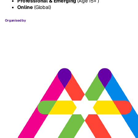
Professional & Emerging
(Age 15+ )
Online
(Global)
Organised by