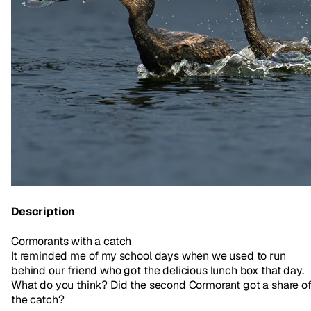
Description
Cormorants with a catch
It reminded me of my school days when we used to run
behind our friend who got the delicious lunch box that day.
What do you think? Did the second Cormorant got a share o
the catch?