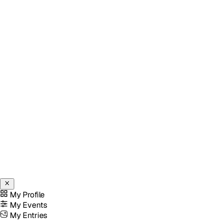
My Profile
My Events
My Entries