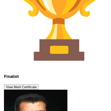
Finalist
View Merit Certificate