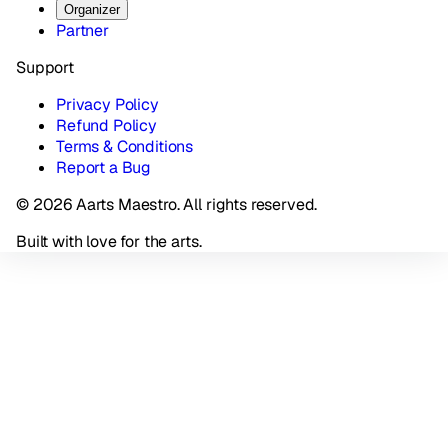
Organizer
Partner
Support
Privacy Policy
Refund Policy
Terms & Conditions
Report a Bug
© 2026 Aarts Maestro. All rights reserved.
Built with love for the arts.