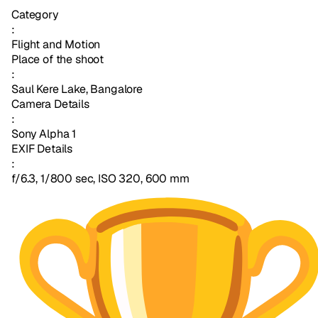
Category
:
Flight and Motion
Place of the shoot
:
Saul Kere Lake, Bangalore
Camera Details
:
Sony Alpha 1
EXIF Details
:
f/6.3, 1/800 sec, ISO 320, 600 mm