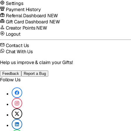
Settings
Payment History
Referral Dashboard
NEW
Gift Card Dashboard
NEW
Creator Points
NEW
Logout
Contact Us
Chat With Us
Help us improve & claim your Gifts!
Feedback
Report a Bug
Follow Us