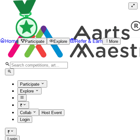
Home
Refer & Earn
Participate
Explore
More
Participate
Explore
₹
Collab
Host Event
Login
₹
Login