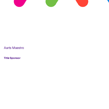
Aarts Maestro
Title Sponsor