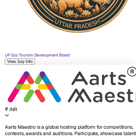
UP Eco Tourism Development Board
View Jury Info
₹ INR
Aarts Maestro is a global hosting platform for competitions,
contests, awards and auditions. Participate, showcase talent