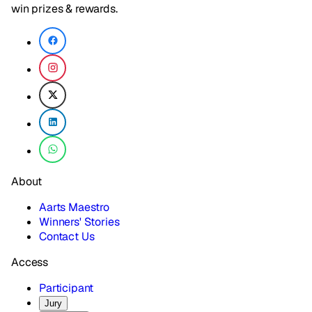
win prizes & rewards.
About
Aarts Maestro
Winners' Stories
Contact Us
Access
Participant
Jury