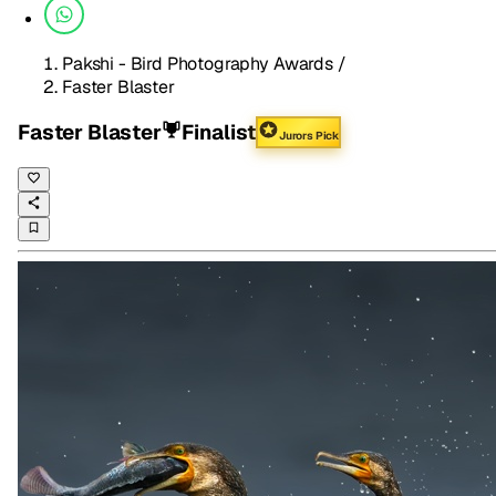
Pakshi - Bird Photography Awards
/
Faster Blaster
Faster Blaster
Finalist
Jurors Pick