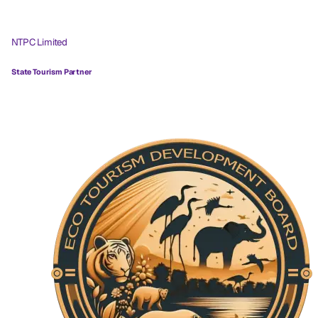
NTPC Limited
State Tourism Partner