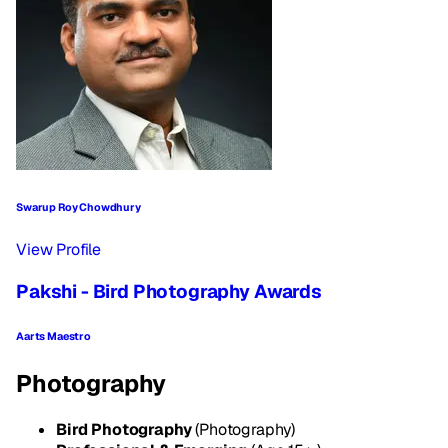
Swarup Roy Chowdhury
View Profile
Pakshi - Bird Photography Awards
Aarts Maestro
Photography
Bird Photography
(Photography)