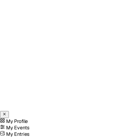
My Profile
My Events
My Entries