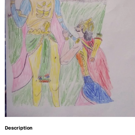
Description