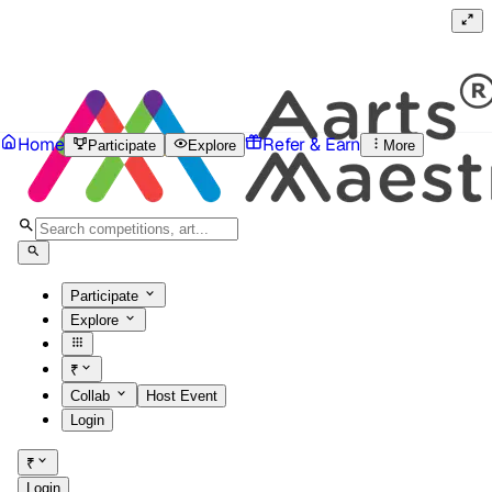
Home
Refer & Earn
Participate
Explore
More
Participate
Explore
₹
Collab
Host Event
Login
₹
Login