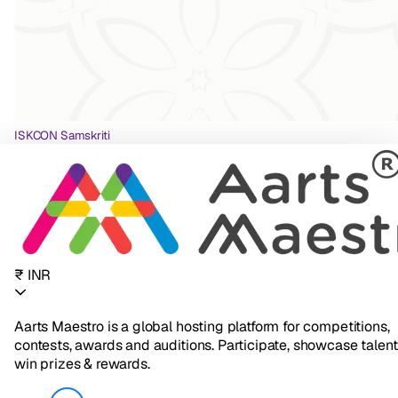
ISKCON Samskriti
₹ INR
Aarts Maestro is a global hosting platform for competitions,
contests, awards and auditions. Participate, showcase talent
win prizes & rewards.