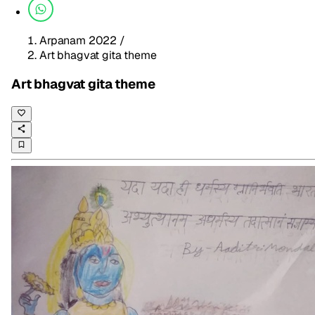
Arpanam 2022
/
Art bhagvat gita theme
Art bhagvat gita theme