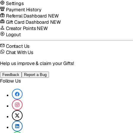
Settings
Payment History
Referral Dashboard
NEW
Gift Card Dashboard
NEW
Creator Points
NEW
Logout
Contact Us
Chat With Us
Help us improve & claim your Gifts!
Feedback
Report a Bug
Follow Us