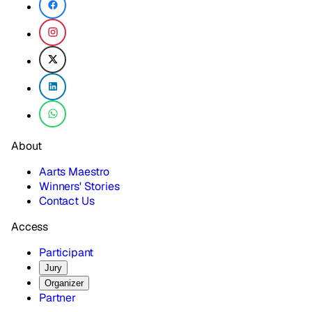
About
Aarts Maestro
Winners' Stories
Contact Us
Access
Participant
Jury
Organizer
Partner