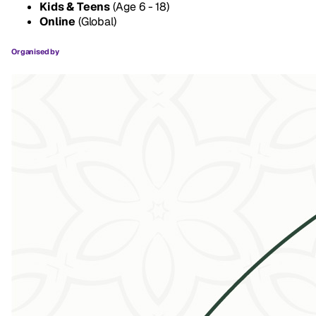
Kids & Teens
(Age 6 - 18)
Online
(Global)
Organised by