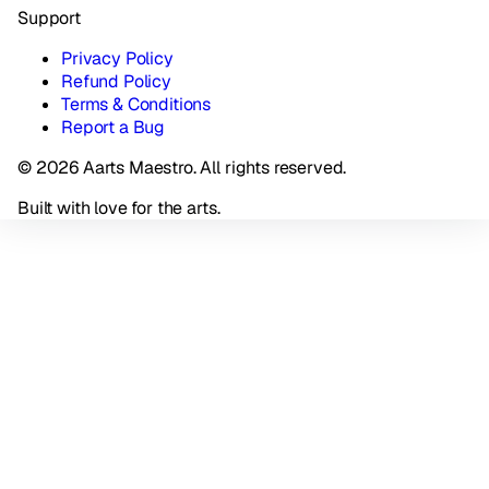
Support
Privacy Policy
Refund Policy
Terms & Conditions
Report a Bug
© 2026 Aarts Maestro. All rights reserved.
Built with love for the arts.