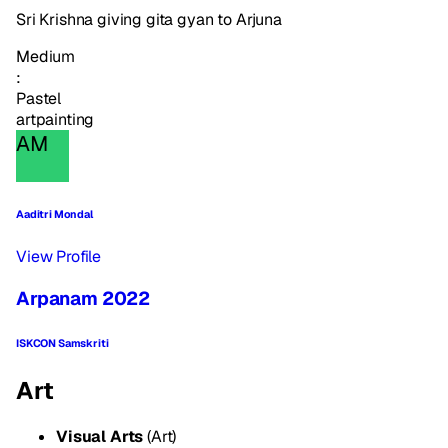
Sri Krishna giving gita gyan to Arjuna
Medium
:
Pastel
art
painting
AM
Aaditri Mondal
View Profile
Arpanam 2022
ISKCON Samskriti
Art
Visual Arts
(Art)