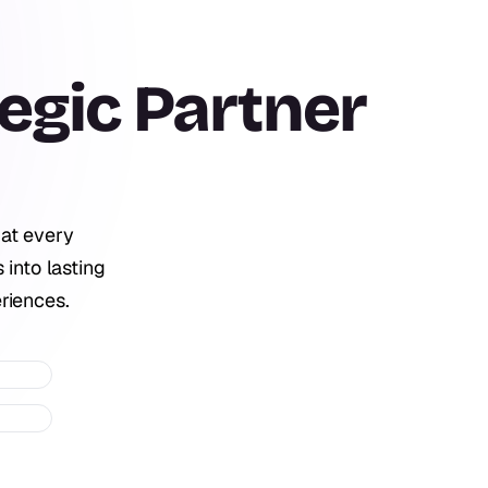
egic
Partner
 at every
 into lasting
riences.