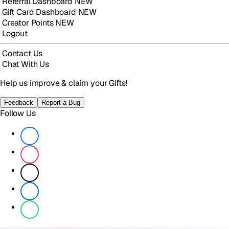
Referral Dashboard
NEW
Gift Card Dashboard
NEW
Creator Points
NEW
Logout
Contact Us
Chat With Us
Help us improve & claim your Gifts!
Feedback
Report a Bug
Follow Us