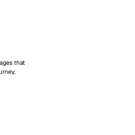
tages that
urney.