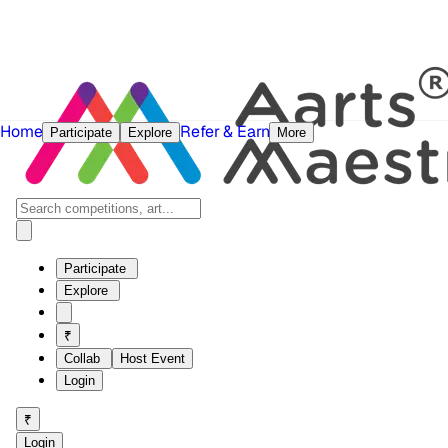
Home
Refer & Earn
Participate
Explore
More
Participate
Explore
₹
Collab
Host Event
Login
₹
Login