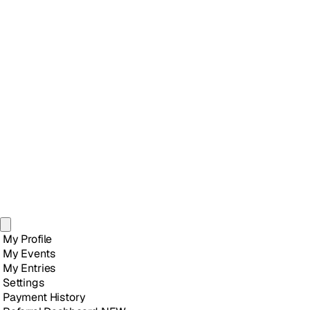
My Profile
My Events
My Entries
Settings
Payment History