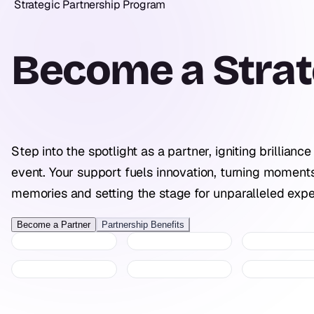
Strategic Partnership Program
Become a
Strat
Step into the spotlight as a partner, igniting brilliance
event. Your support fuels innovation, turning moments
memories and setting the stage for unparalleled expe
Become a Partner
Partnership Benefits