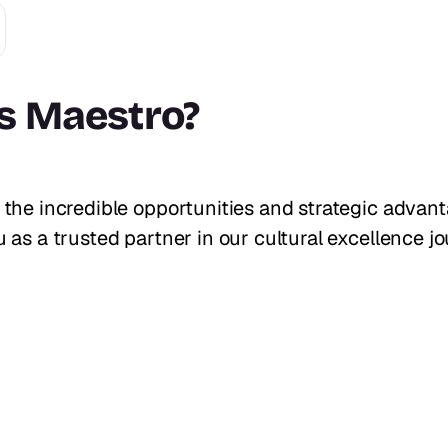
s Maestro
?
 the incredible opportunities and strategic advan
 as a trusted partner in our cultural excellence jo