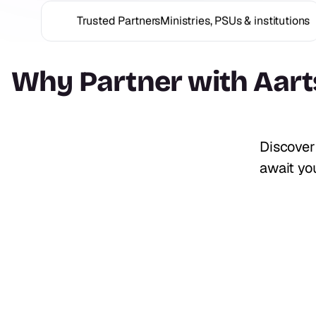
Trusted Partners
Ministries, PSUs & institutions
Why Partner with
Aart
Discover
await you