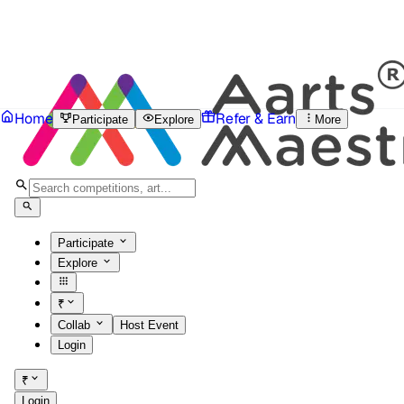
Home
Refer & Earn
Participate
Explore
More
Participate
Explore
₹
Collab
Host Event
Login
₹
Login