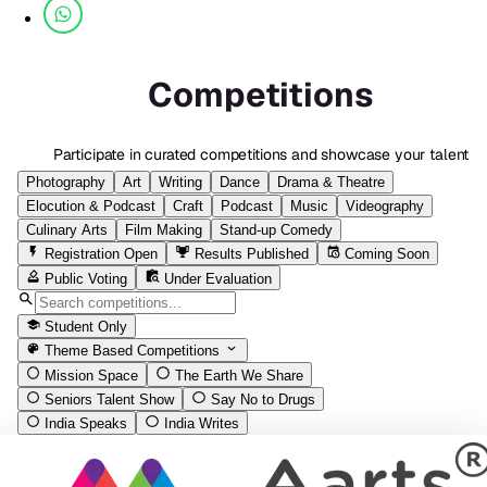
Competitions
Participate in curated competitions and showcase your talent
Photography
Art
Writing
Dance
Drama & Theatre
Elocution & Podcast
Craft
Podcast
Music
Videography
Culinary Arts
Film Making
Stand-up Comedy
Registration Open
Results Published
Coming Soon
Public Voting
Under Evaluation
Student Only
Theme Based Competitions
Mission Space
The Earth We Share
Seniors Talent Show
Say No to Drugs
India Speaks
India Writes