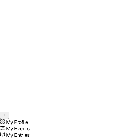
My Profile
My Events
My Entries