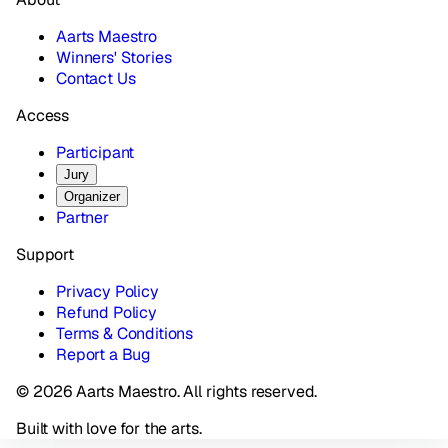
Aarts Maestro
Winners' Stories
Contact Us
Access
Participant
Jury
Organizer
Partner
Support
Privacy Policy
Refund Policy
Terms & Conditions
Report a Bug
© 2026 Aarts Maestro. All rights reserved.
Built with love for the arts.