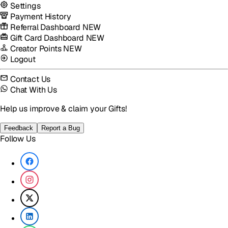
Settings
Payment History
Referral Dashboard
NEW
Gift Card Dashboard
NEW
Creator Points
NEW
Logout
Contact Us
Chat With Us
Help us improve & claim your Gifts!
Feedback
Report a Bug
Follow Us