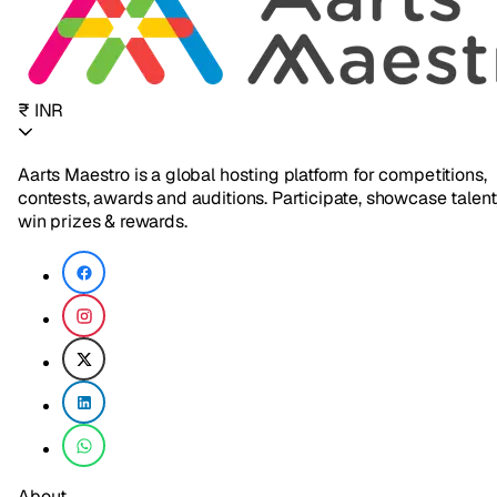
₹ INR
Aarts Maestro is a global hosting platform for competitions,
contests, awards and auditions. Participate, showcase talent
win prizes & rewards.
About