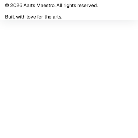
© 2026 Aarts Maestro. All rights reserved.
Built with love for the arts.