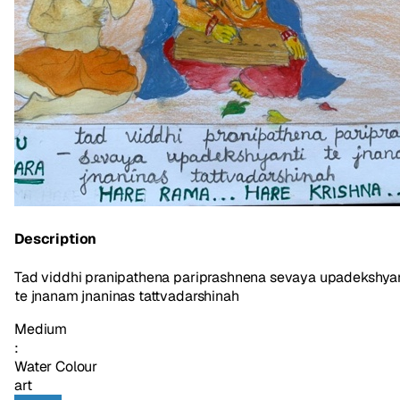
Description
Tad viddhi pranipathena pariprashnena sevaya upadekshyan
te jnanam jnaninas tattvadarshinah
Medium
:
Water Colour
art