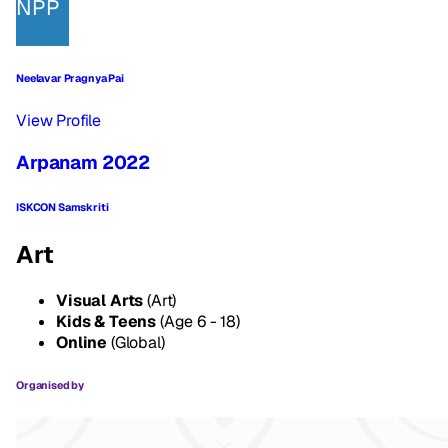
NPP
Neelavar Pragnya Pai
View Profile
Arpanam 2022
ISKCON Samskriti
Art
Visual Arts
(Art)
Kids & Teens
(Age 6 - 18)
Online
(Global)
Organised by