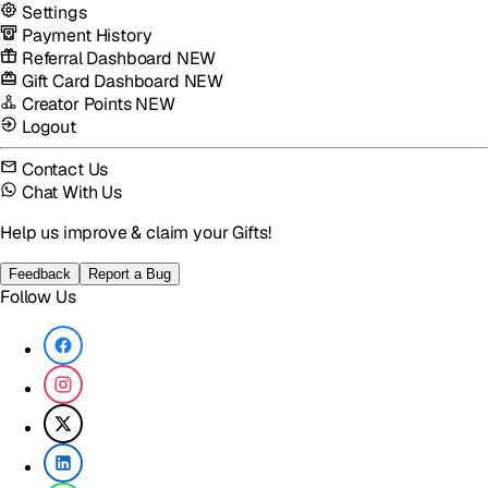
Settings
Payment History
Referral Dashboard
NEW
Gift Card Dashboard
NEW
Creator Points
NEW
Logout
Contact Us
Chat With Us
Help us improve & claim your Gifts!
Feedback
Report a Bug
Follow Us