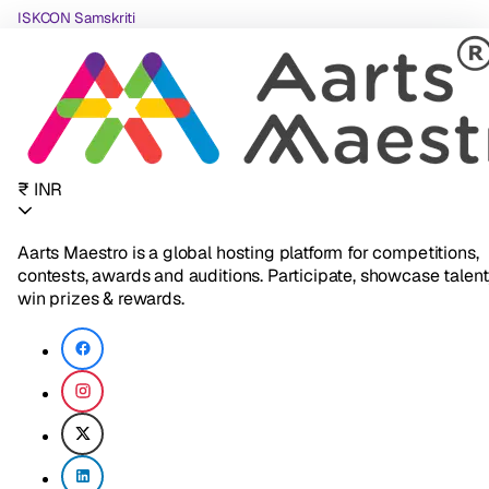
ISKCON Samskriti
₹ INR
Aarts Maestro is a global hosting platform for competitions,
contests, awards and auditions. Participate, showcase talent
win prizes & rewards.