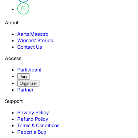
About
Aarts Maestro
Winners' Stories
Contact Us
Access
Participant
Jury
Organizer
Partner
Support
Privacy Policy
Refund Policy
Terms & Conditions
Report a Bug