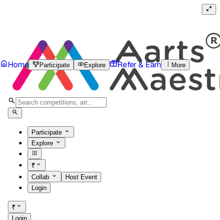
Home
Refer & Earn
Participate
Explore
More
Participate
Explore
₹
Collab
Host Event
Login
₹
Login