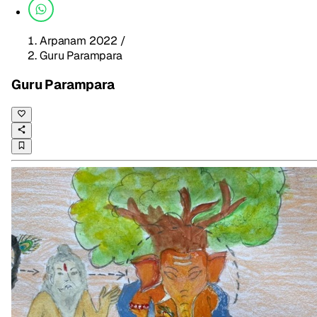
Arpanam 2022
/
Guru Parampara
Guru Parampara