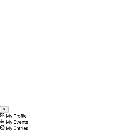
My Profile
My Events
My Entries