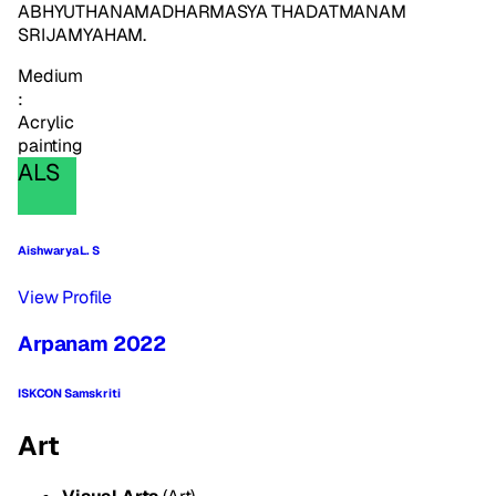
ABHYUTHANAMADHARMASYA THADATMANAM
SRIJAMYAHAM.
Medium
:
Acrylic
painting
ALS
Aishwarya L. S
View Profile
Arpanam 2022
ISKCON Samskriti
Art