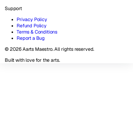
Support
Privacy Policy
Refund Policy
Terms & Conditions
Report a Bug
© 2026 Aarts Maestro. All rights reserved.
Built with love for the arts.