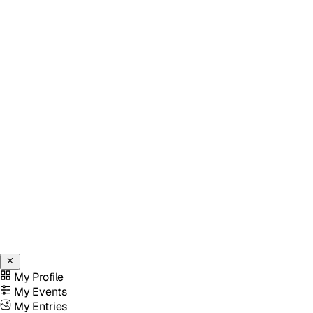
My Profile
My Events
My Entries