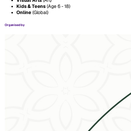
Visual Arts
(Art)
Kids & Teens
(Age 6 - 18)
Online
(Global)
Organised by