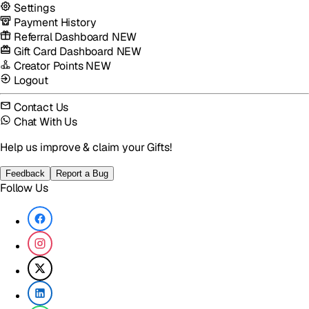
Settings
Payment History
Referral Dashboard
NEW
Gift Card Dashboard
NEW
Creator Points
NEW
Logout
Contact Us
Chat With Us
Help us improve & claim your Gifts!
Feedback
Report a Bug
Follow Us