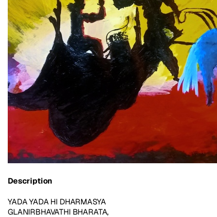
Description
YADA YADA HI DHARMASYA
GLANIRBHAVATHI BHARATA,