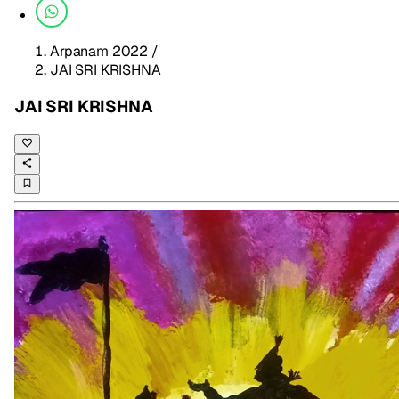
Arpanam 2022
/
JAI SRI KRISHNA
JAI SRI KRISHNA