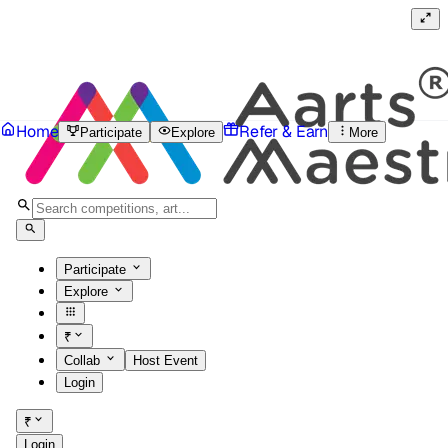
Home
Refer & Earn
Participate
Explore
More
Participate
Explore
₹
Collab
Host Event
Login
₹
Login