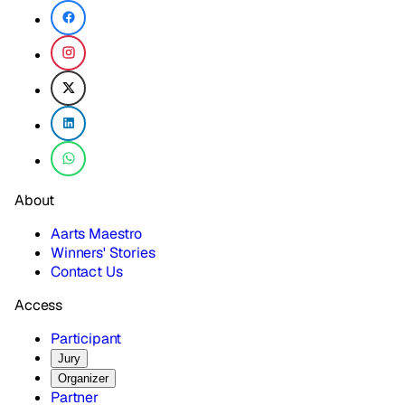
About
Aarts Maestro
Winners' Stories
Contact Us
Access
Participant
Jury
Organizer
Partner