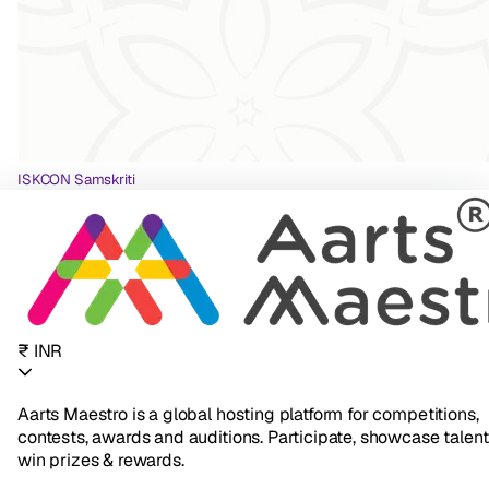
ISKCON Samskriti
₹ INR
Aarts Maestro is a global hosting platform for competitions,
contests, awards and auditions. Participate, showcase talent
win prizes & rewards.