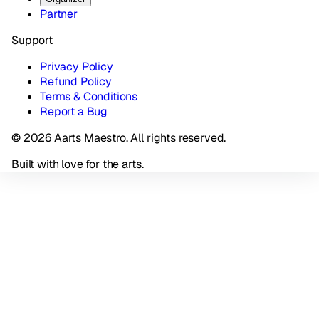
Partner
Support
Privacy Policy
Refund Policy
Terms & Conditions
Report a Bug
© 2026 Aarts Maestro. All rights reserved.
Built with love for the arts.