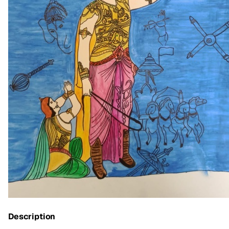
Description