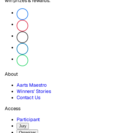
win prizes & rewards.
About
Aarts Maestro
Winners' Stories
Contact Us
Access
Participant
Jury
Organizer