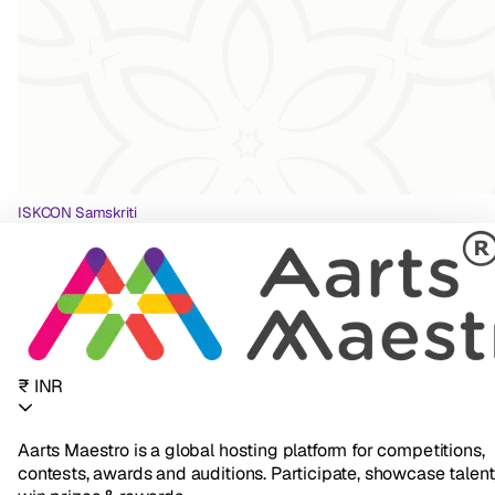
ISKCON Samskriti
₹ INR
Aarts Maestro is a global hosting platform for competitions,
contests, awards and auditions. Participate, showcase talent