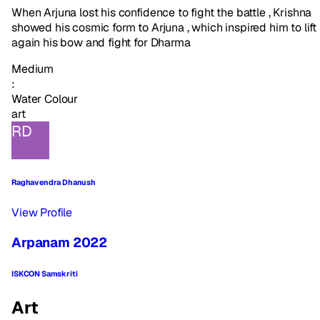
When Arjuna lost his confidence to fight the battle , Krishna
showed his cosmic form to Arjuna , which inspired him to lift
again his bow and fight for Dharma
Medium
:
Water Colour
art
RD
Raghavendra Dhanush
View Profile
Arpanam 2022
ISKCON Samskriti
Art