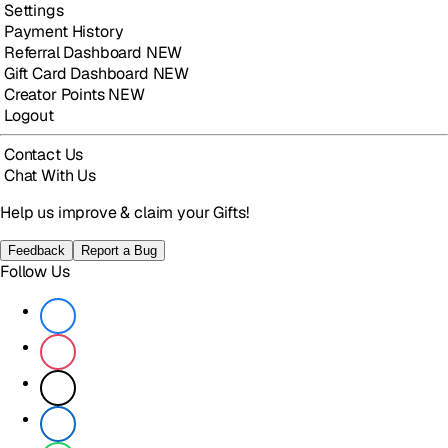
Settings
Payment History
Referral Dashboard
NEW
Gift Card Dashboard
NEW
Creator Points
NEW
Logout
Contact Us
Chat With Us
Help us improve & claim your Gifts!
Feedback
Report a Bug
Follow Us