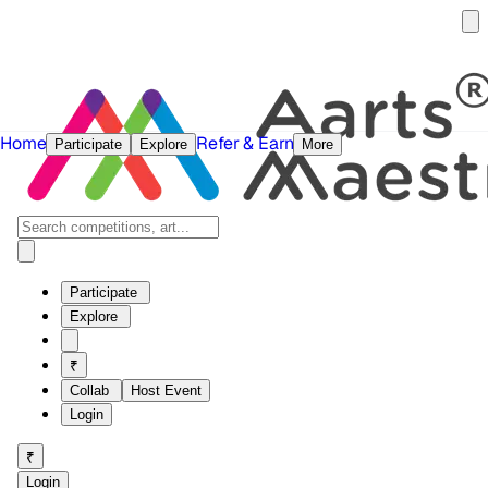
Home
Refer & Earn
Participate
Explore
More
Participate
Explore
₹
Collab
Host Event
Login
₹
Login