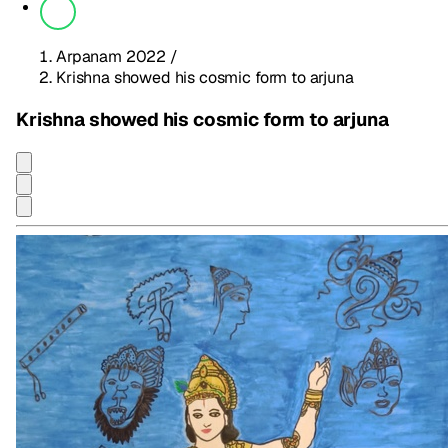
Arpanam 2022
/
Krishna showed his cosmic form to arjuna
Krishna showed his cosmic form to arjuna