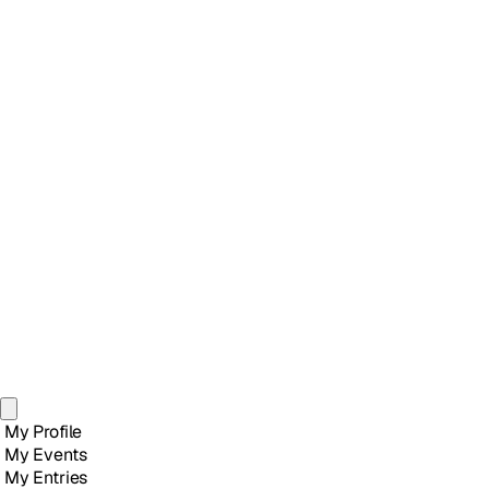
My Profile
My Events
My Entries