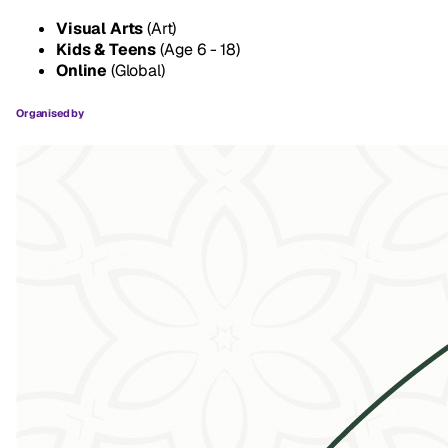
Visual Arts
(Art)
Kids & Teens
(Age 6 - 18)
Online
(Global)
Organised by