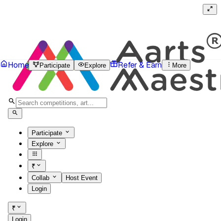
Home
Refer & Earn
Participate
Explore
More
Participate
Explore
₹
Collab
Host Event
Login
₹
Login