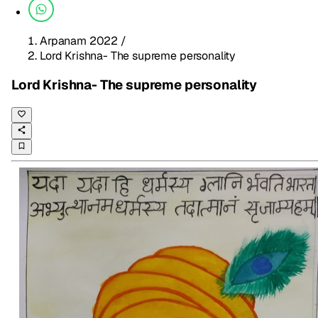
Arpanam 2022
/
Lord Krishna- The supreme personality
Lord Krishna- The supreme personality