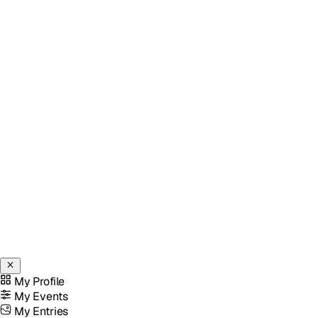
My Profile
My Events
My Entries