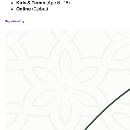
Kids & Teens
(Age 6 - 18)
Online
(Global)
Organised by