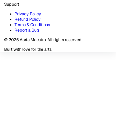
Support
Privacy Policy
Refund Policy
Terms & Conditions
Report a Bug
© 2026 Aarts Maestro. All rights reserved.
Built with love for the arts.