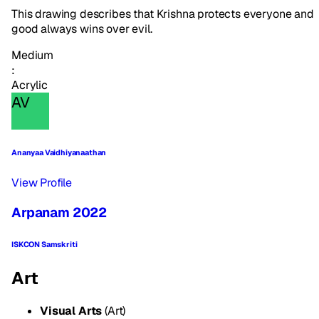
This drawing describes that Krishna protects everyone and
good always wins over evil.
Medium
:
Acrylic
AV
Ananyaa Vaidhiyanaathan
View Profile
Arpanam 2022
ISKCON Samskriti
Art
Visual Arts
(Art)