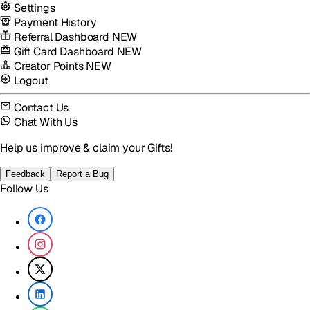
Settings
Payment History
Referral Dashboard
NEW
Gift Card Dashboard
NEW
Creator Points
NEW
Logout
Contact Us
Chat With Us
Help us improve & claim your Gifts!
Feedback
Report a Bug
Follow Us