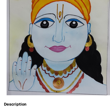
Description