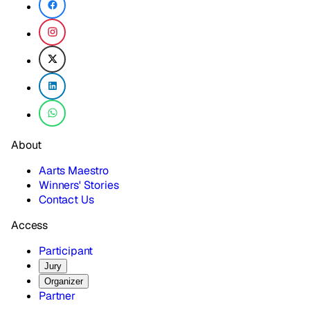
About
Aarts Maestro
Winners' Stories
Contact Us
Access
Participant
Jury
Organizer
Partner