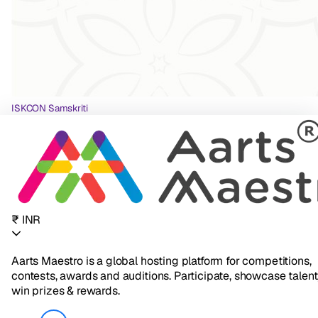
ISKCON Samskriti
₹ INR
Aarts Maestro is a global hosting platform for competitions,
contests, awards and auditions. Participate, showcase talent
win prizes & rewards.