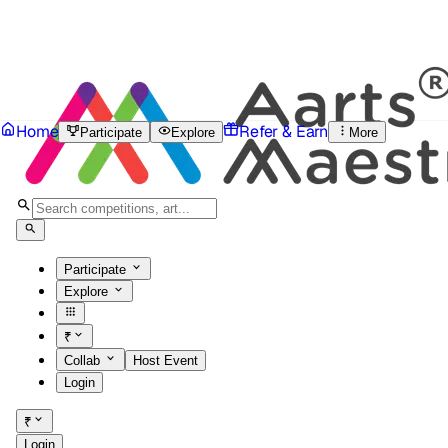
Home
Refer & Earn
Participate
Explore
More
Participate
Explore
₹
Collab
Host Event
Login
₹
Login