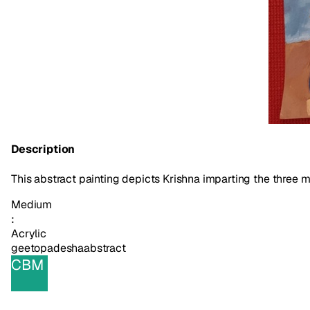
Description
This abstract painting depicts Krishna imparting the three 
Medium
:
Acrylic
geetopadesha
abstract
CBM