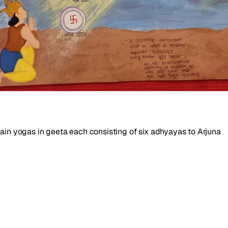
main yogas in geeta each consisting of six adhyayas to Arjuna