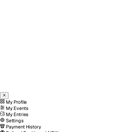
My Profile
My Events
My Entries
Settings
Payment History