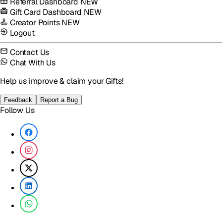
Referral Dashboard
NEW
Gift Card Dashboard
NEW
Creator Points
NEW
Logout
Contact Us
Chat With Us
Help us improve & claim your Gifts!
Feedback
Report a Bug
Follow Us