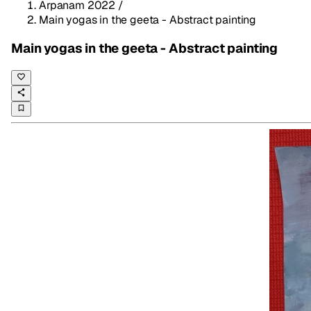
Arpanam 2022
/
Main yogas in the geeta - Abstract painting
Main yogas in the geeta - Abstract painting