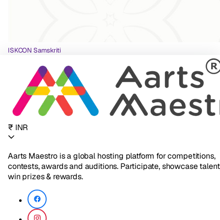
ISKCON Samskriti
₹ INR
Aarts Maestro is a global hosting platform for competitions,
contests, awards and auditions. Participate, showcase talent
win prizes & rewards.