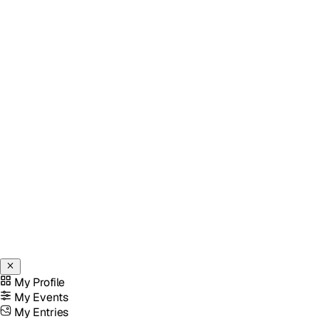
My Profile
My Events
My Entries