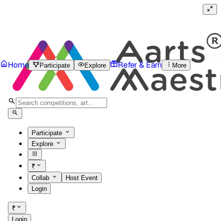
Home
Refer & Earn
Participate
Explore
More
Participate
Explore
₹
Collab
Host Event
Login
₹
Login