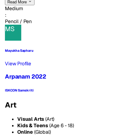
Read More
Medium
:
Pencil / Pen
MS
Mayukha Sapharu
View Profile
Arpanam 2022
ISKCON Samskriti
Art
Visual Arts
(Art)
Kids & Teens
(Age 6 - 18)
Online
(Global)