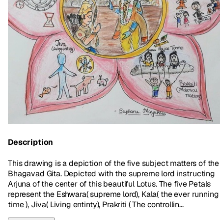
Description
This drawing is a depiction of the five subject matters of the
Bhagavad Gita. Depicted with the supreme lord instructing
Arjuna of the center of this beautiful Lotus. The five Petals
represent the Eshwara( supreme lord), Kala( the ever running
time ), Jiva( Living entinty), Prakriti ( The controllin...