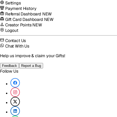
Settings
Payment History
Referral Dashboard
NEW
Gift Card Dashboard
NEW
Creator Points
NEW
Logout
Contact Us
Chat With Us
Help us improve & claim your Gifts!
Feedback
Report a Bug
Follow Us