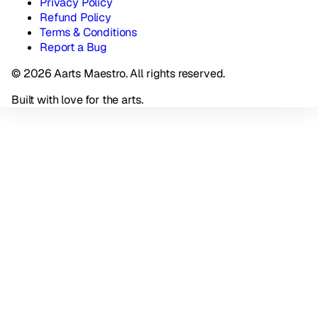
Privacy Policy
Refund Policy
Terms & Conditions
Report a Bug
© 2026 Aarts Maestro. All rights reserved.
Built with love for the arts.