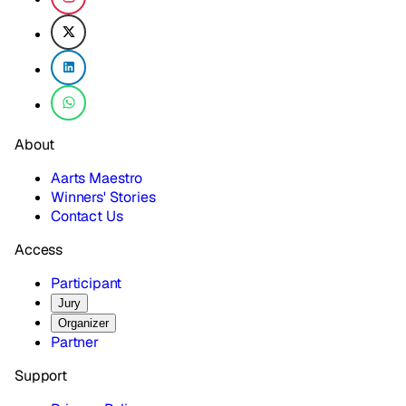
About
Aarts Maestro
Winners' Stories
Contact Us
Access
Participant
Jury
Organizer
Partner
Support