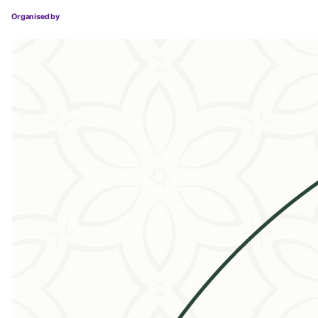
Organised by