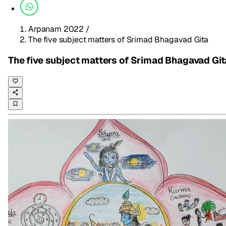
Arpanam 2022
/
The five subject matters of Srimad Bhagavad Gita
The five subject matters of Srimad Bhagavad Git