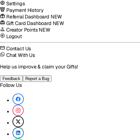
Settings
Payment History
Referral Dashboard
NEW
Gift Card Dashboard
NEW
Creator Points
NEW
Logout
Contact Us
Chat With Us
Help us improve & claim your Gifts!
Feedback
Report a Bug
Follow Us