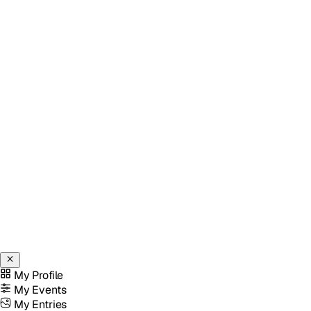
My Profile
My Events
My Entries