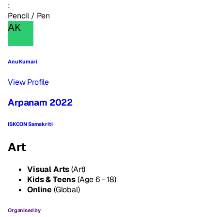
:
Pencil / Pen
AK
Anu Kumari
View Profile
Arpanam 2022
ISKCON Samskriti
Art
Visual Arts
(Art)
Kids & Teens
(Age 6 - 18)
Online
(Global)
Organised by