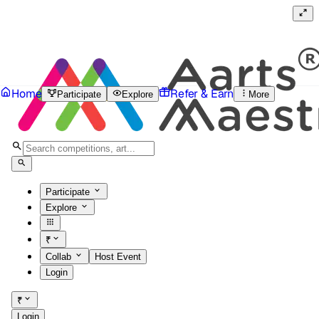
Home
Refer & Earn
Participate
Explore
More
Participate
Explore
₹
Collab
Host Event
Login
₹
Login