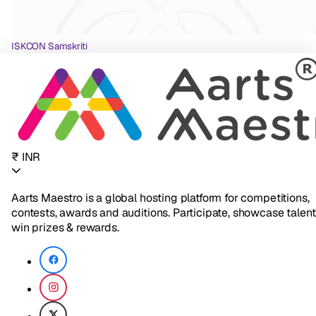
ISKCON Samskriti
₹ INR
Aarts Maestro is a global hosting platform for competitions,
contests, awards and auditions. Participate, showcase talent
win prizes & rewards.