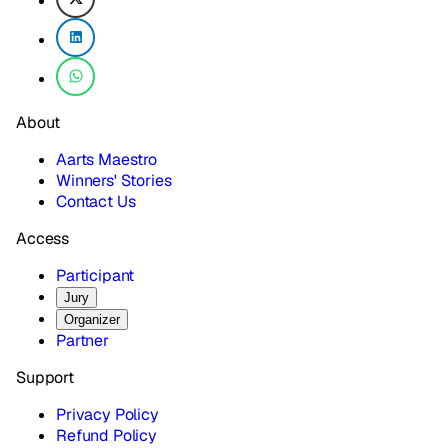
About
Aarts Maestro
Winners' Stories
Contact Us
Access
Participant
Jury
Organizer
Partner
Support
Privacy Policy
Refund Policy