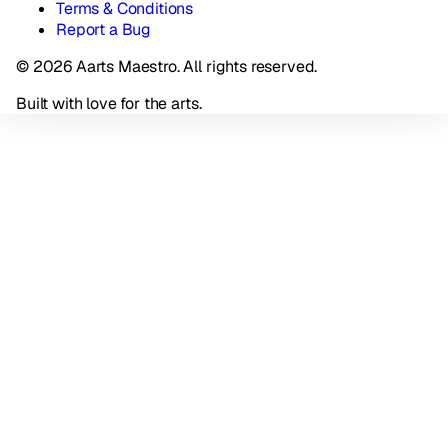
Terms & Conditions
Report a Bug
© 2026 Aarts Maestro. All rights reserved.
Built with love for the arts.