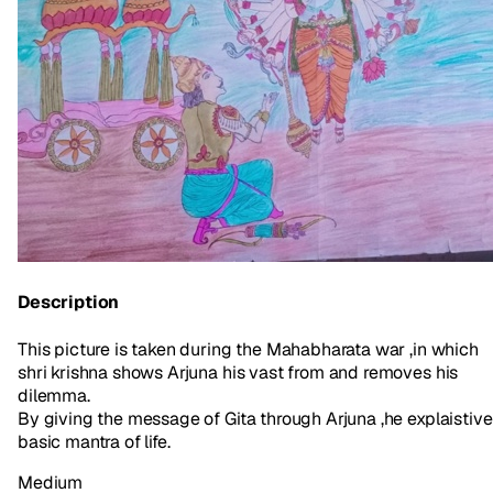
Description
This picture is taken during the Mahabharata war ,in which
shri krishna shows Arjuna his vast from and removes his
dilemma.
By giving the message of Gita through Arjuna ,he explaistive
basic mantra of life.
Medium