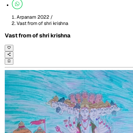
Arpanam 2022
/
Vast from of shri krishna
Vast from of shri krishna