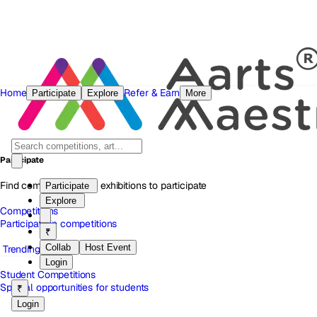
Home
Refer & Earn
Participate
Explore
More
Participate
Find competitions and exhibitions to participate
Participate
Explore
Competitions
Participate in competitions
₹
Collab
Host Event
Trending
Login
Student Competitions
Special opportunities for students
₹
Login