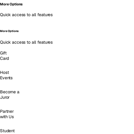
More Options
Quick access to all features
More Options
Quick access to all features
Gift
Card
Host
Events
Become a
Juror
Partner
with Us
Student