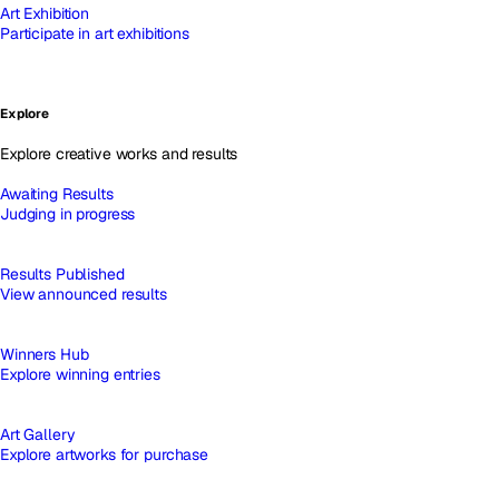
Art Exhibition
Participate in art exhibitions
Explore
Explore creative works and results
Awaiting Results
Judging in progress
Results Published
View announced results
Winners Hub
Explore winning entries
Art Gallery
Explore artworks for purchase