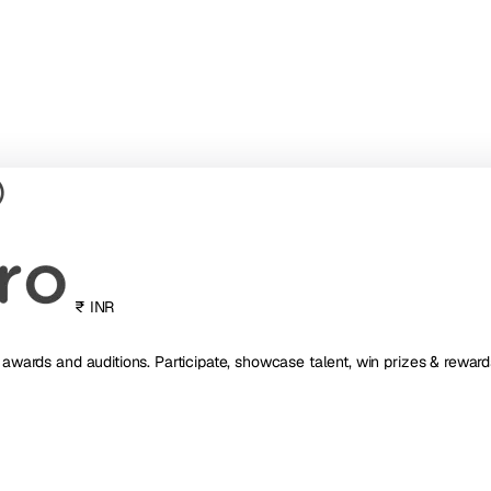
₹ INR
, awards and auditions. Participate, showcase talent, win prizes & reward