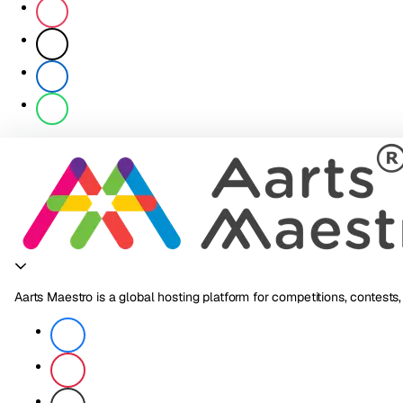
Aarts Maestro is a global hosting platform for competitions, contests