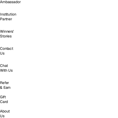
Ambassador
Institution
Partner
Winners'
Stories
Contact
Us
Chat
With Us
Refer
& Earn
Gift
Card
About
Us