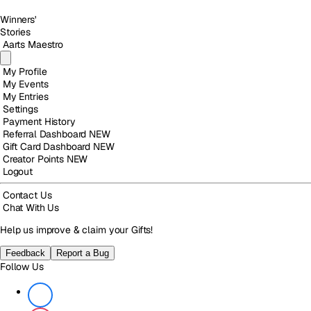
Winners'
Stories
Aarts Maestro
My Profile
My Events
My Entries
Settings
Payment History
Referral Dashboard
NEW
Gift Card Dashboard
NEW
Creator Points
NEW
Logout
Contact Us
Chat With Us
Help us improve & claim your Gifts!
Feedback
Report a Bug
Follow Us