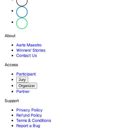
About
Aarts Maestro
Winners' Stories
Contact Us
Access
Participant
Jury
Organizer
Partner
Support
Privacy Policy
Refund Policy
Terms & Conditions
Report a Bug