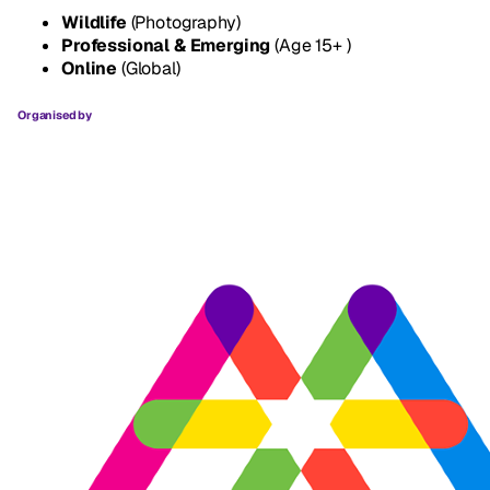
Wildlife
(Photography)
Professional & Emerging
(Age 15+ )
Online
(Global)
Organised by