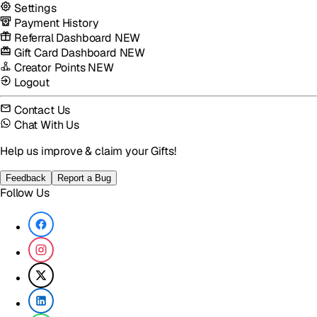
Settings
Payment History
Referral Dashboard
NEW
Gift Card Dashboard
NEW
Creator Points
NEW
Logout
Contact Us
Chat With Us
Help us improve & claim your Gifts!
Feedback
Report a Bug
Follow Us