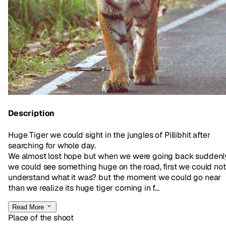
Description
Huge Tiger we could sight in the jungles of Pillibhit after
searching for whole day.
We almost lost hope but when we were going back suddenl
we could see something huge on the road, first we could not
understand what it was? but the moment we could go near
than we realize its huge tiger coming in f...
Read More
Place of the shoot