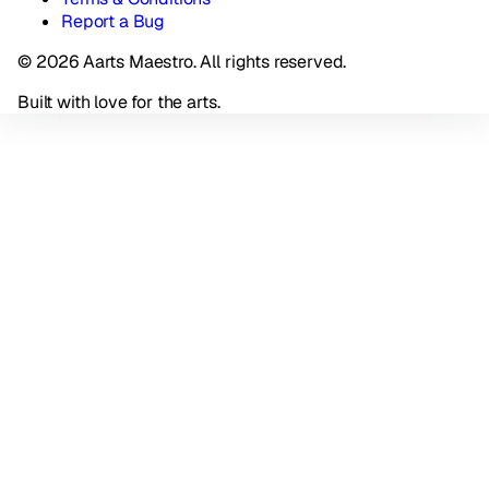
Report a Bug
© 2026 Aarts Maestro. All rights reserved.
Built with love for the arts.