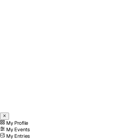
My Profile
My Events
My Entries