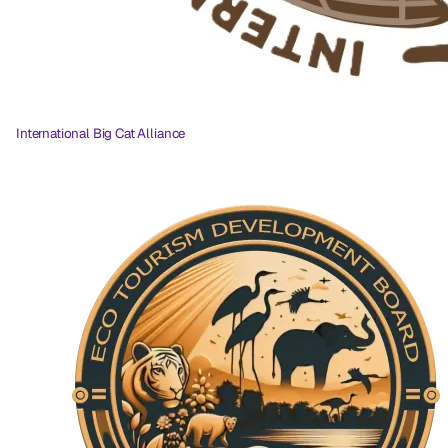
International Big Cat Alliance