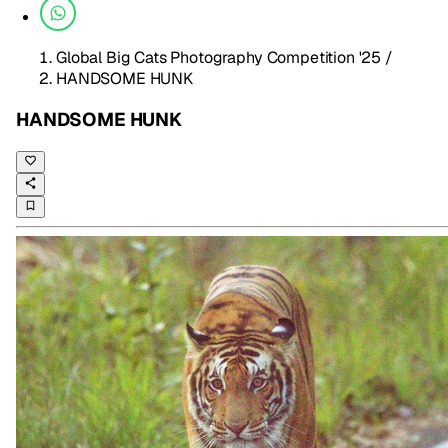
Global Big Cats Photography Competition '25
/
HANDSOME HUNK
HANDSOME HUNK