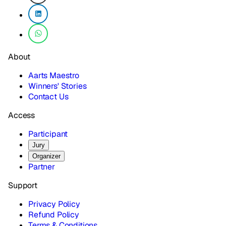
About
Aarts Maestro
Winners' Stories
Contact Us
Access
Participant
Jury
Organizer
Partner
Support
Privacy Policy
Refund Policy
Terms & Conditions