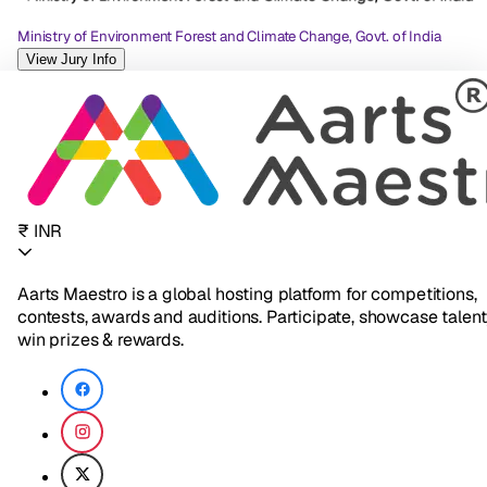
Ministry of Environment Forest and Climate Change, Govt. of India
View Jury Info
₹ INR
Aarts Maestro is a global hosting platform for competitions,
contests, awards and auditions. Participate, showcase talent
win prizes & rewards.