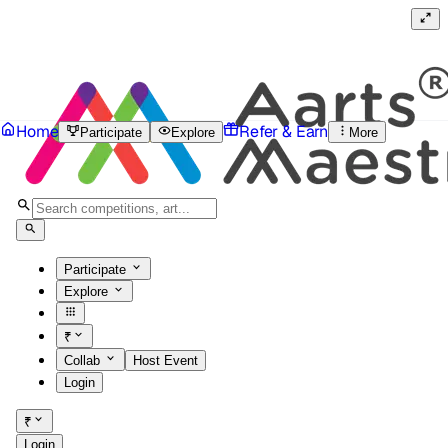
Home
Refer & Earn
Participate
Explore
More
Participate
Explore
₹
Collab
Host Event
Login
₹
Login