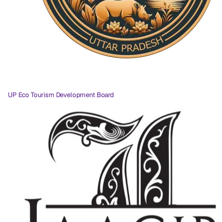
UP Eco Tourism Development Board