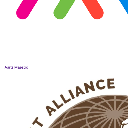
Aarts Maestro