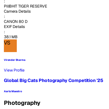
:
PilIBHIT TIGER RESERVE
Camera Details
:
CANON 80 D
EXIF Details
:
38.1 MB
VS
Virender Sharma
View Profile
Global Big Cats Photography Competition '25
Aarts Maestro
Photography