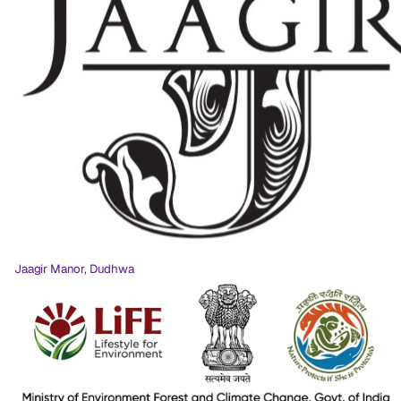
Jaagir Manor, Dudhwa