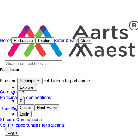
Home
Refer & Earn
Participate
Explore
More
Participate
Find competitions and exhibitions to participate
Participate
Explore
Competitions
Participate in competitions
₹
Collab
Host Event
Trending
Login
Student Competitions
Special opportunities for students
₹
Login