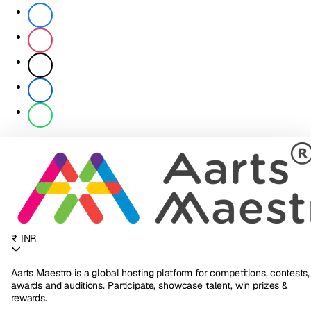
₹ INR
Aarts Maestro is a global hosting platform for competitions, contests,
awards and auditions. Participate, showcase talent, win prizes &
rewards.