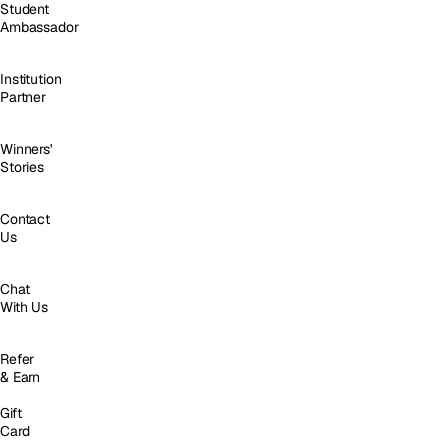
Student
Ambassador
Institution
Partner
Winners'
Stories
Contact
Us
Chat
With Us
Refer
& Earn
Gift
Card