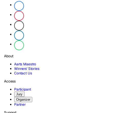
About
Aarts Maestro
Winners' Stories
Contact Us
Access
Participant
Jury
Organizer
Partner
Support