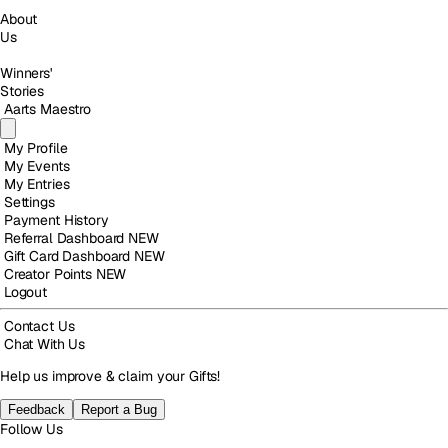
About
Us
Winners'
Stories
Aarts Maestro
My Profile
My Events
My Entries
Settings
Payment History
Referral Dashboard
NEW
Gift Card Dashboard
NEW
Creator Points
NEW
Logout
Contact Us
Chat With Us
Help us improve & claim your Gifts!
Feedback
Report a Bug
Follow Us