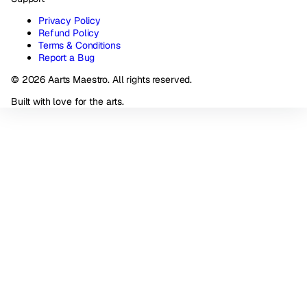
Privacy Policy
Refund Policy
Terms & Conditions
Report a Bug
© 2026 Aarts Maestro. All rights reserved.
Built with love for the arts.