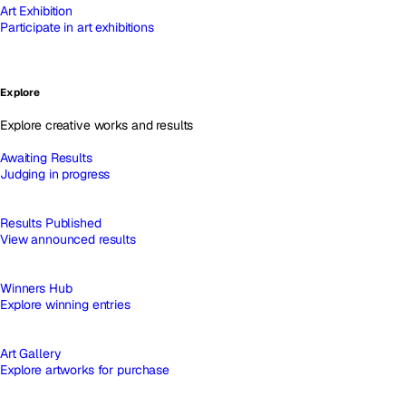
Art Exhibition
Participate in art exhibitions
Explore
Explore creative works and results
Awaiting Results
Judging in progress
Results Published
View announced results
Winners Hub
Explore winning entries
Art Gallery
Explore artworks for purchase