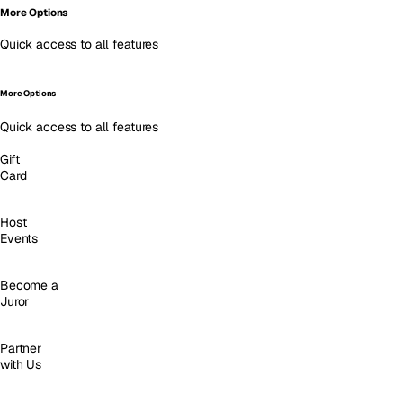
More Options
Quick access to all features
More Options
Quick access to all features
Gift
Card
Host
Events
Become a
Juror
Partner
with Us