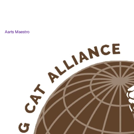
Aarts Maestro