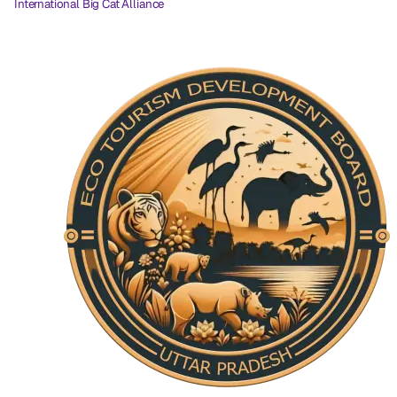
International Big Cat Alliance