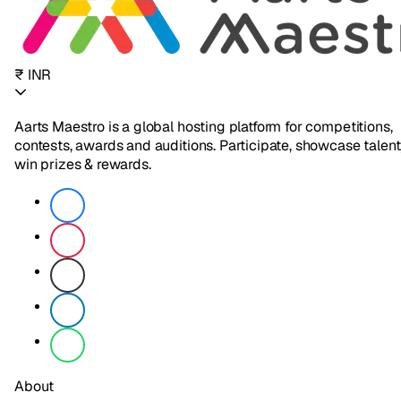
₹ INR
Aarts Maestro is a global hosting platform for competitions,
contests, awards and auditions. Participate, showcase talent
win prizes & rewards.
About