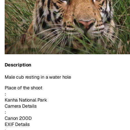
Description
Male cub resting in a water hole
Place of the shoot
:
Kanha National Park
Camera Details
:
Canon 200D
EXIF Details