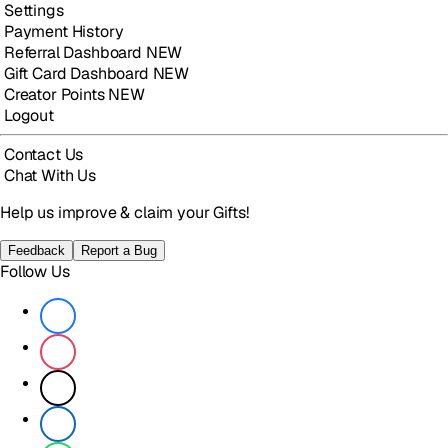
Settings
Payment History
Referral Dashboard
NEW
Gift Card Dashboard
NEW
Creator Points
NEW
Logout
Contact Us
Chat With Us
Help us improve & claim your Gifts!
Feedback
Report a Bug
Follow Us