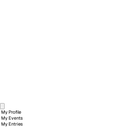
My Profile
My Events
My Entries