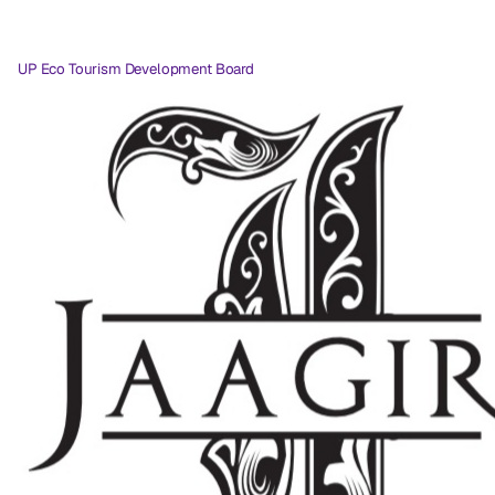
UP Eco Tourism Development Board