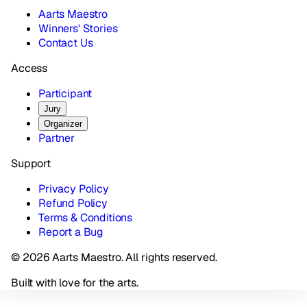
Aarts Maestro
Winners' Stories
Contact Us
Access
Participant
Jury
Organizer
Partner
Support
Privacy Policy
Refund Policy
Terms & Conditions
Report a Bug
© 2026 Aarts Maestro. All rights reserved.
Built with love for the arts.