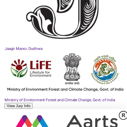
Jaagir Manor, Dudhwa
Ministry of Environment Forest and Climate Change, Govt. of India
View Jury Info