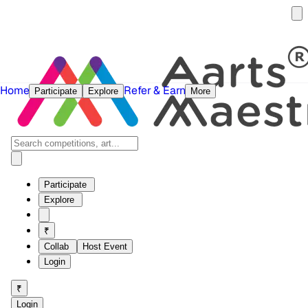
Home
Refer & Earn
Participate
Explore
More
Participate
Explore
₹
Collab
Host Event
Login
₹
Login