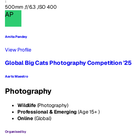
:
500mm ,f/6.3 ,ISO 400
AP
Amita Pandey
View Profile
Global Big Cats Photography Competition '25
Aarts Maestro
Photography
Wildlife
(Photography)
Professional & Emerging
(Age 15+ )
Online
(Global)
Organised by