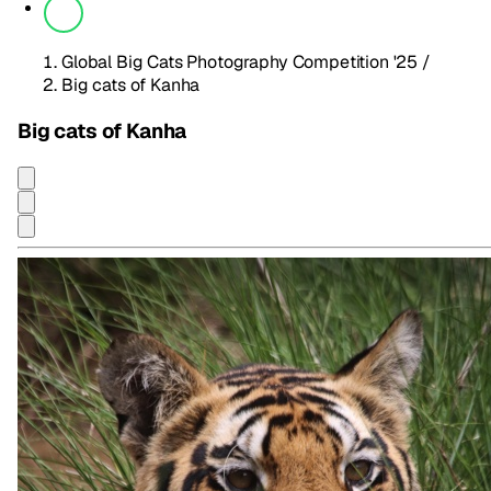
Global Big Cats Photography Competition '25
/
Big cats of Kanha
Big cats of Kanha