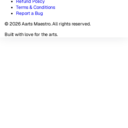
Refund Policy
Terms & Conditions
Report a Bug
© 2026 Aarts Maestro. All rights reserved.
Built with love for the arts.