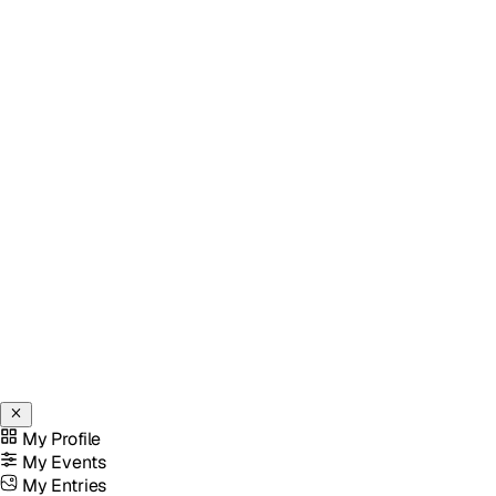
My Profile
My Events
My Entries