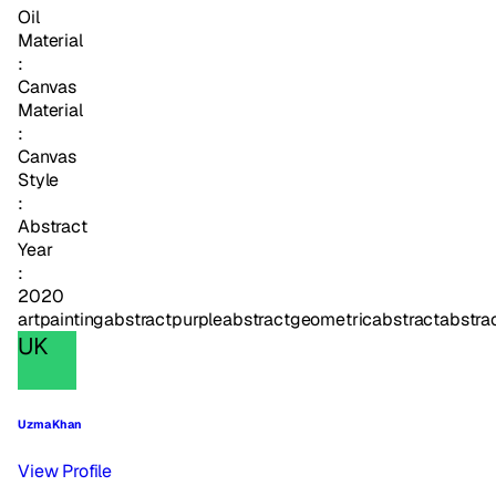
Oil
Material
:
Canvas
Material
:
Canvas
Style
:
Abstract
Year
:
2020
art
painting
abstract
purpleabstract
geometricabstract
abstra
UK
Uzma Khan
View Profile