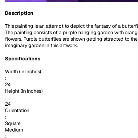
Description
This painting is an attempt to depict the fantasy of a butterfl
The painting consists of a purple hanging garden with oran
flowers. Purple butterflies are shown getting attracted to the
imaginary garden in this artwork.
Specifications
Width (in Inches)
:
24
Height (in Inches)
:
24
Orientation
:
Square
Medium
: