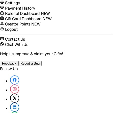
Settings
Payment History
Referral Dashboard
NEW
Gift Card Dashboard
NEW
Creator Points
NEW
Logout
Contact Us
Chat With Us
Help us improve & claim your Gifts!
Feedback
Report a Bug
Follow Us