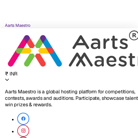
Aarts Maestro
₹ INR
Aarts Maestro is a global hosting platform for competitions,
contests, awards and auditions. Participate, showcase talent
win prizes & rewards.