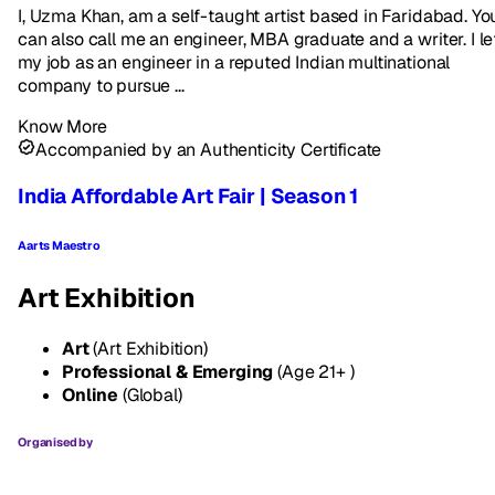
I, Uzma Khan, am a self-taught artist based in Faridabad. Yo
can also call me an engineer, MBA graduate and a writer. I le
my job as an engineer in a reputed Indian multinational
company to pursue ...
Know More
Accompanied by an Authenticity Certificate
India Affordable Art Fair | Season 1
Aarts Maestro
Art Exhibition
Art
(Art Exhibition)
Professional & Emerging
(Age 21+ )
Online
(Global)
Organised by