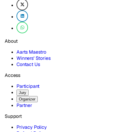
About
Aarts Maestro
Winners' Stories
Contact Us
Access
Participant
Jury
Organizer
Partner
Support
Privacy Policy