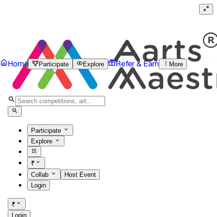
Home
Refer & Earn
Participate
Explore
More
Participate
Explore
₹
Collab
Host Event
Login
₹
Login