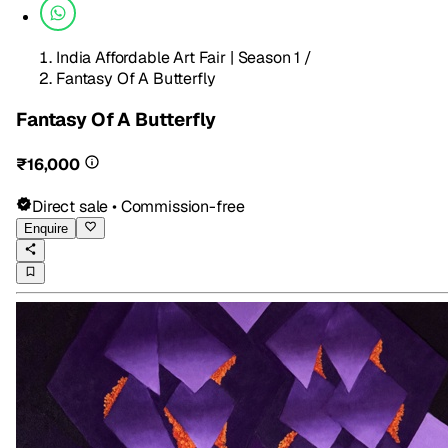
India Affordable Art Fair | Season 1
/
Fantasy Of A Butterfly
Fantasy Of A Butterfly
₹16,000
Direct sale • Commission-free
Enquire