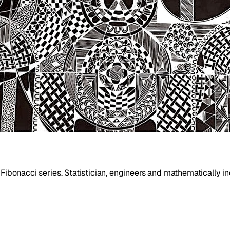
 Fibonacci series. Statistician, engineers and mathematically i