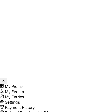
My Profile
My Events
My Entries
Settings
Payment History