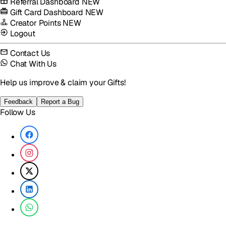
Referral Dashboard
NEW
Gift Card Dashboard
NEW
Creator Points
NEW
Logout
Contact Us
Chat With Us
Help us improve & claim your Gifts!
Feedback
Report a Bug
Follow Us