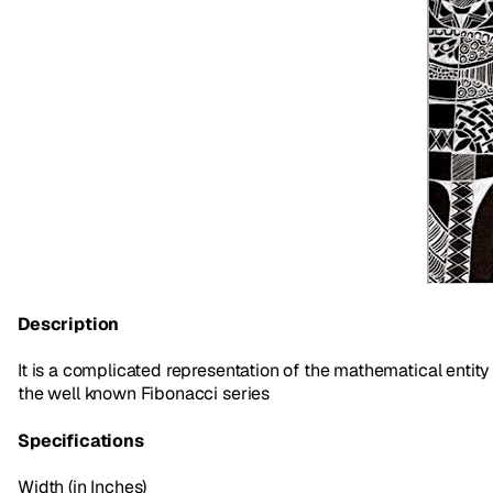
Description
It is a complicated representation of the mathematical entity
the well known Fibonacci series
Specifications
Width (in Inches)