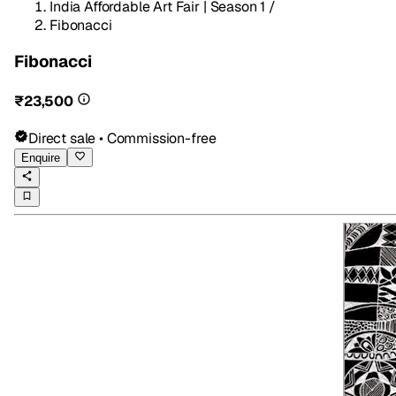
India Affordable Art Fair | Season 1
/
Fibonacci
Fibonacci
₹23,500
Direct sale • Commission-free
Enquire