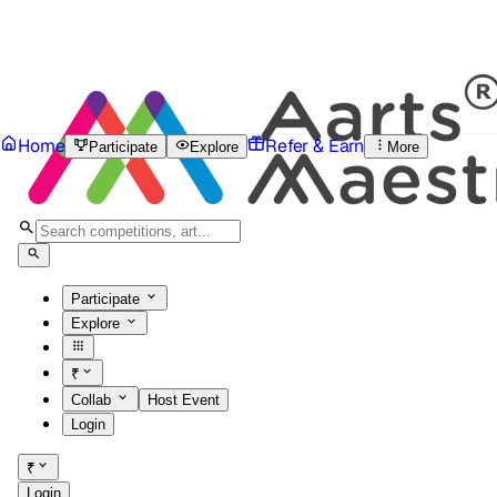
Home
Refer & Earn
Participate
Explore
More
Participate
Explore
₹
Collab
Host Event
Login
₹
Login