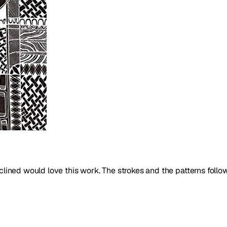
nclined would love this work. The strokes and the patterns follo