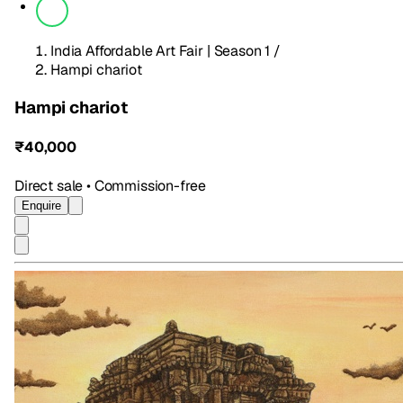
India Affordable Art Fair | Season 1
/
Hampi chariot
Hampi chariot
₹40,000
Direct sale • Commission-free
Enquire