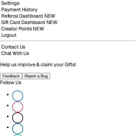
Settings
Payment History
Referral Dashboard
NEW
Gift Card Dashboard
NEW
Creator Points
NEW
Logout
Contact Us
Chat With Us
Help us improve & claim your Gifts!
Feedback
Report a Bug
Follow Us