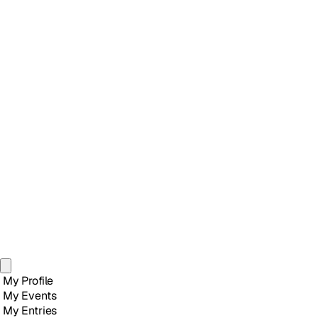
My Profile
My Events
My Entries