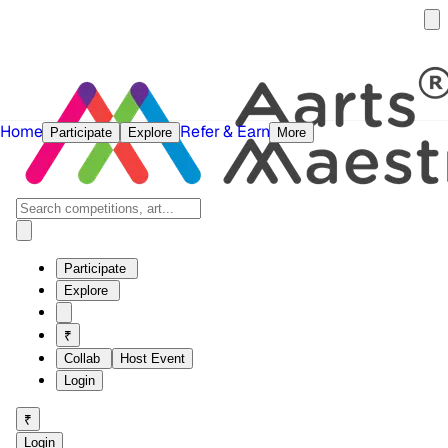
Home
Refer & Earn
Participate
Explore
More
Participate
Explore
₹
Collab
Host Event
Login
₹
Login