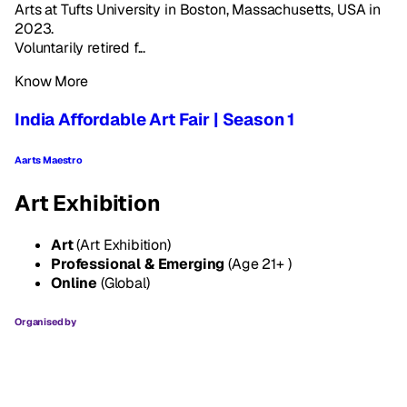
Arts at Tufts University in Boston, Massachusetts, USA in
2023.
Voluntarily retired f...
Know More
India Affordable Art Fair | Season 1
Aarts Maestro
Art Exhibition
Art
(Art Exhibition)
Professional & Emerging
(Age 21+ )
Online
(Global)
Organised by