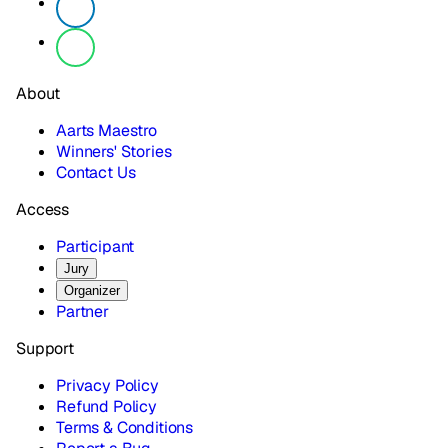
About
Aarts Maestro
Winners' Stories
Contact Us
Access
Participant
Jury
Organizer
Partner
Support
Privacy Policy
Refund Policy
Terms & Conditions