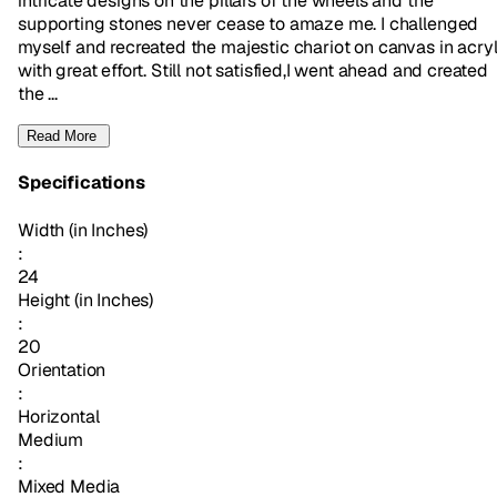
intricate designs on the pillars of the wheels and the
supporting stones never cease to amaze me. I challenged
myself and recreated the majestic chariot on canvas in acryl
with great effort. Still not satisfied,I went ahead and created
the ...
Read More
Specifications
Width (in Inches)
:
24
Height (in Inches)
:
20
Orientation
:
Horizontal
Medium
:
Mixed Media