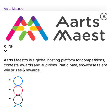
Aarts Maestro
₹ INR
Aarts Maestro is a global hosting platform for competitions,
contests, awards and auditions. Participate, showcase talent
win prizes & rewards.