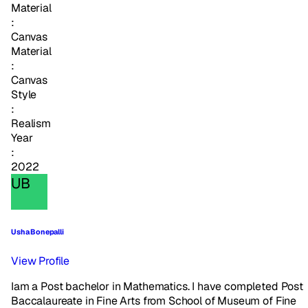
Material
:
Canvas
Material
:
Canvas
Style
:
Realism
Year
:
2022
UB
Usha Bonepalli
View Profile
Iam a Post bachelor in Mathematics. I have completed Post
Baccalaureate in Fine Arts from School of Museum of Fine