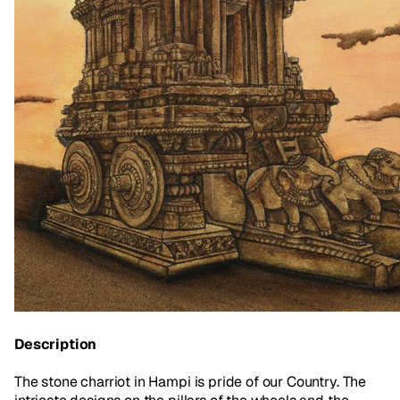
Description
The stone charriot in Hampi is pride of our Country. The