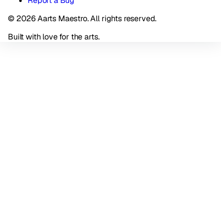
Report a Bug
© 2026 Aarts Maestro. All rights reserved.
Built with love for the arts.