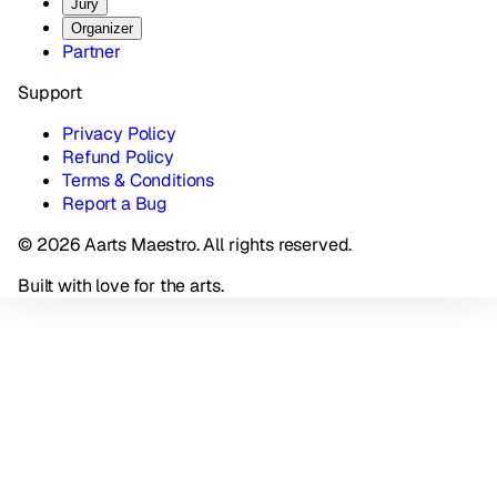
Jury
Organizer
Partner
Support
Privacy Policy
Refund Policy
Terms & Conditions
Report a Bug
© 2026 Aarts Maestro. All rights reserved.
Built with love for the arts.