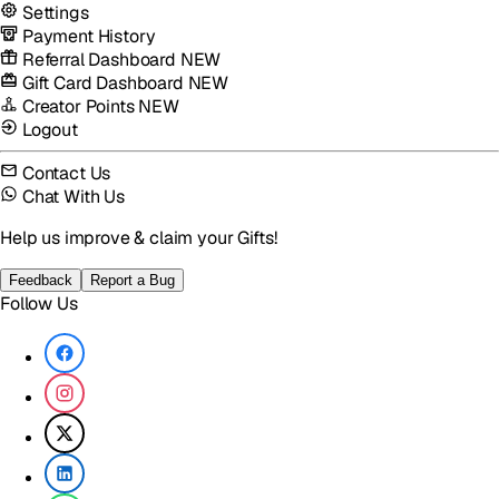
Settings
Payment History
Referral Dashboard
NEW
Gift Card Dashboard
NEW
Creator Points
NEW
Logout
Contact Us
Chat With Us
Help us improve & claim your Gifts!
Feedback
Report a Bug
Follow Us