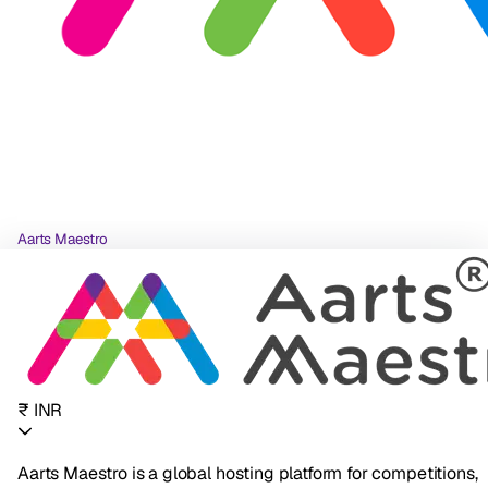
Aarts Maestro
₹ INR
Aarts Maestro is a global hosting platform for competitions,