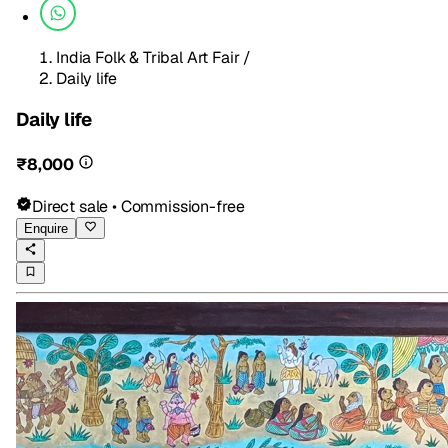
India Folk & Tribal Art Fair
/
Daily life
Daily life
₹8,000
Direct sale • Commission-free
Enquire