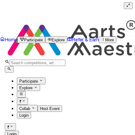
Home
Refer & Earn
Participate
Explore
More
Participate
Explore
₹
Collab
Host Event
Login
₹
Login