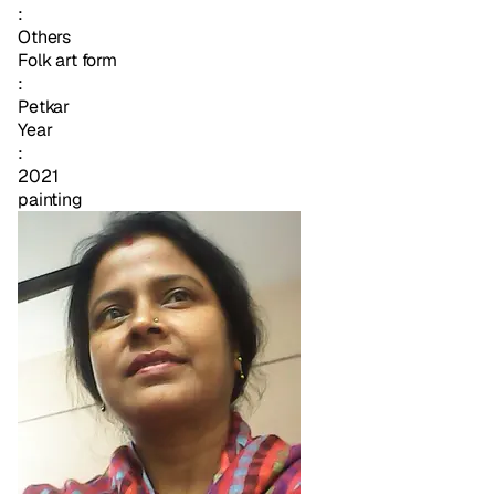
:
Others
Folk art form
:
Petkar
Year
:
2021
painting