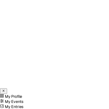
My Profile
My Events
My Entries