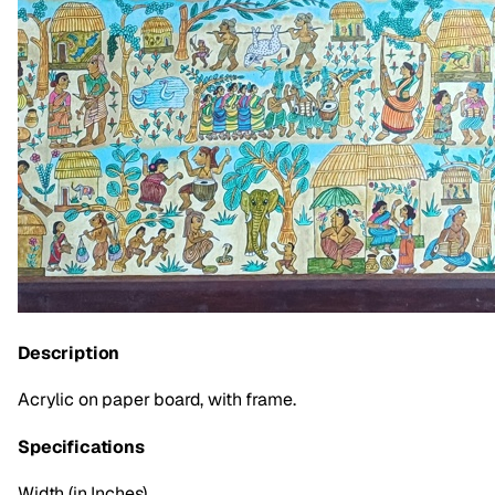
Description
Acrylic on paper board, with frame.
Specifications
Width (in Inches)