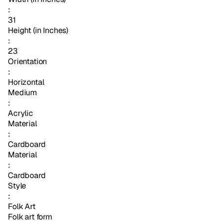
:
31
Height (in Inches)
:
23
Orientation
:
Horizontal
Medium
:
Acrylic
Material
:
Cardboard
Material
:
Cardboard
Style
:
Folk Art
Folk art form