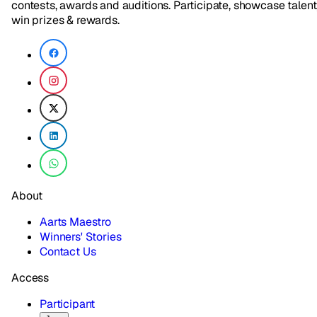
contests, awards and auditions. Participate, showcase talent
win prizes & rewards.
About
Aarts Maestro
Winners' Stories
Contact Us
Access
Participant