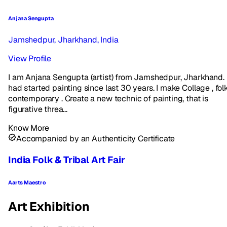
Anjana Sengupta
Jamshedpur, Jharkhand, India
View Profile
I am Anjana Sengupta (artist) from Jamshedpur, Jharkhand. 
had started painting since last 30 years. I make Collage , folk
contemporary . Create a new technic of painting, that is
figurative threa...
Know More
Accompanied by an Authenticity Certificate
India Folk & Tribal Art Fair
Aarts Maestro
Art Exhibition