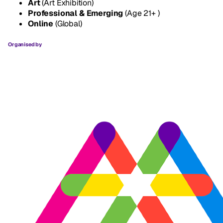
Art
(Art Exhibition)
Professional & Emerging
(Age 21+ )
Online
(Global)
Organised by