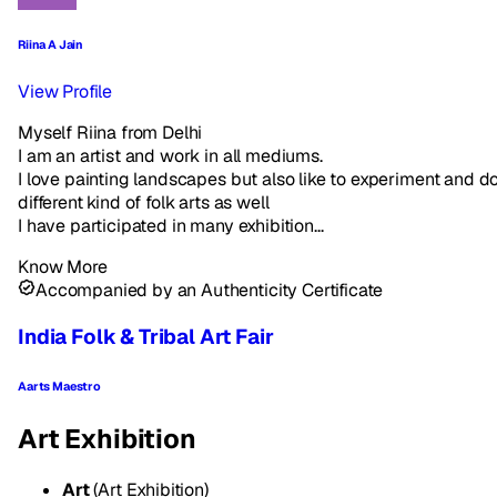
Riina A Jain
View Profile
Myself Riina from Delhi
I am an artist and work in all mediums.
I love painting landscapes but also like to experiment and d
different kind of folk arts as well
I have participated in many exhibition...
Know More
Accompanied by an Authenticity Certificate
India Folk & Tribal Art Fair
Aarts Maestro
Art Exhibition
Art
(Art Exhibition)