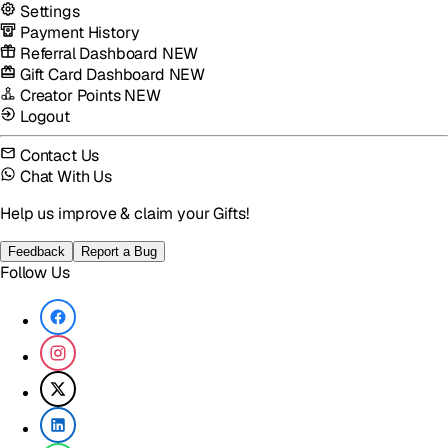
Settings
Payment History
Referral Dashboard
NEW
Gift Card Dashboard
NEW
Creator Points
NEW
Logout
Contact Us
Chat With Us
Help us improve & claim your Gifts!
Feedback
Report a Bug
Follow Us