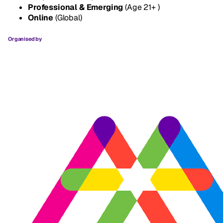
Professional & Emerging
(Age 21+ )
Online
(Global)
Organised by