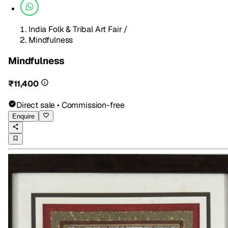
India Folk & Tribal Art Fair
/
Mindfulness
Mindfulness
₹11,400
Direct sale • Commission-free
Enquire