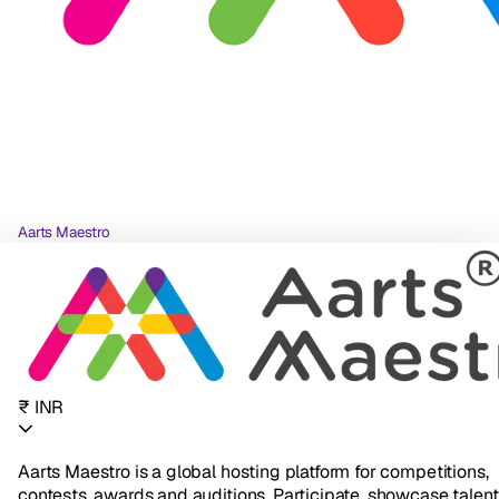
Aarts Maestro
₹ INR
Aarts Maestro is a global hosting platform for competitions,
contests, awards and auditions. Participate, showcase talent