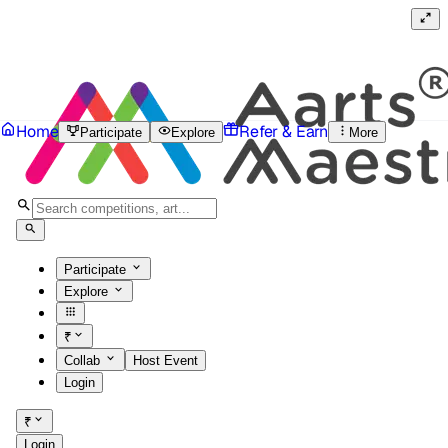
Home
Refer & Earn
Participate
Explore
More
Participate
Explore
₹
Collab
Host Event
Login
₹
Login