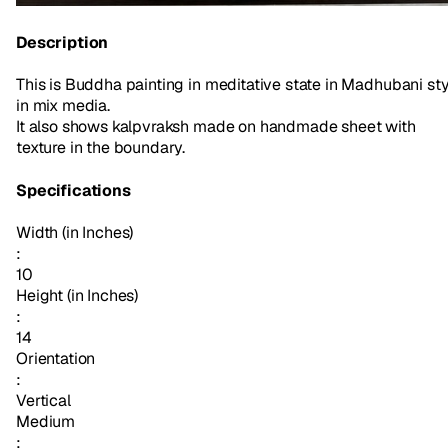
Description
This is Buddha painting in meditative state in Madhubani sty
in mix media.
It also shows kalpvraksh made on handmade sheet with
texture in the boundary.
Specifications
Width (in Inches)
:
10
Height (in Inches)
:
14
Orientation
:
Vertical
Medium
: