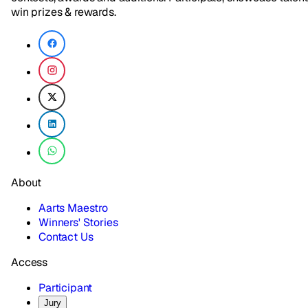
win prizes & rewards.
About
Aarts Maestro
Winners' Stories
Contact Us
Access
Participant
Jury