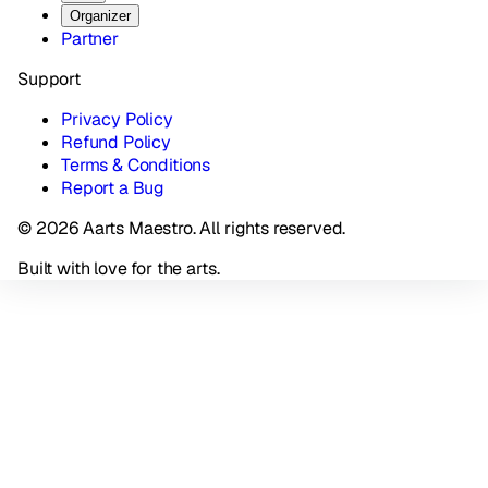
Organizer
Partner
Support
Privacy Policy
Refund Policy
Terms & Conditions
Report a Bug
© 2026 Aarts Maestro. All rights reserved.
Built with love for the arts.