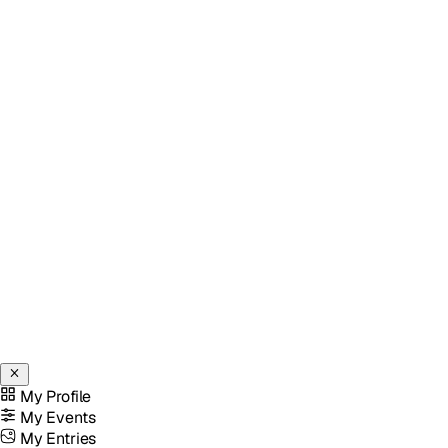
My Profile
My Events
My Entries