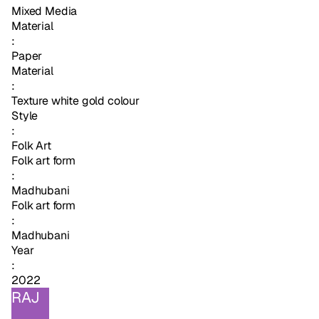
Mixed Media
Material
:
Paper
Material
:
Texture white gold colour
Style
:
Folk Art
Folk art form
:
Madhubani
Folk art form
:
Madhubani
Year
:
2022
RAJ