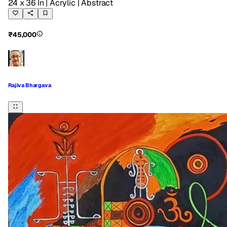
24 x 36 In
| Acrylic
| Abstract
₹45,000
Rajiva Bhargava