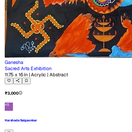
Ganesha
Sacred Arts Exhibition
11.75 x 16 In
| Acrylic
| Abstract
₹3,000
HS
Harshada Salgaonkar