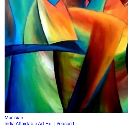
Musician
India Affordable Art Fair | Season 1