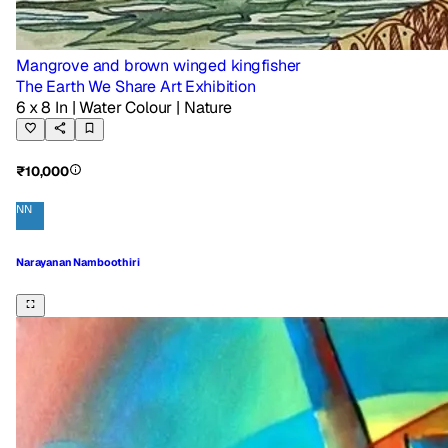
Mangrove and brown winged kingfisher
The Earth We Share Art Exhibition
6 x 8 In
| Water Colour
| Nature
₹10,000
NN
Narayanan Namboothiri