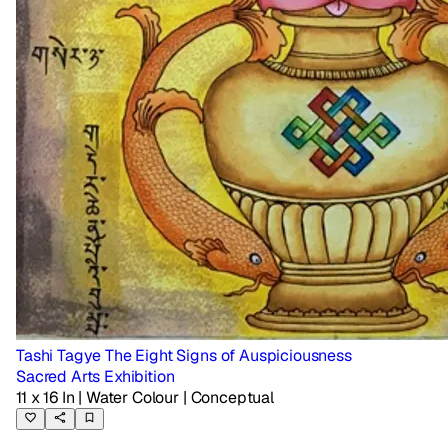
Tashi Tagye The Eight Signs of Auspiciousness
Sacred Arts Exhibition
11 x 16 In
| Water Colour
| Conceptual