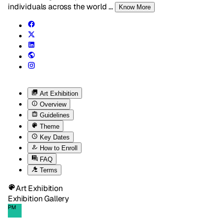
individuals across the world
...
Know More
Art Exhibition
Overview
Guidelines
Theme
Key Dates
How to Enroll
FAQ
Terms
Art Exhibition
Exhibition Gallery
PM