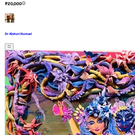
₹20,000
Dr Kishori Kumari