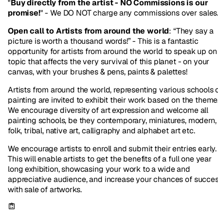
"
Buy directly from the artist - NO Commissions is our
promise!
" - We DO NOT charge any commissions over sales
Open call to Artists from around the world
: “They say a
picture is worth a thousand words!” - This is a fantastic
opportunity for artists from around the world to speak up on
topic that affects the very survival of this planet - on your
canvas, with your brushes & pens, paints & palettes!
Artists from around the world, representing various schools 
painting are invited to exhibit their work based on the theme
We encourage diversity of art expression and welcome all
painting schools, be they contemporary, miniatures, modern,
folk, tribal, native art, calligraphy and alphabet art etc.
We encourage artists to enroll and submit their entries early.
This will enable artists to get the benefits of a full one year
long exhibition, showcasing your work to a wide and
appreciative audience, and increase your chances of succe
with sale of artworks.