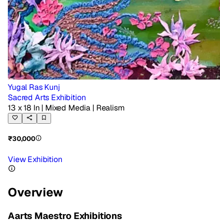
Yugal Ras Kunj
Sacred Arts Exhibition
13 x 18 In
| Mixed Media
| Realism
₹30,000
View Exhibition
Overview
Aarts Maestro Exhibitions