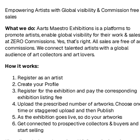
Empowering Artists with Global visibility & Commission free
sales
What we do:
Aarts Maestro Exhibitions is a platforms to
promote artists, enable global visibility for their work & sale
at ZERO Commissions. Yes, that’s right. All sales are free of a
commissions. We connect talented artists with a global
audience of art collectors and art lovers.
How it works:
Register as an artist
Create your Profile
Register for the exhibition and pay the corresponding
exhibition listing fee
Upload the prescribed number of artworks. Choose on
time or staggered upload and then Publish
As the exhibition goes live, so do your artworks
Get connected to prospective collectors & buyers and
start selling