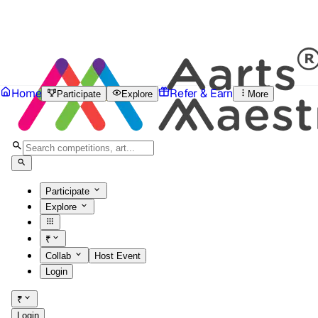
Home
Refer & Earn
Participate
Explore
More
Participate
Explore
₹
Collab
Host Event
Login
₹
Login