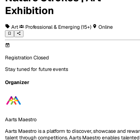
Exhibition
Art
Professional & Emerging
(15+)
Online
Registration Closed
Stay tuned for future events
Organizer
Aarts Maestro
Aarts Maestro is a platform to discover, showcase and rewa
talent through competitions. Aarts Maestro enables talented