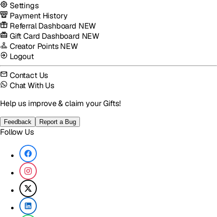
Settings
Payment History
Referral Dashboard
NEW
Gift Card Dashboard
NEW
Creator Points
NEW
Logout
Contact Us
Chat With Us
Help us improve & claim your Gifts!
Feedback
Report a Bug
Follow Us