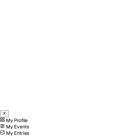
My Profile
My Events
My Entries