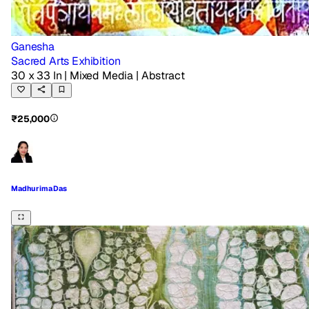
Ganesha
Sacred Arts Exhibition
30 x 33 In
| Mixed Media
| Abstract
₹25,000
Madhurima Das