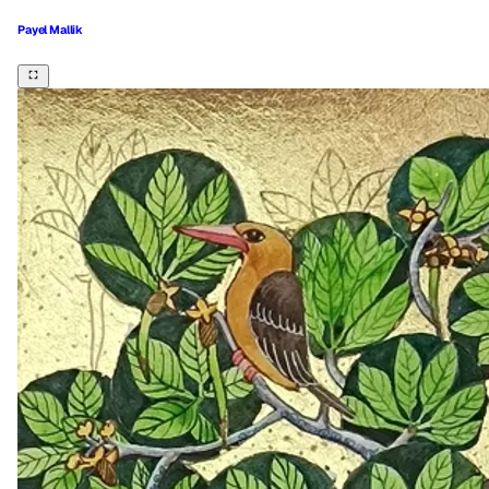
Payel Mallik