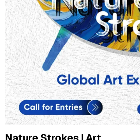
Nature Strokes | Art