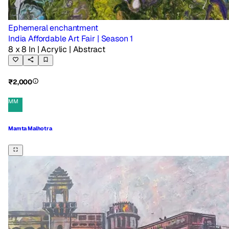
Ephemeral enchantment
India Affordable Art Fair | Season 1
8 x 8 In
| Acrylic
| Abstract
₹2,000
MM
Mamta Malhotra