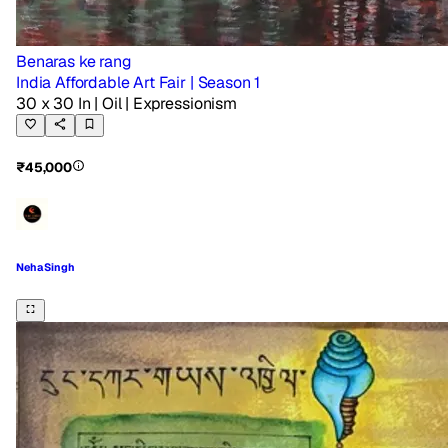
Benaras ke rang
India Affordable Art Fair | Season 1
30 x 30 In
| Oil
| Expressionism
₹45,000
Neha Singh