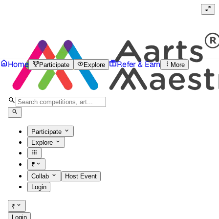
Home
Refer & Earn
Participate
Explore
More
Participate
Explore
₹
Collab
Host Event
Login
₹
Login