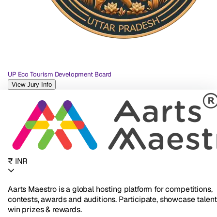
UP Eco Tourism Development Board
View Jury Info
₹ INR
Aarts Maestro is a global hosting platform for competitions,
contests, awards and auditions. Participate, showcase talent
win prizes & rewards.