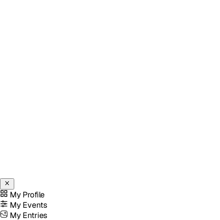
My Profile
My Events
My Entries