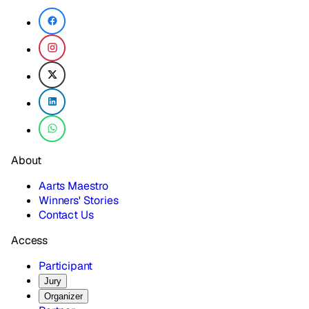
About
Aarts Maestro
Winners' Stories
Contact Us
Access
Participant
Jury
Organizer