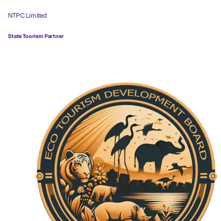
NTPC Limited
State Tourism Partner