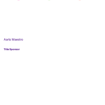
Aarts Maestro
Title Sponsor