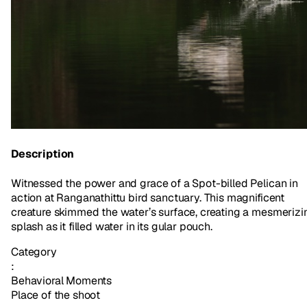
Description
Witnessed the power and grace of a Spot-billed Pelican in
action at Ranganathittu bird sanctuary. This magnificent
creature skimmed the water’s surface, creating a mesmerizi
splash as it filled water in its gular pouch.
Category
:
Behavioral Moments
Place of the shoot