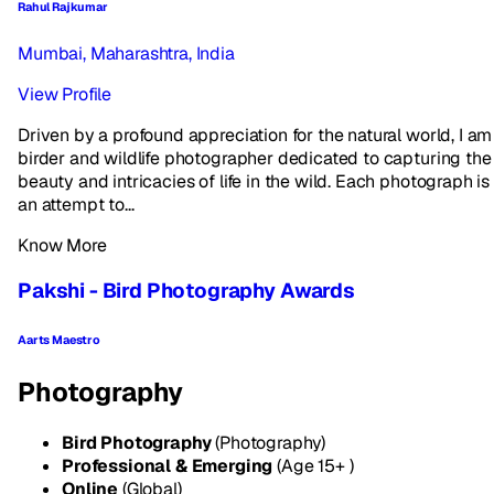
Rahul Rajkumar
Mumbai, Maharashtra, India
View Profile
Driven by a profound appreciation for the natural world, I am
birder and wildlife photographer dedicated to capturing the
beauty and intricacies of life in the wild. Each photograph is
an attempt to...
Know More
Pakshi - Bird Photography Awards
Aarts Maestro
Photography
Bird Photography
(Photography)
Professional & Emerging
(Age 15+ )
Online
(Global)