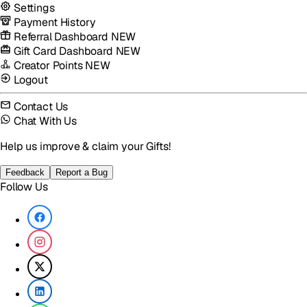
Settings
Payment History
Referral Dashboard
NEW
Gift Card Dashboard
NEW
Creator Points
NEW
Logout
Contact Us
Chat With Us
Help us improve & claim your Gifts!
Feedback
Report a Bug
Follow Us