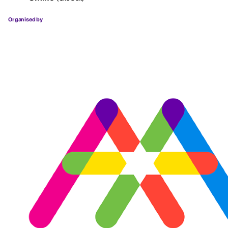
Organised by