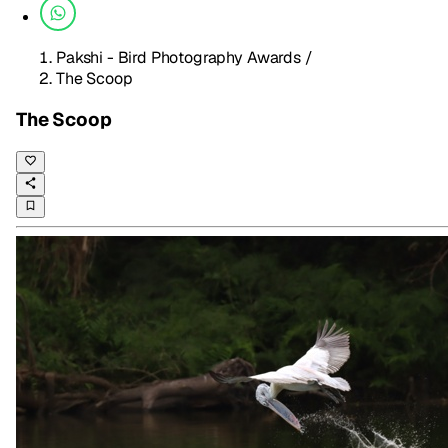
Pakshi - Bird Photography Awards
/
The Scoop
The Scoop