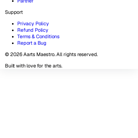
Partner
Support
Privacy Policy
Refund Policy
Terms & Conditions
Report a Bug
© 2026 Aarts Maestro. All rights reserved.
Built with love for the arts.