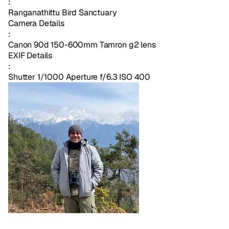
:
Ranganathittu Bird Sanctuary
Camera Details
:
Canon 90d 150-600mm Tamron g2 lens
EXIF Details
:
Shutter 1/1000 Aperture f/6.3 ISO 400