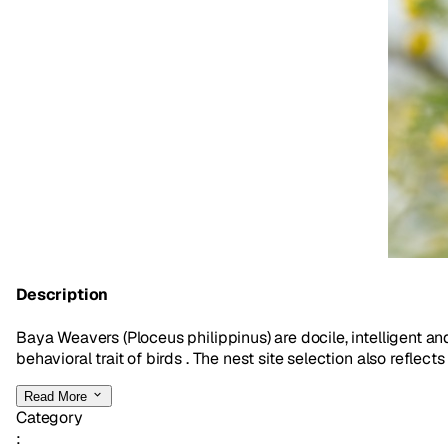
Description
Baya Weavers (Ploceus philippinus) are docile, intelligent a
behavioral trait of birds . The nest site selection also reflects
Read More
Category
: