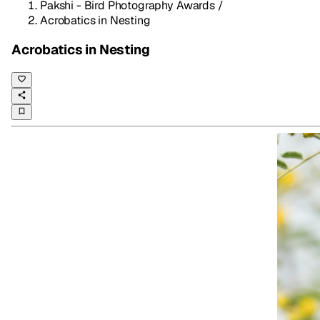
Pakshi - Bird Photography Awards
/
Acrobatics in Nesting
Acrobatics in Nesting