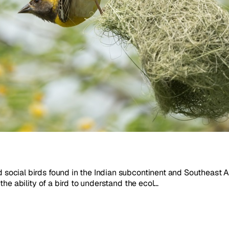
nd social birds found in the Indian subcontinent and Southeast 
 the ability of a bird to understand the ecol...