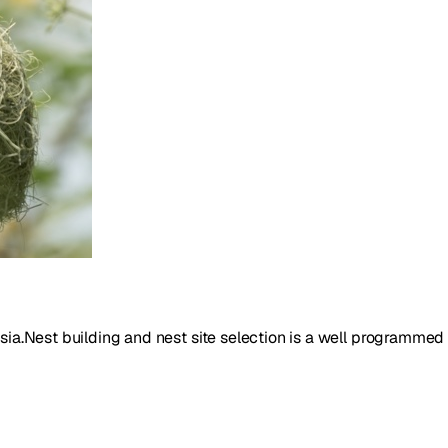
Asia.Nest building and nest site selection is a well programmed