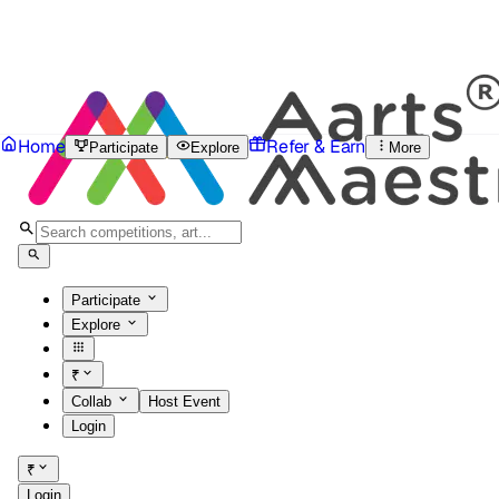
Home
Refer & Earn
Participate
Explore
More
Participate
Explore
₹
Collab
Host Event
Login
₹
Login