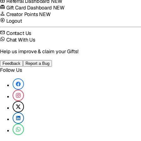
Referral Dashboard
NEW
Gift Card Dashboard
NEW
Creator Points
NEW
Logout
Contact Us
Chat With Us
Help us improve & claim your Gifts!
Feedback
Report a Bug
Follow Us