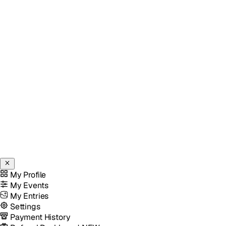
My Profile
My Events
My Entries
Settings
Payment History