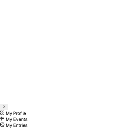
My Profile
My Events
My Entries