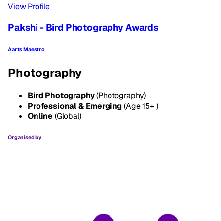
View Profile
Pakshi - Bird Photography Awards
Aarts Maestro
Photography
Bird Photography
(Photography)
Professional & Emerging
(Age 15+ )
Online
(Global)
Organised by