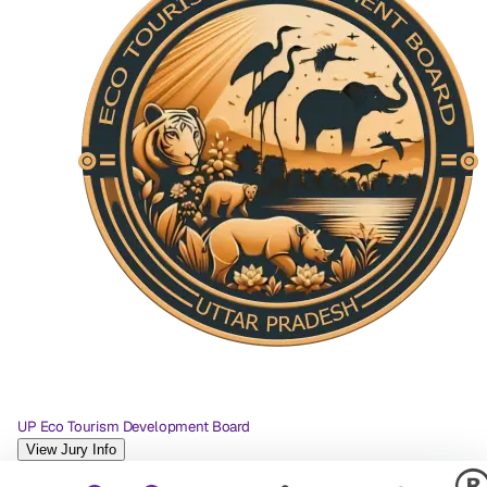
UP Eco Tourism Development Board
View Jury Info