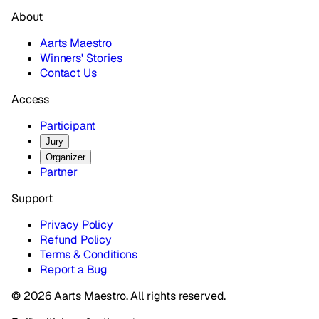
About
Aarts Maestro
Winners' Stories
Contact Us
Access
Participant
Jury
Organizer
Partner
Support
Privacy Policy
Refund Policy
Terms & Conditions
Report a Bug
© 2026 Aarts Maestro. All rights reserved.