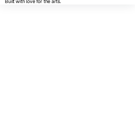
Built with love for the arts.