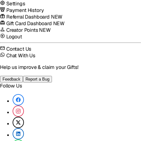
Settings
Payment History
Referral Dashboard
NEW
Gift Card Dashboard
NEW
Creator Points
NEW
Logout
Contact Us
Chat With Us
Help us improve & claim your Gifts!
Feedback
Report a Bug
Follow Us