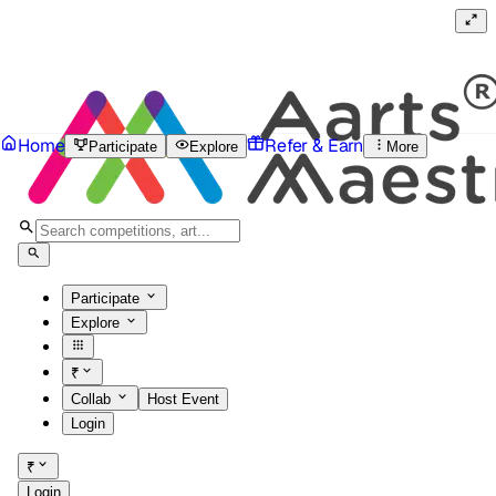
Home
Refer & Earn
Participate
Explore
More
Participate
Explore
₹
Collab
Host Event
Login
₹
Login