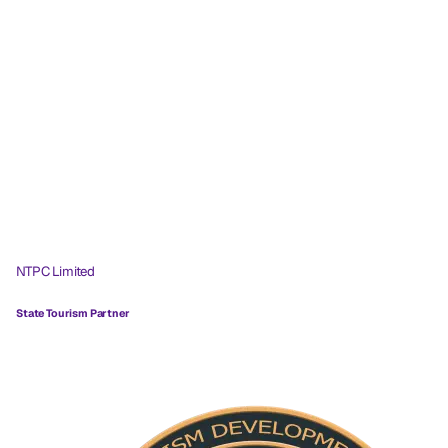
NTPC Limited
State Tourism Partner