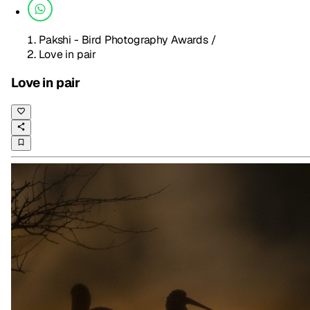
Pakshi - Bird Photography Awards
/
Love in pair
Love in pair