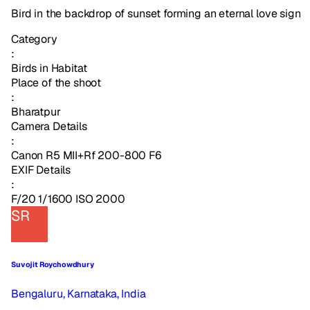
Bird in the backdrop of sunset forming an eternal love sign
Category
:
Birds in Habitat
Place of the shoot
:
Bharatpur
Camera Details
:
Canon R5 MII+Rf 200-800 F6
EXIF Details
:
F/20 1/1600 ISO 2000
SR
Suvojit Roychowdhury
Bengaluru, Karnataka, India