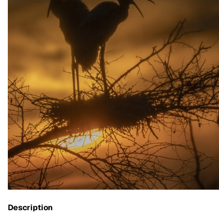
Description