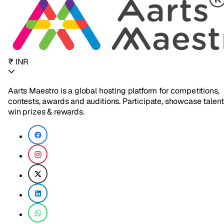
₹ INR
Aarts Maestro is a global hosting platform for competitions,
contests, awards and auditions. Participate, showcase talent
win prizes & rewards.