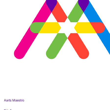
Aarts Maestro