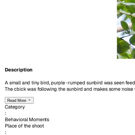
Description
A small and tiny bird, purple -rumped sunbird was seen feedi
The cbick was following the sunbird and makes some noise with
Read More
Category
:
Behavioral Moments
Place of the shoot
: