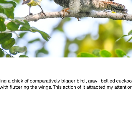
ng a chick of comparatively bigger bird , gray- bellied cuckoo
 fluttering the wings. This action of it attracted my attention