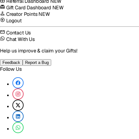
Referral Dashboard
NEW
Gift Card Dashboard
NEW
Creator Points
NEW
Logout
Contact Us
Chat With Us
Help us improve & claim your Gifts!
Feedback
Report a Bug
Follow Us