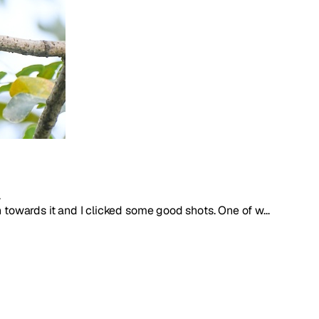
.
 towards it and I clicked some good shots. One of w...