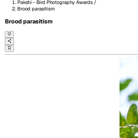
Pakshi - Bird Photography Awards
/
Brood parasitism
Brood parasitism