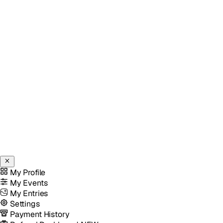
My Profile
My Events
My Entries
Settings
Payment History