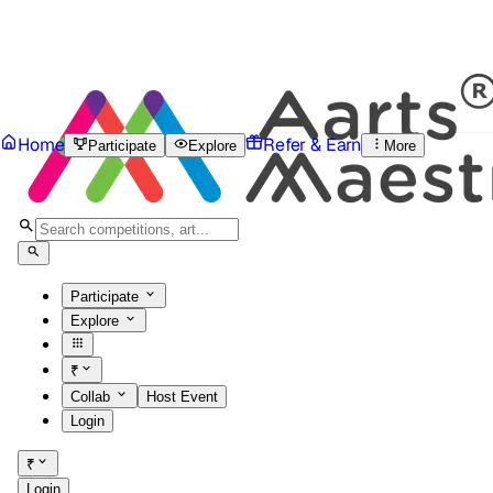
Home
Refer & Earn
Participate
Explore
More
Participate
Explore
₹
Collab
Host Event
Login
₹
Login