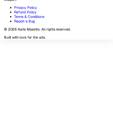
Privacy Policy
Refund Policy
Terms & Conditions
Report a Bug
© 2026 Aarts Maestro. All rights reserved.
Built with love for the arts.