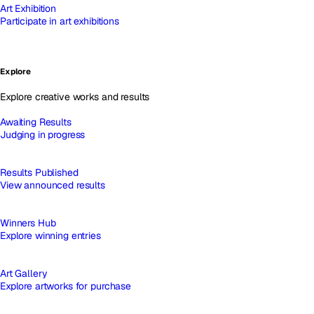
Art Exhibition
Participate in art exhibitions
Explore
Explore creative works and results
Awaiting Results
Judging in progress
Results Published
View announced results
Winners Hub
Explore winning entries
Art Gallery
Explore artworks for purchase