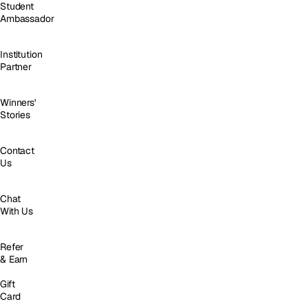
Student
Ambassador
Institution
Partner
Winners'
Stories
Contact
Us
Chat
With Us
Refer
& Earn
Gift
Card