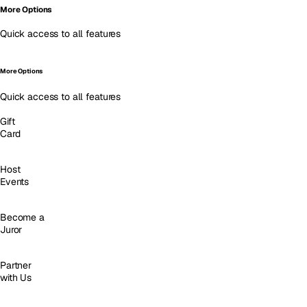
More Options
Quick access to all features
More Options
Quick access to all features
Gift
Card
Host
Events
Become a
Juror
Partner
with Us