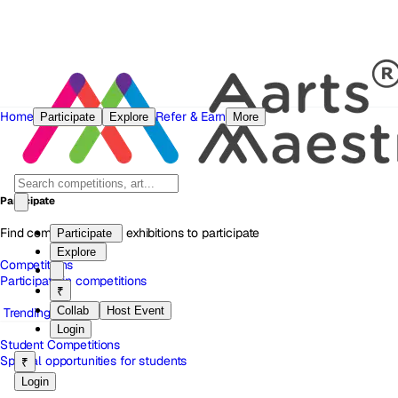
Home
Refer & Earn
Participate
Explore
More
Participate
Find competitions and exhibitions to participate
Participate
Explore
Competitions
Participate in competitions
₹
Collab
Host Event
Trending
Login
Student Competitions
Special opportunities for students
₹
Login