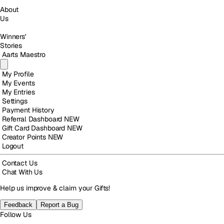
About
Us
Winners'
Stories
Aarts Maestro
My Profile
My Events
My Entries
Settings
Payment History
Referral Dashboard
NEW
Gift Card Dashboard
NEW
Creator Points
NEW
Logout
Contact Us
Chat With Us
Help us improve & claim your Gifts!
Feedback
Report a Bug
Follow Us