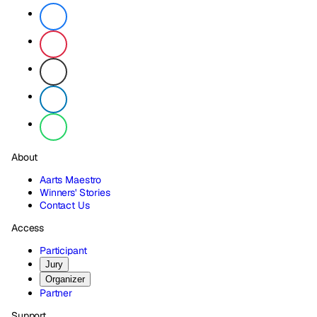
About
Aarts Maestro
Winners' Stories
Contact Us
Access
Participant
Jury
Organizer
Partner
Support