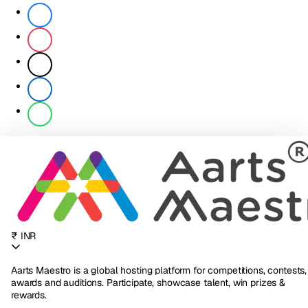
₹ INR
Aarts Maestro is a global hosting platform for competitions, contests,
awards and auditions. Participate, showcase talent, win prizes &
rewards.