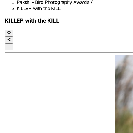
Pakshi - Bird Photography Awards
/
KILLER with the KILL
KILLER with the KILL