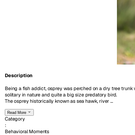
Description
Being a fish addict, osprey was perched on a dry tree trunk wi
solitary in nature and quite a big size predatory bird.
The osprey historically known as sea hawk, river ...
Read More
Category
:
Behavioral Moments