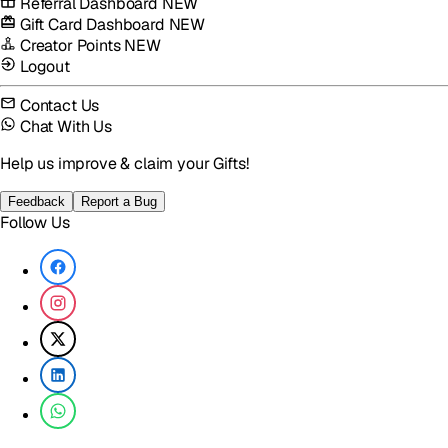
Referral Dashboard
NEW
Gift Card Dashboard
NEW
Creator Points
NEW
Logout
Contact Us
Chat With Us
Help us improve & claim your Gifts!
Feedback
Report a Bug
Follow Us