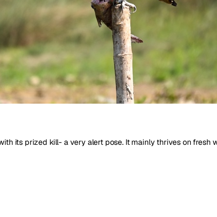
th its prized kill- a very alert pose. It mainly thrives on fresh