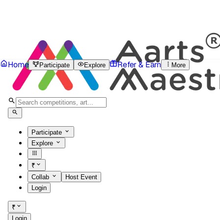
Home
Refer & Earn
Participate
Explore
More
Participate
Explore
₹
Collab
Host Event
Login
₹
Login