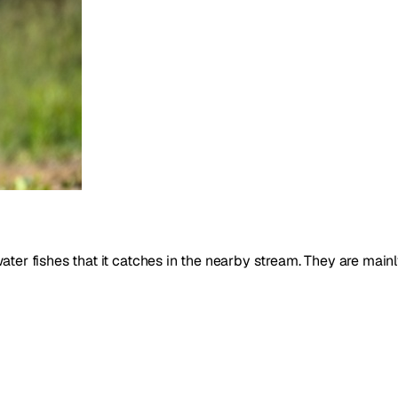
 water fishes that it catches in the nearby stream. They are main