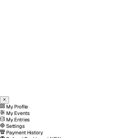
My Profile
My Events
My Entries
Settings
Payment History