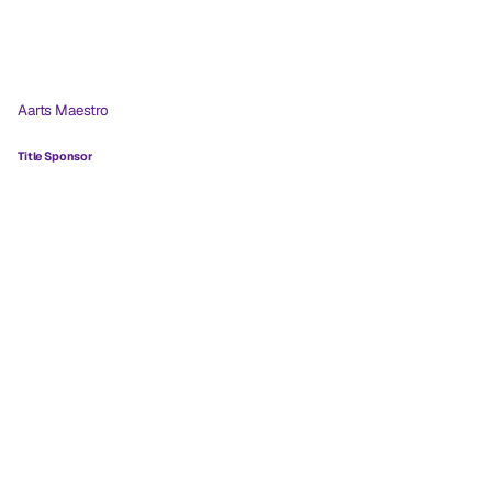
Aarts Maestro
Title Sponsor