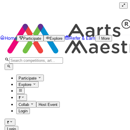
Home
Refer & Earn
Participate
Explore
More
Participate
Explore
₹
Collab
Host Event
Login
₹
Login