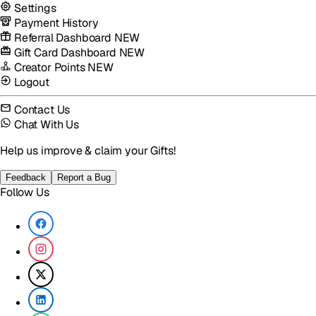
Settings
Payment History
Referral Dashboard
NEW
Gift Card Dashboard
NEW
Creator Points
NEW
Logout
Contact Us
Chat With Us
Help us improve & claim your Gifts!
Feedback
Report a Bug
Follow Us