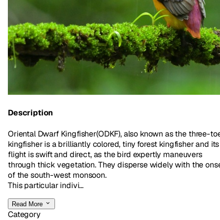
Description
Oriental Dwarf Kingfisher(ODKF), also known as the three-to
kingfisher is a brilliantly colored, tiny forest kingfisher and its
flight is swift and direct, as the bird expertly maneuvers
through thick vegetation. They disperse widely with the ons
of the south-west monsoon.
This particular indivi...
Read More
Category