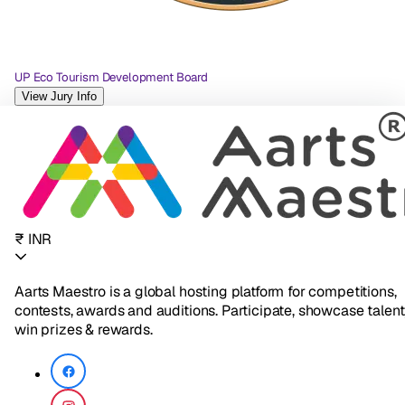
UP Eco Tourism Development Board
View Jury Info
₹ INR
Aarts Maestro is a global hosting platform for competitions,
contests, awards and auditions. Participate, showcase talent
win prizes & rewards.