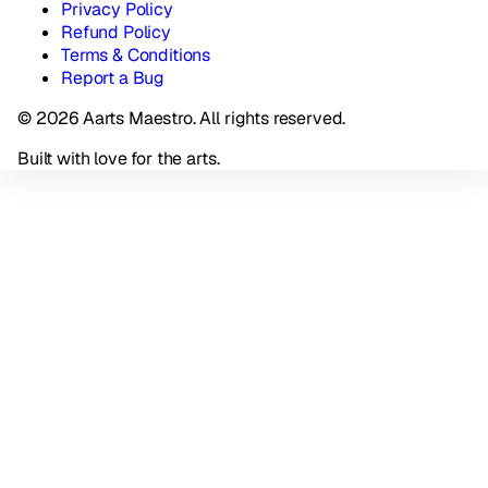
Privacy Policy
Refund Policy
Terms & Conditions
Report a Bug
© 2026 Aarts Maestro. All rights reserved.
Built with love for the arts.