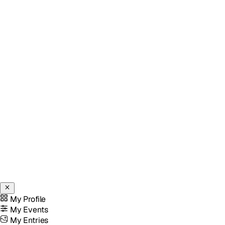
My Profile
My Events
My Entries