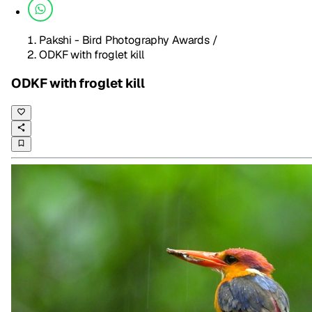
Pakshi - Bird Photography Awards
/
ODKF with froglet kill
ODKF with froglet kill