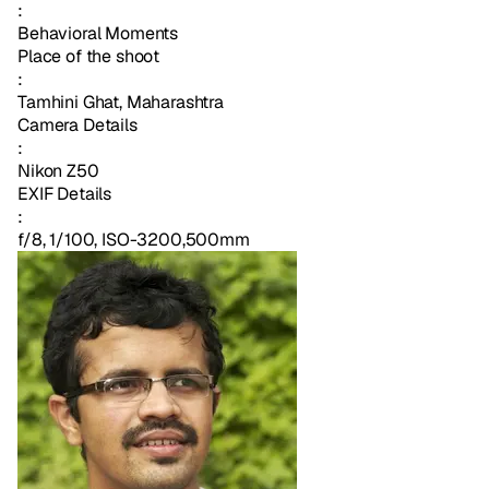
:
Behavioral Moments
Place of the shoot
:
Tamhini Ghat, Maharashtra
Camera Details
:
Nikon Z50
EXIF Details
:
f/8, 1/100, ISO-3200,500mm