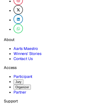
About
Aarts Maestro
Winners' Stories
Contact Us
Access
Participant
Jury
Organizer
Partner
Support