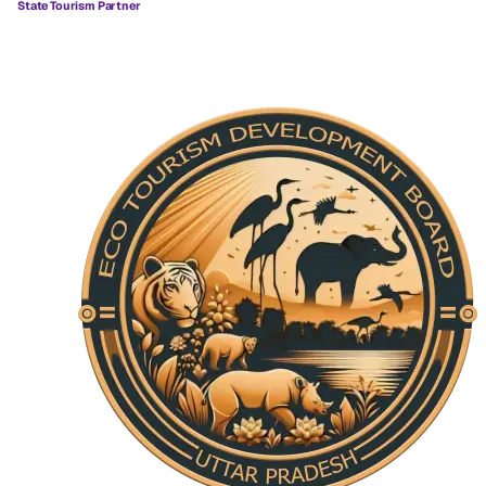
State Tourism Partner