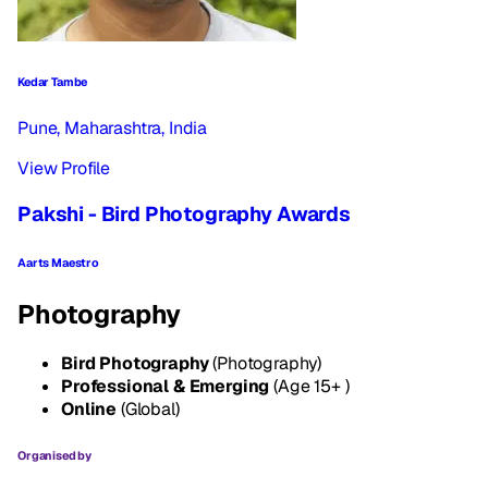
Kedar Tambe
Pune, Maharashtra, India
View Profile
Pakshi - Bird Photography Awards
Aarts Maestro
Photography
Bird Photography
(Photography)
Professional & Emerging
(Age 15+ )
Online
(Global)
Organised by