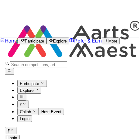
Home
Refer & Earn
Participate
Explore
More
Participate
Explore
₹
Collab
Host Event
Login
₹
Login