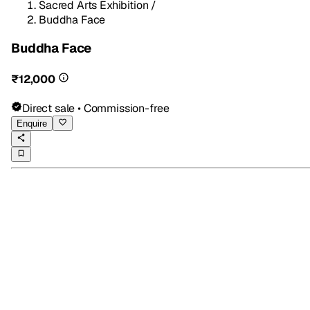
Sacred Arts Exhibition
/
Buddha Face
Buddha Face
₹12,000
Direct sale • Commission-free
Enquire