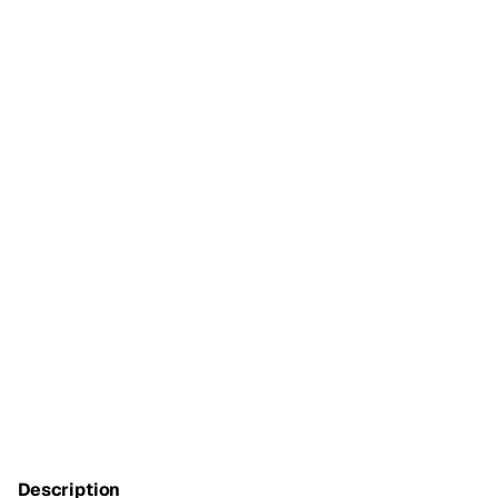
Description