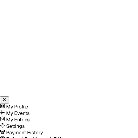
My Profile
My Events
My Entries
Settings
Payment History