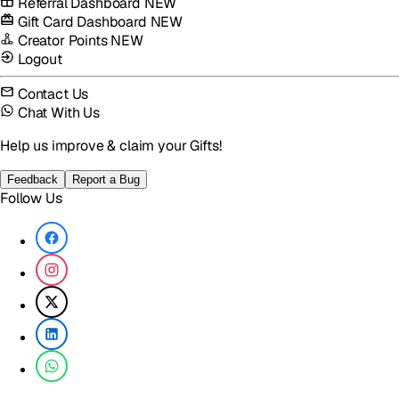
Referral Dashboard
NEW
Gift Card Dashboard
NEW
Creator Points
NEW
Logout
Contact Us
Chat With Us
Help us improve & claim your Gifts!
Feedback
Report a Bug
Follow Us