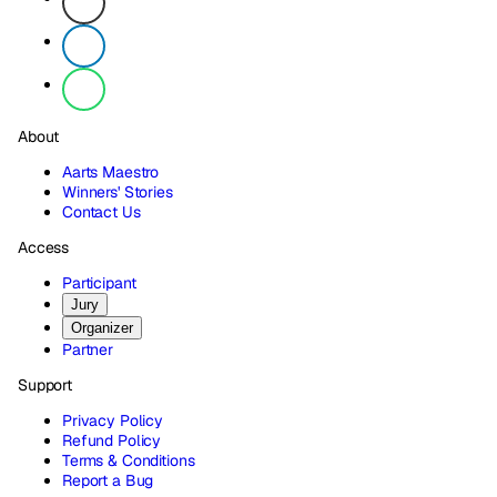
About
Aarts Maestro
Winners' Stories
Contact Us
Access
Participant
Jury
Organizer
Partner
Support
Privacy Policy
Refund Policy
Terms & Conditions
Report a Bug