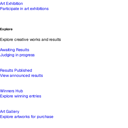
Art Exhibition
Participate in art exhibitions
Explore
Explore creative works and results
Awaiting Results
Judging in progress
Results Published
View announced results
Winners Hub
Explore winning entries
Art Gallery
Explore artworks for purchase