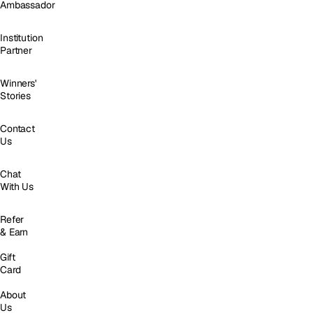
Ambassador
Institution
Partner
Winners'
Stories
Contact
Us
Chat
With Us
Refer
& Earn
Gift
Card
About
Us