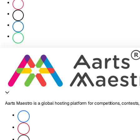
Aarts Maestro is a global hosting platform for competitions, contests