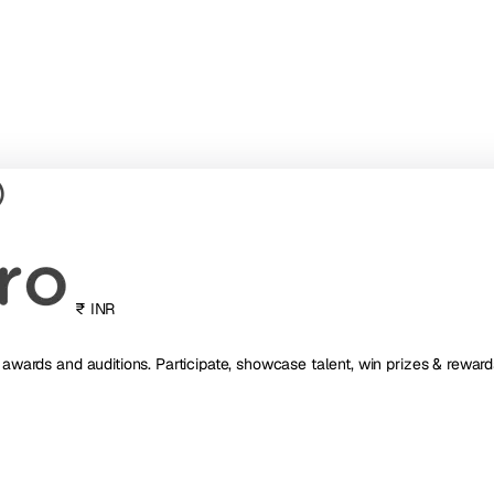
₹ INR
, awards and auditions. Participate, showcase talent, win prizes & reward