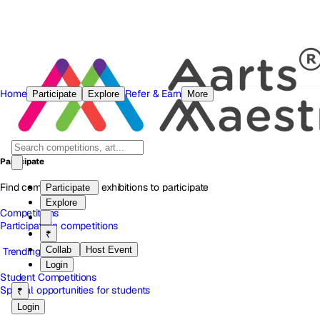
Home
Refer & Earn
Participate
Explore
More
Participate
Find competitions and exhibitions to participate
Participate
Explore
Competitions
Participate in competitions
₹
Collab
Host Event
Trending
Login
Student Competitions
Special opportunities for students
₹
Login