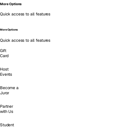
More Options
Quick access to all features
More Options
Quick access to all features
Gift
Card
Host
Events
Become a
Juror
Partner
with Us
Student