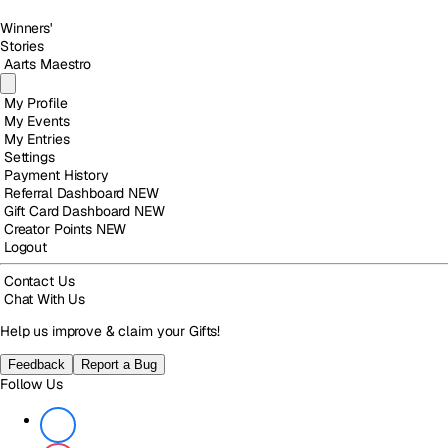
Winners'
Stories
Aarts Maestro
My Profile
My Events
My Entries
Settings
Payment History
Referral Dashboard
NEW
Gift Card Dashboard
NEW
Creator Points
NEW
Logout
Contact Us
Chat With Us
Help us improve & claim your Gifts!
Feedback
Report a Bug
Follow Us