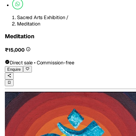
Sacred Arts Exhibition
/
Meditation
Meditation
₹15,000
Direct sale • Commission-free
Enquire