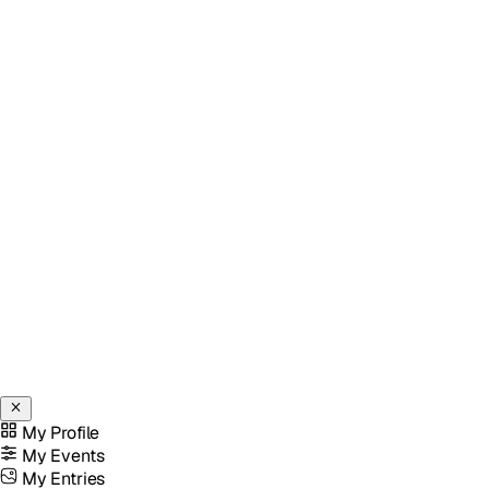
My Profile
My Events
My Entries