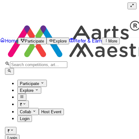
Home
Refer & Earn
Participate
Explore
More
Participate
Explore
₹
Collab
Host Event
Login
₹
Login