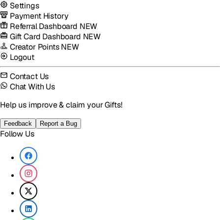
Settings
Payment History
Referral Dashboard
NEW
Gift Card Dashboard
NEW
Creator Points
NEW
Logout
Contact Us
Chat With Us
Help us improve & claim your Gifts!
Feedback
Report a Bug
Follow Us