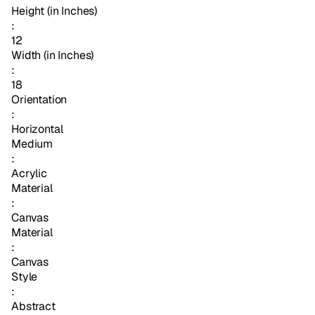
Height (in Inches)
:
12
Width (in Inches)
:
18
Orientation
:
Horizontal
Medium
:
Acrylic
Material
:
Canvas
Material
:
Canvas
Style
:
Abstract