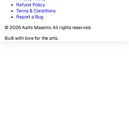
Refund Policy
Terms & Conditions
Report a Bug
© 2026 Aarts Maestro. All rights reserved.
Built with love for the arts.