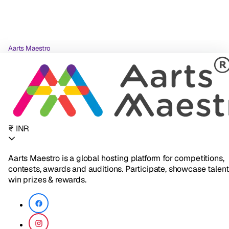
Aarts Maestro
₹ INR
Aarts Maestro is a global hosting platform for competitions,
contests, awards and auditions. Participate, showcase talent
win prizes & rewards.