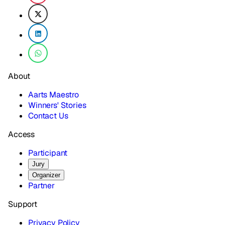
About
Aarts Maestro
Winners' Stories
Contact Us
Access
Participant
Jury
Organizer
Partner
Support
Privacy Policy