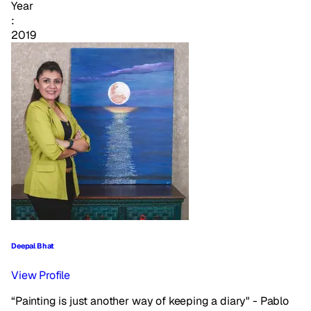
Year
:
2019
Deepal Bhat
View Profile
“Painting is just another way of keeping a diary" - Pablo