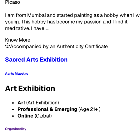
Picaso
I am from Mumbai and started painting as a hobby when I 
young. This hobby has become my passion and I find it
meditative. I have ...
Know More
Accompanied by an Authenticity Certificate
Sacred Arts Exhibition
Aarts Maestro
Art Exhibition
Art
(Art Exhibition)
Professional & Emerging
(Age 21+ )
Online
(Global)
Organised by