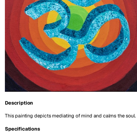
Description
This painting depicts mediating of mind and calms the soul.
Specifications