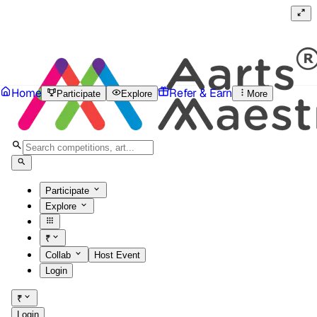
Home
Refer & Earn
Participate
Explore
More
Participate
Explore
₹
Collab
Host Event
Login
₹
Login