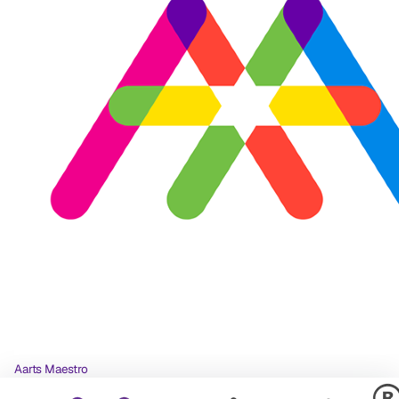
Aarts Maestro