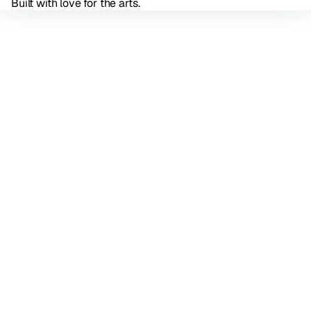
Built with love for the arts.