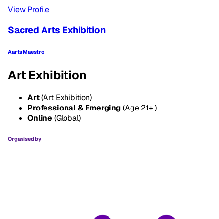
View Profile
Sacred Arts Exhibition
Aarts Maestro
Art Exhibition
Art
(Art Exhibition)
Professional & Emerging
(Age 21+ )
Online
(Global)
Organised by