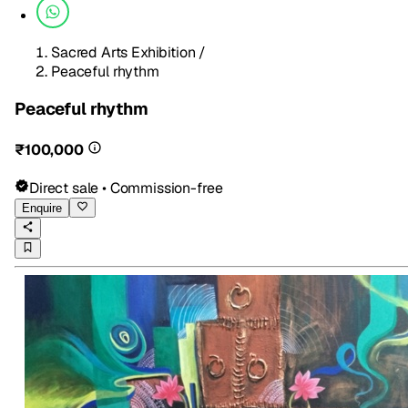
Sacred Arts Exhibition
/
Peaceful rhythm
Peaceful rhythm
₹100,000
Direct sale • Commission-free
Enquire