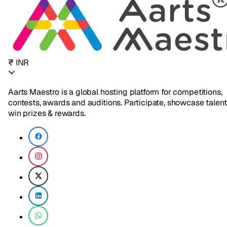
₹ INR
Aarts Maestro is a global hosting platform for competitions,
contests, awards and auditions. Participate, showcase talent
win prizes & rewards.