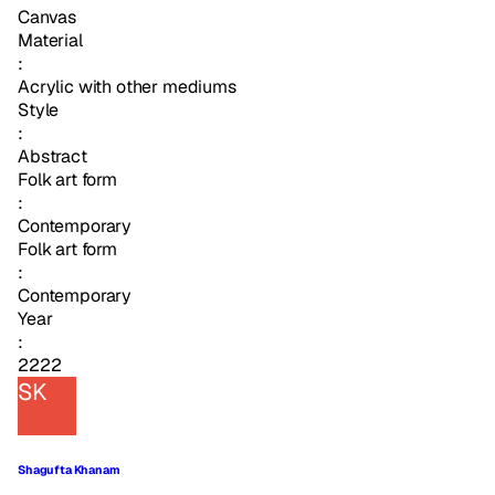
Canvas
Material
:
Acrylic with other mediums
Style
:
Abstract
Folk art form
:
Contemporary
Folk art form
:
Contemporary
Year
:
2222
SK
Shagufta Khanam