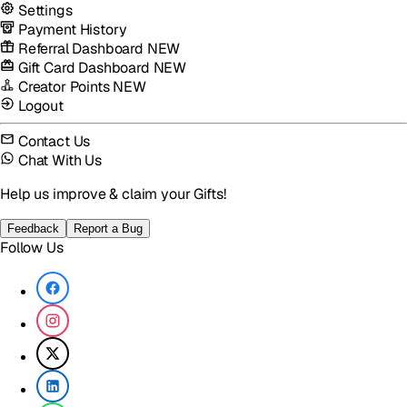
Settings
Payment History
Referral Dashboard
NEW
Gift Card Dashboard
NEW
Creator Points
NEW
Logout
Contact Us
Chat With Us
Help us improve & claim your Gifts!
Feedback
Report a Bug
Follow Us