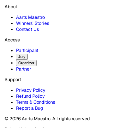
About
Aarts Maestro
Winners' Stories
Contact Us
Access
Participant
Jury
Organizer
Partner
Support
Privacy Policy
Refund Policy
Terms & Conditions
Report a Bug
© 2026 Aarts Maestro. All rights reserved.