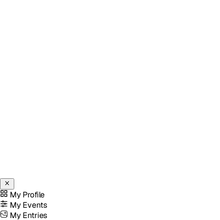
My Profile
My Events
My Entries