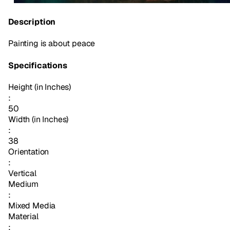
Description
Painting is about peace
Specifications
Height (in Inches)
:
50
Width (in Inches)
:
38
Orientation
:
Vertical
Medium
:
Mixed Media
Material
: