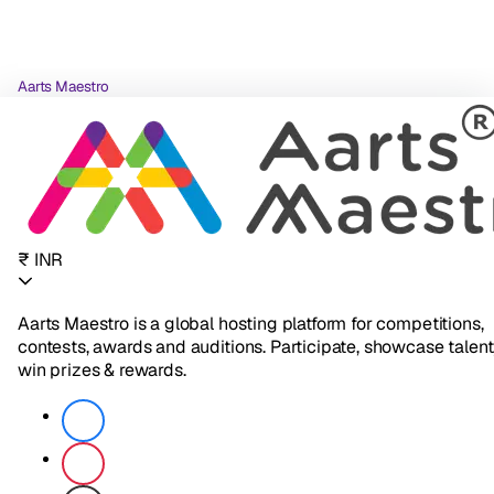
Aarts Maestro
₹ INR
Aarts Maestro is a global hosting platform for competitions,
contests, awards and auditions. Participate, showcase talent
win prizes & rewards.