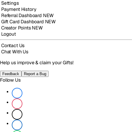
Settings
Payment History
Referral Dashboard
NEW
Gift Card Dashboard
NEW
Creator Points
NEW
Logout
Contact Us
Chat With Us
Help us improve & claim your Gifts!
Feedback
Report a Bug
Follow Us