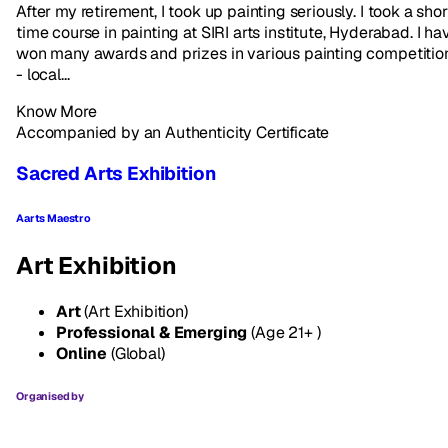
After my retirement, I took up painting seriously. I took a shor
time course in painting at SIRI arts institute, Hyderabad. I ha
won many awards and prizes in various painting competitio
- local...
Know More
Accompanied by an Authenticity Certificate
Sacred Arts Exhibition
Aarts Maestro
Art Exhibition
Art
(Art Exhibition)
Professional & Emerging
(Age 21+ )
Online
(Global)
Organised by