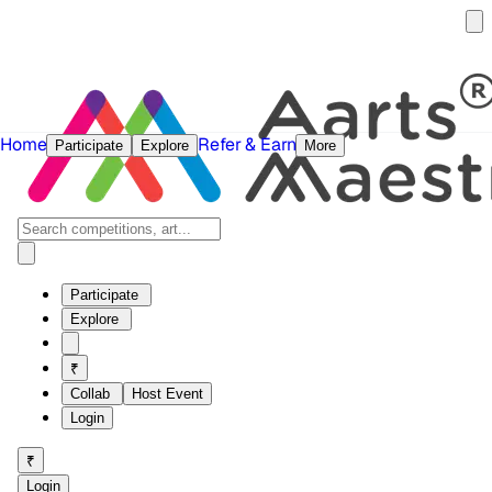
Home
Refer & Earn
Participate
Explore
More
Participate
Explore
₹
Collab
Host Event
Login
₹
Login