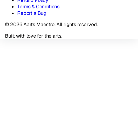
Refund Policy
Terms & Conditions
Report a Bug
© 2026 Aarts Maestro. All rights reserved.
Built with love for the arts.