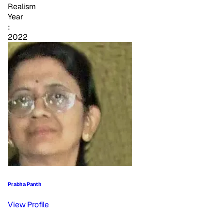
Realism
Year
:
2022
Prabha Panth
View Profile