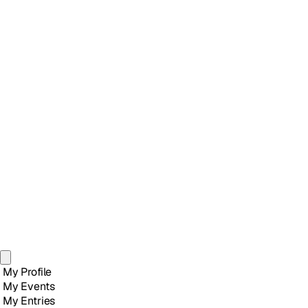
My Profile
My Events
My Entries