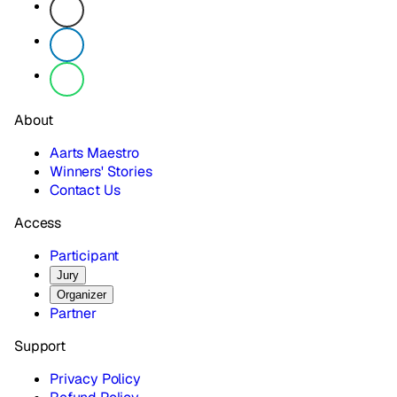
About
Aarts Maestro
Winners' Stories
Contact Us
Access
Participant
Jury
Organizer
Partner
Support
Privacy Policy