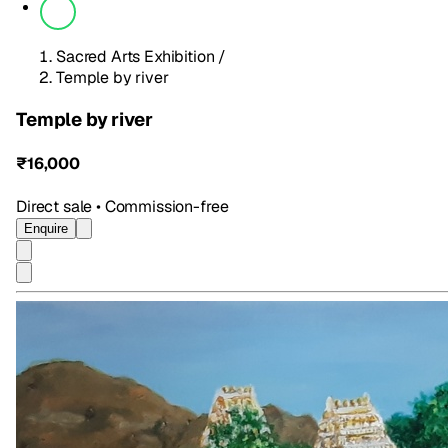
Sacred Arts Exhibition
/
Temple by river
Temple by river
₹16,000
Direct sale • Commission-free
Enquire