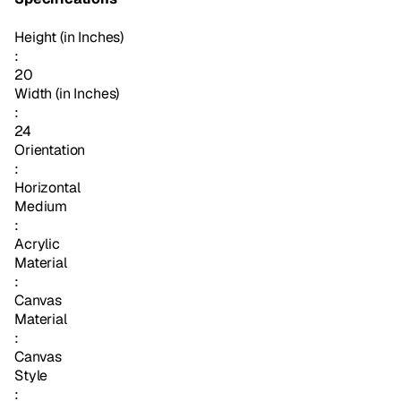
Height (in Inches)
:
20
Width (in Inches)
:
24
Orientation
:
Horizontal
Medium
:
Acrylic
Material
:
Canvas
Material
:
Canvas
Style
: