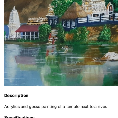
Description
Acrylics and gesso painting of a temple next to a river.
Specifications