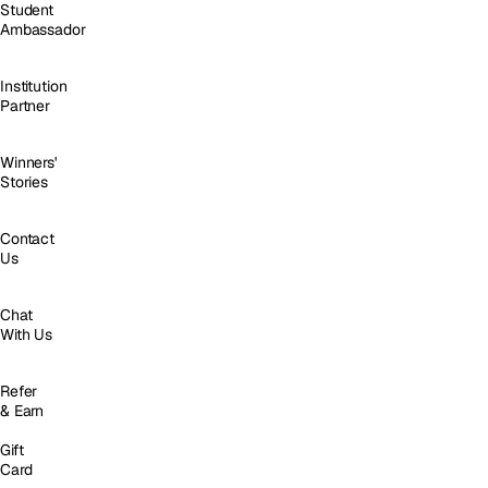
Student
Ambassador
Institution
Partner
Winners'
Stories
Contact
Us
Chat
With Us
Refer
& Earn
Gift
Card