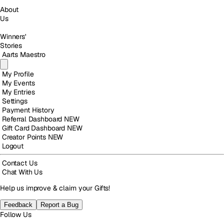
About
Us
Winners'
Stories
Aarts Maestro
My Profile
My Events
My Entries
Settings
Payment History
Referral Dashboard
NEW
Gift Card Dashboard
NEW
Creator Points
NEW
Logout
Contact Us
Chat With Us
Help us improve & claim your Gifts!
Feedback
Report a Bug
Follow Us