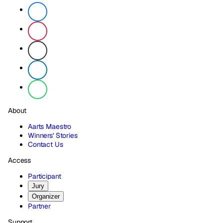
About
Aarts Maestro
Winners' Stories
Contact Us
Access
Participant
Jury
Organizer
Partner
Support