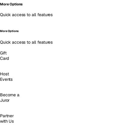
More Options
Quick access to all features
More Options
Quick access to all features
Gift
Card
Host
Events
Become a
Juror
Partner
with Us