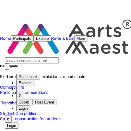
Home
Refer & Earn
Participate
Explore
More
Participate
Find competitions and exhibitions to participate
Participate
Explore
Competitions
Participate in competitions
₹
Collab
Host Event
Trending
Login
Student Competitions
Special opportunities for students
₹
Login