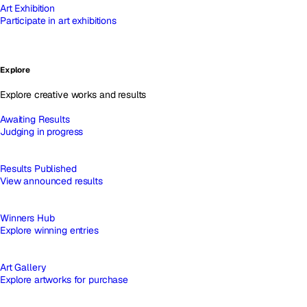
Art Exhibition
Participate in art exhibitions
Explore
Explore creative works and results
Awaiting Results
Judging in progress
Results Published
View announced results
Winners Hub
Explore winning entries
Art Gallery
Explore artworks for purchase