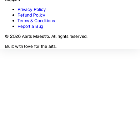
Privacy Policy
Refund Policy
Terms & Conditions
Report a Bug
© 2026 Aarts Maestro. All rights reserved.
Built with love for the arts.