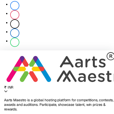
₹ INR
Aarts Maestro is a global hosting platform for competitions, contests,
awards and auditions. Participate, showcase talent, win prizes &
rewards.