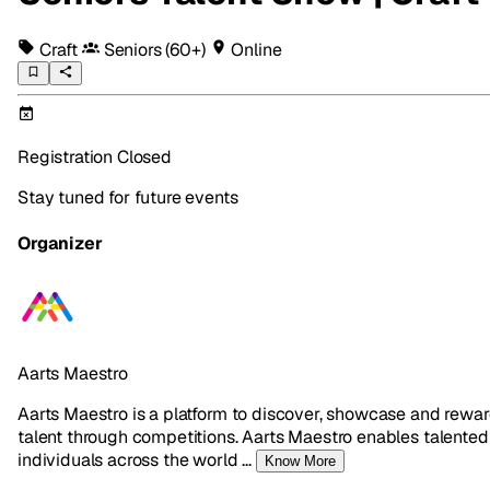
Craft
Seniors
(60+)
Online
Registration Closed
Stay tuned for future events
Organizer
Aarts Maestro
Aarts Maestro is a platform to discover, showcase and rewa
talent through competitions. Aarts Maestro enables talented
individuals across the world
...
Know More