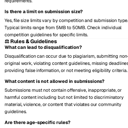
requirements.
Is there a limit on submission size?
Yes, file size limits vary by competition and submission type
Typical limits range from 5MB to 50MB. Check individual
competition guidelines for specific limits.
⚖️ Rules & Guidelines
What can lead to disqualification?
Disqualification can occur due to plagiarism, submitting non
original work, violating content guidelines, missing deadlines
providing false information, or not meeting eligibility criteria.
What content is not allowed in submissions?
Submissions must not contain offensive, inappropriate, or
harmful content including but not limited to discriminatory
material, violence, or content that violates our community
guidelines.
Are there age-specific rules?