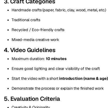
3. Craft Categories
Handmade crafts (paper, fabric, clay, wood, metal, etc.)
Traditional crafts
Recycled / Eco-friendly crafts
Mixed-media creative work
4. Video Guidelines
Maximum duration:
10 minutes
Ensure good lighting and clear visibility of the craft
Start the video with a short
introduction (name & age)
Demonstrate the process or explain the finished work
5. Evaluation Criteria
Creativity & Originality