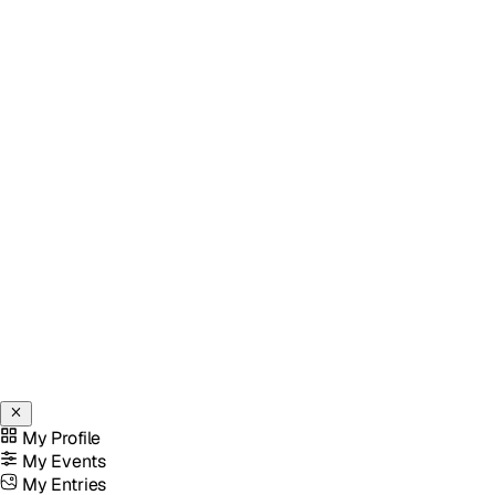
My Profile
My Events
My Entries