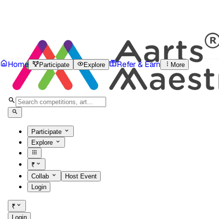
Home
Refer & Earn
Participate
Explore
More
Participate
Explore
₹
Collab
Host Event
Login
₹
Login