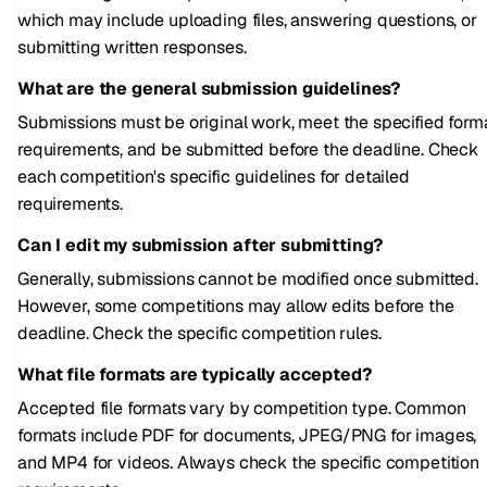
which may include uploading files, answering questions, or
submitting written responses.
What are the general submission guidelines?
Submissions must be original work, meet the specified form
requirements, and be submitted before the deadline. Check
each competition's specific guidelines for detailed
requirements.
Can I edit my submission after submitting?
Generally, submissions cannot be modified once submitted.
However, some competitions may allow edits before the
deadline. Check the specific competition rules.
What file formats are typically accepted?
Accepted file formats vary by competition type. Common
formats include PDF for documents, JPEG/PNG for images,
and MP4 for videos. Always check the specific competition