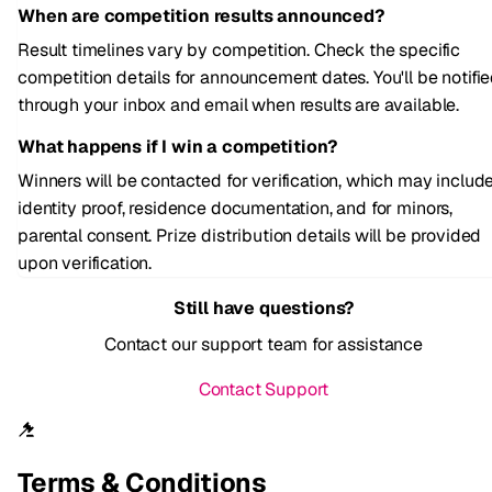
When are competition results announced?
Result timelines vary by competition. Check the specific
competition details for announcement dates. You'll be notifi
through your inbox and email when results are available.
What happens if I win a competition?
Winners will be contacted for verification, which may includ
identity proof, residence documentation, and for minors,
parental consent. Prize distribution details will be provided
upon verification.
Still have questions?
Contact our support team for assistance
Contact Support
Terms & Conditions