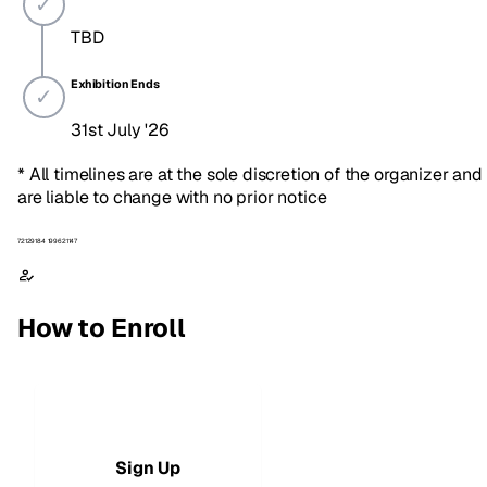
TBD
Exhibition Ends
31st July '26
* All timelines are at the sole discretion of the organizer and
are liable to change with no prior notice
72129184 199621147
How to Enroll
1
Sign Up