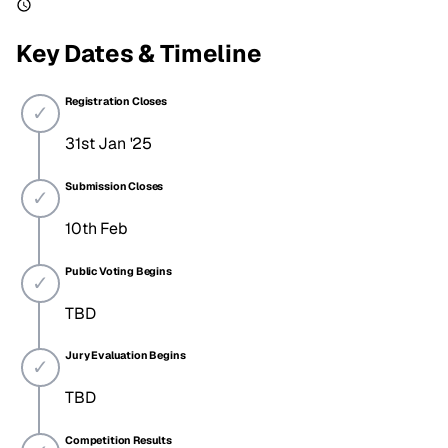
Key Dates & Timeline
Registration Closes
31st Jan '25
Submission Closes
10th Feb
Public Voting Begins
TBD
Jury Evaluation Begins
TBD
Competition Results