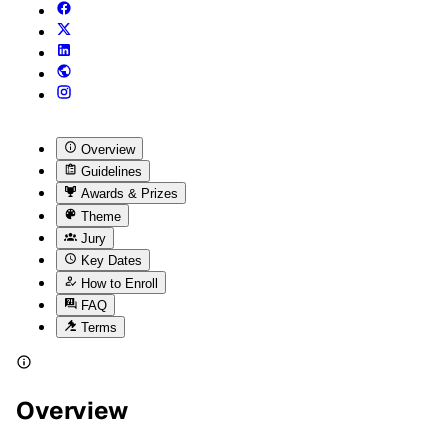
Overview
Guidelines
Awards & Prizes
Theme
Jury
Key Dates
How to Enroll
FAQ
Terms
Overview