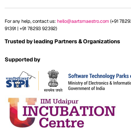
For any help, contact us:
hello@aartsmaestro.com
(+91 7829
91391 | +91 78293 92392)
Trusted by leading Partners & Organizations
Supported by