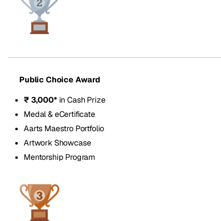
Public Choice Award
₹ 3,000*
in Cash Prize
Medal & eCertificate
Aarts Maestro Portfolio
Artwork Showcase
Mentorship Program