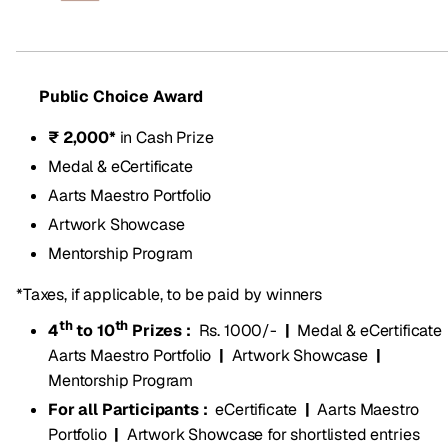
Public Choice Award
₹ 2,000*
in Cash Prize
Medal & eCertificate
Aarts Maestro Portfolio
Artwork Showcase
Mentorship Program
*Taxes, if applicable, to be paid by winners
th
th
4
to 10
Prizes :
Rs. 1000/-
|
Medal & eCertificate
Aarts Maestro Portfolio
|
Artwork Showcase
|
Mentorship Program
For all Participants :
eCertificate
|
Aarts Maestro
Portfolio
|
Artwork Showcase for shortlisted entries