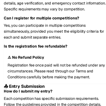
details, age verification, and emergency contact information.
Specific requirements may vary by competition.
Can I register for multiple competitions?
Yes, you can participate in multiple competitions
simultaneously, provided you meet the eligibility criteria for
each and submit separate entries.
Is the registration fee refundable?
⚠️ No Refund Policy
Registration fee once paid will not be refunded under any
circumstances. Please read through our Terms and
Conditions carefully before making the payment.
📤 Entry Submission
How do I submit my entry?
Each competition has specific submission requirements.
Follow the guidelines provided in the competition details,