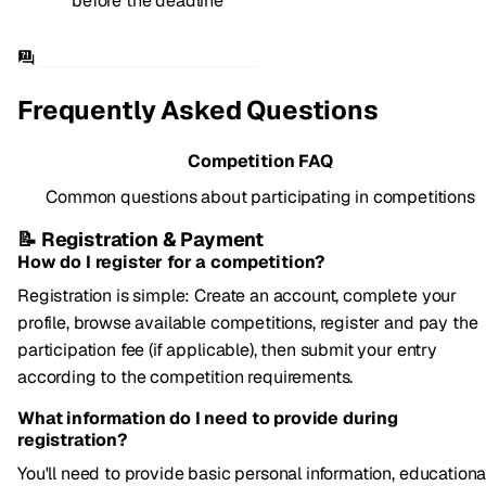
before the deadline
Frequently Asked Questions
Competition FAQ
Common questions about participating in competitions
📝 Registration & Payment
How do I register for a competition?
Registration is simple: Create an account, complete your
profile, browse available competitions, register and pay the
participation fee (if applicable), then submit your entry
according to the competition requirements.
What information do I need to provide during
registration?
You'll need to provide basic personal information, educationa