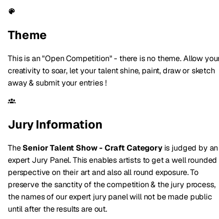
Theme
This is an "Open Competition" - there is no theme. Allow you
creativity to soar, let your talent shine, paint, draw or sketch
away & submit your entries !
Jury Information
The
Senior Talent Show - Craft Category
is judged by an
expert Jury Panel. This enables artists to get a well rounded
perspective on their art and also all round exposure. To
preserve the sanctity of the competition & the jury process,
the names of our expert jury panel will not be made public
until after the results are out.