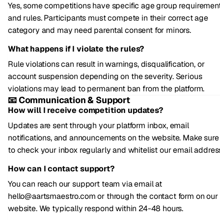
Yes, some competitions have specific age group requiremen
and rules. Participants must compete in their correct age
category and may need parental consent for minors.
What happens if I violate the rules?
Rule violations can result in warnings, disqualification, or
account suspension depending on the severity. Serious
violations may lead to permanent ban from the platform.
📧 Communication & Support
How will I receive competition updates?
Updates are sent through your platform inbox, email
notifications, and announcements on the website. Make sure
to check your inbox regularly and whitelist our email addres
How can I contact support?
You can reach our support team via email at
hello@aartsmaestro.com or through the contact form on our
website. We typically respond within 24-48 hours.