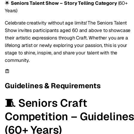
🌟
Seniors Talent Show – Story Telling Category
(60+
Years)
Celebrate creativity without age limits! The Seniors Talent
Show invites participants aged 60 and above to showcase
their artistic expressions through Craft. Whether you are a
lifelong artist or newly exploring your passion, this is your
stage to shine, inspire, and share your talent with the
community.
Guidelines & Requirements
🧵 Seniors Craft
Competition – Guideline
(60+ Years)