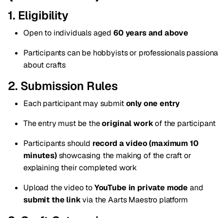
1. Eligibility
Open to individuals aged
60 years and above
Participants can be hobbyists or professionals passiona
about crafts
2. Submission Rules
Each participant may submit
only one entry
The entry must be the
original work
of the participant
Participants should
record a video (maximum 10
minutes)
showcasing the making of the craft or
explaining their completed work
Upload the video to
YouTube in private mode
and
submit the link
via the Aarts Maestro platform