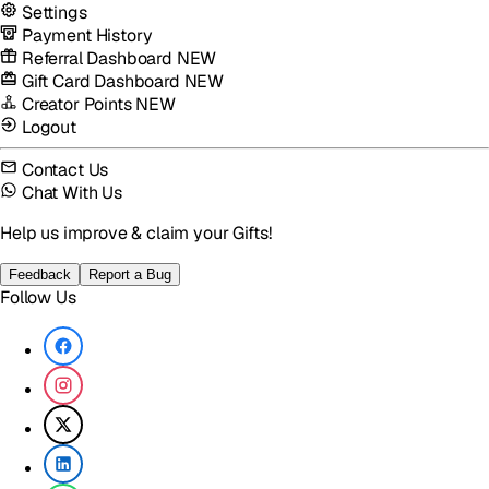
Settings
Payment History
Referral Dashboard
NEW
Gift Card Dashboard
NEW
Creator Points
NEW
Logout
Contact Us
Chat With Us
Help us improve & claim your Gifts!
Feedback
Report a Bug
Follow Us