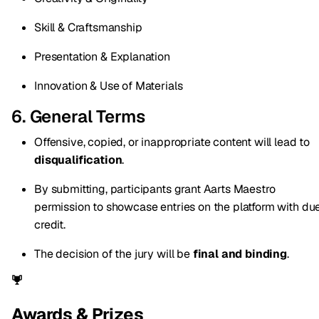
Skill & Craftsmanship
Presentation & Explanation
Innovation & Use of Materials
6. General Terms
Offensive, copied, or inappropriate content will lead to
disqualification
.
By submitting, participants grant Aarts Maestro
permission to showcase entries on the platform with du
credit.
The decision of the jury will be
final and binding
.
Awards & Prizes