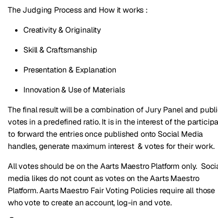
The Judging Process and How it works :
Creativity & Originality
Skill & Craftsmanship
Presentation & Explanation
Innovation & Use of Materials
The final result will be a combination of Jury Panel and publ
votes in a predefined ratio. It is in the interest of the particip
to forward the entries once published onto Social Media
handles, generate maximum interest & votes for their work.
All votes should be on the Aarts Maestro Platform only. Soci
media likes do not count as votes on the Aarts Maestro
Platform. Aarts Maestro Fair Voting Policies require all those
who vote to create an account, log-in and vote.