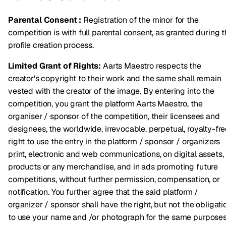
Parental Consent :
Registration of the minor for the
competition is with full parental consent, as granted during 
profile creation process.
Limited Grant of Rights:
Aarts Maestro respects the
creator's copyright to their work and the same shall remain
vested with the creator of the image. By entering into the
competition, you grant the platform Aarts Maestro, the
organiser / sponsor of the competition, their licensees and
designees, the worldwide, irrevocable, perpetual, royalty-fr
right to use the entry in the platform / sponsor / organizers
print, electronic and web communications, on digital assets,
products or any merchandise, and in ads promoting future
competitions, without further permission, compensation, or
notification. You further agree that the said platform /
organizer / sponsor shall have the right, but not the obligati
to use your name and /or photograph for the same purposes