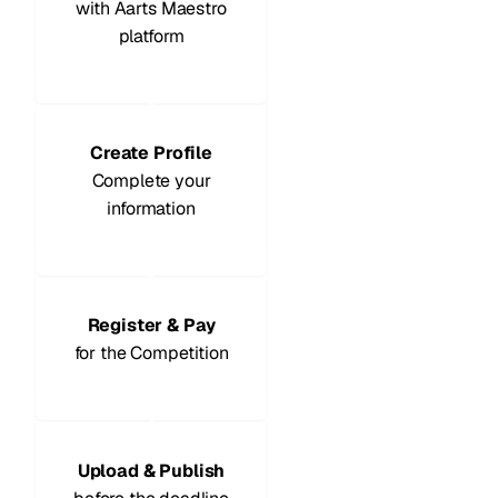
with Aarts Maestro
platform
2
Create Profile
Complete your
information
3
Register & Pay
for the Competition
4
Upload & Publish