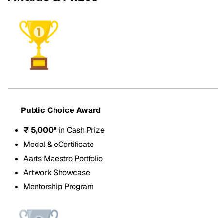
Public Choice Award
₹ 5,000*
in Cash Prize
Medal & eCertificate
Aarts Maestro Portfolio
Artwork Showcase
Mentorship Program