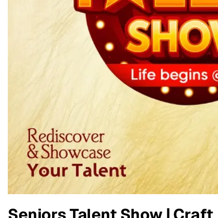
Seniors Talent Show | Craft