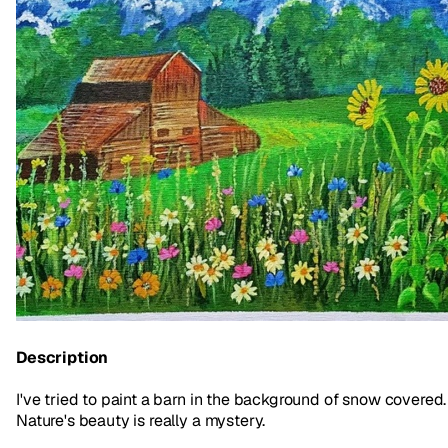
Description
I've tried to paint a barn in the background of snow covered.
Nature's beauty is really a mystery.