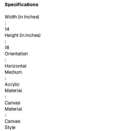
Specifications
Width (in Inches)
:
14
Height (in Inches)
:
18
Orientation
:
Horizontal
Medium
:
Acrylic
Material
:
Canvas
Material
:
Canvas
Style