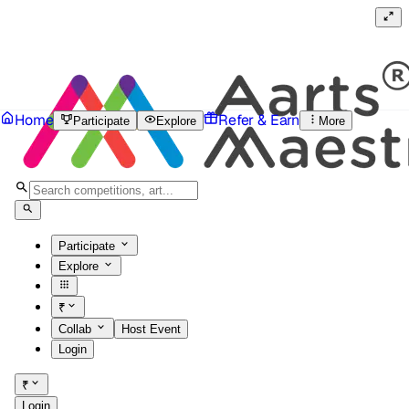
Home
Refer & Earn
Participate
Explore
More
Participate
Explore
₹
Collab
Host Event
Login
₹
Login