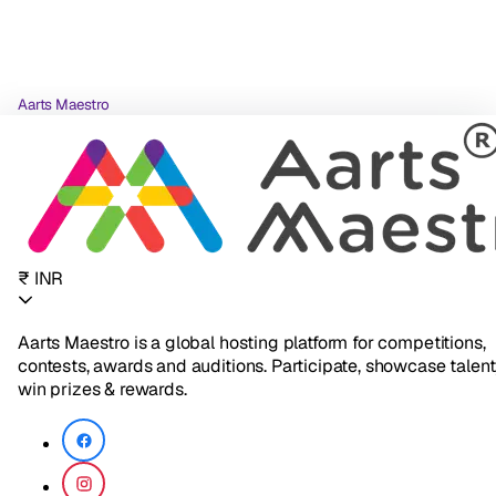
Aarts Maestro
₹ INR
Aarts Maestro is a global hosting platform for competitions,
contests, awards and auditions. Participate, showcase talent
win prizes & rewards.