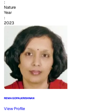
:
Nature
Year
:
2023
REMA GOPALKRISHNAN
View Profile