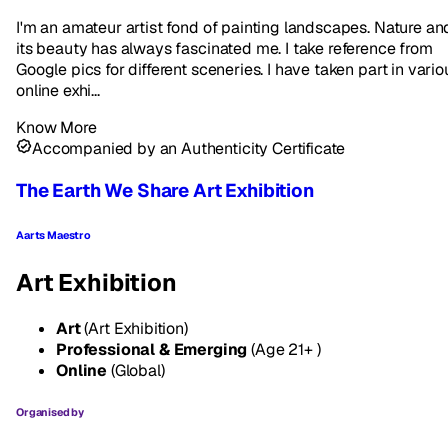
I'm an amateur artist fond of painting landscapes. Nature an
its beauty has always fascinated me. I take reference from
Google pics for different sceneries. I have taken part in vario
online exhi...
Know More
Accompanied by an Authenticity Certificate
The Earth We Share Art Exhibition
Aarts Maestro
Art Exhibition
Art
(Art Exhibition)
Professional & Emerging
(Age 21+ )
Online
(Global)
Organised by