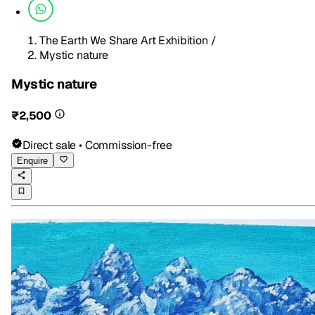
The Earth We Share Art Exhibition
/
Mystic nature
Mystic nature
₹2,500
Direct sale • Commission-free
Enquire