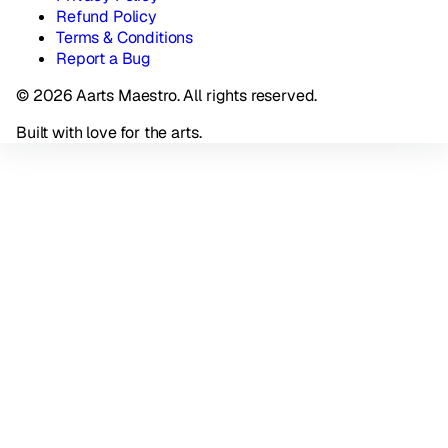
Refund Policy
Terms & Conditions
Report a Bug
© 2026 Aarts Maestro. All rights reserved.
Built with love for the arts.