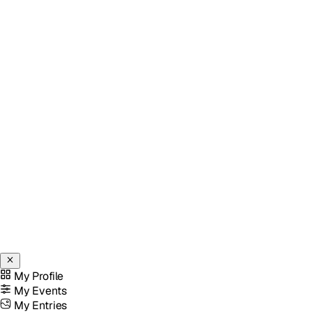
My Profile
My Events
My Entries