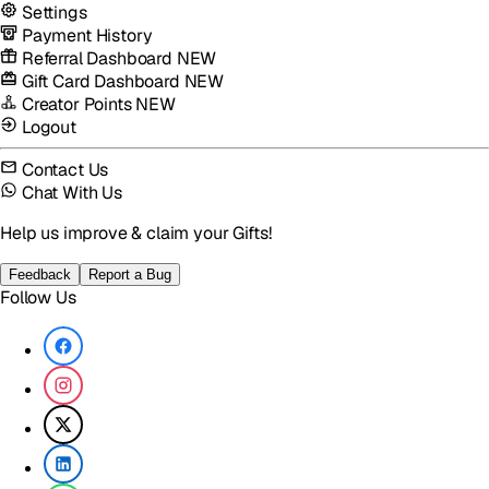
Settings
Payment History
Referral Dashboard
NEW
Gift Card Dashboard
NEW
Creator Points
NEW
Logout
Contact Us
Chat With Us
Help us improve & claim your Gifts!
Feedback
Report a Bug
Follow Us