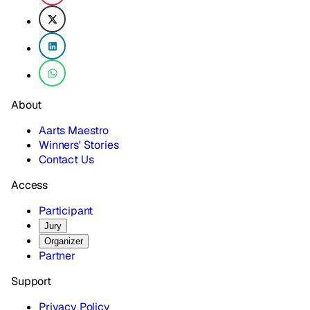
About
Aarts Maestro
Winners' Stories
Contact Us
Access
Participant
Jury
Organizer
Partner
Support
Privacy Policy