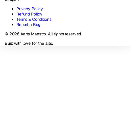
Privacy Policy
Refund Policy
Terms & Conditions
Report a Bug
© 2026 Aarts Maestro. All rights reserved.
Built with love for the arts.