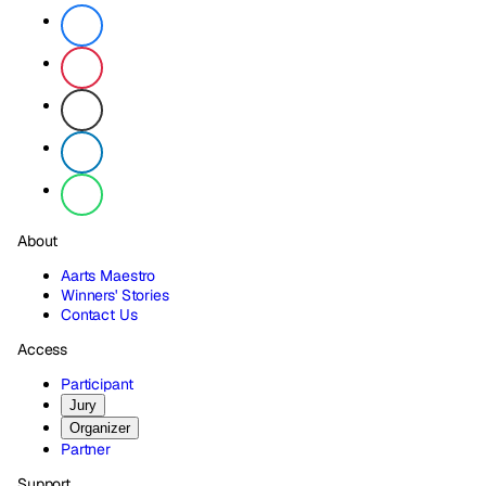
About
Aarts Maestro
Winners' Stories
Contact Us
Access
Participant
Jury
Organizer
Partner
Support