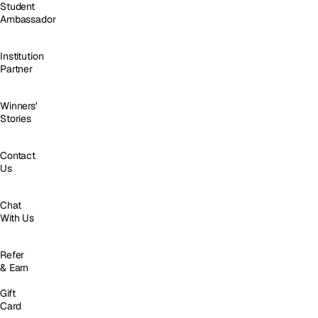
Student
Ambassador
Institution
Partner
Winners'
Stories
Contact
Us
Chat
With Us
Refer
& Earn
Gift
Card