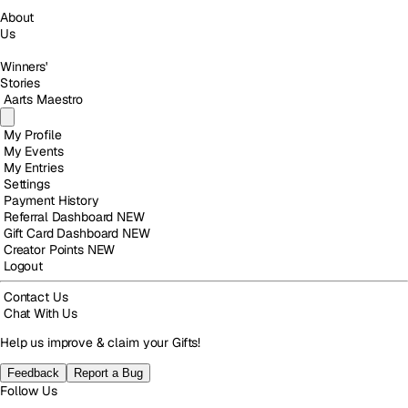
About
Us
Winners'
Stories
Aarts Maestro
My Profile
My Events
My Entries
Settings
Payment History
Referral Dashboard
NEW
Gift Card Dashboard
NEW
Creator Points
NEW
Logout
Contact Us
Chat With Us
Help us improve & claim your Gifts!
Feedback
Report a Bug
Follow Us