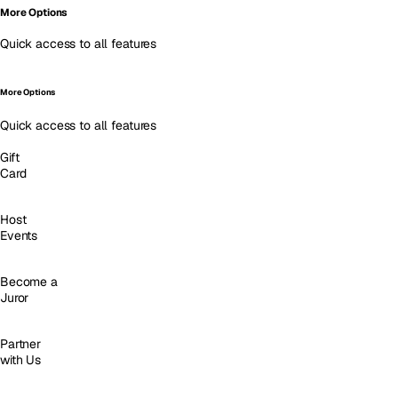
More Options
Quick access to all features
More Options
Quick access to all features
Gift
Card
Host
Events
Become a
Juror
Partner
with Us