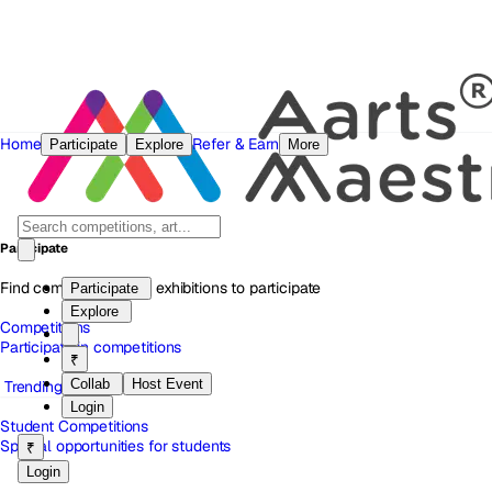
Home
Refer & Earn
Participate
Explore
More
Participate
Find competitions and exhibitions to participate
Participate
Explore
Competitions
Participate in competitions
₹
Collab
Host Event
Trending
Login
Student Competitions
Special opportunities for students
₹
Login