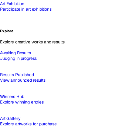
Art Exhibition
Participate in art exhibitions
Explore
Explore creative works and results
Awaiting Results
Judging in progress
Results Published
View announced results
Winners Hub
Explore winning entries
Art Gallery
Explore artworks for purchase