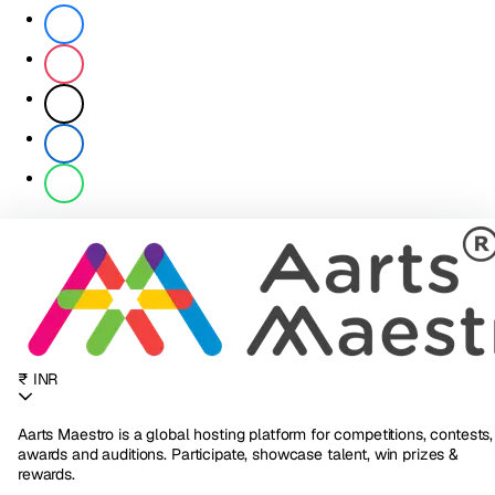
₹ INR
Aarts Maestro is a global hosting platform for competitions, contests,
awards and auditions. Participate, showcase talent, win prizes &
rewards.