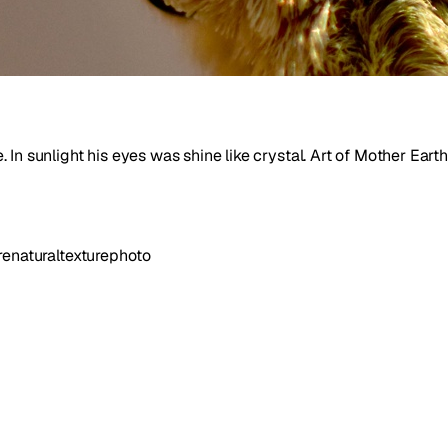
In sunlight his eyes was shine like crystal. Art of Mother Earth
re
natural
texture
photo