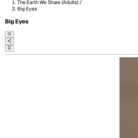
The Earth We Share (Adults)
/
Big Eyes
Big Eyes