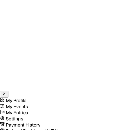
My Profile
My Events
My Entries
Settings
Payment History