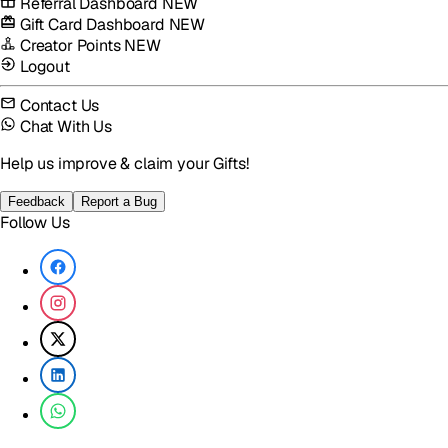
Referral Dashboard
NEW
Gift Card Dashboard
NEW
Creator Points
NEW
Logout
Contact Us
Chat With Us
Help us improve & claim your Gifts!
Feedback
Report a Bug
Follow Us