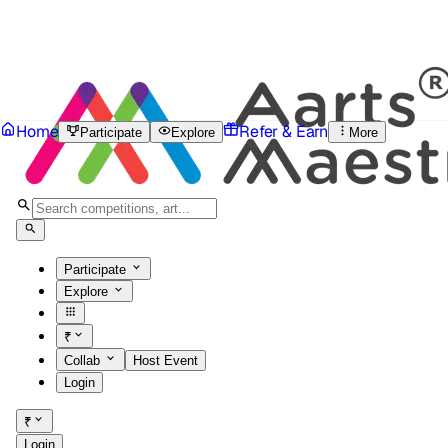
Home
Refer & Earn
Participate
Explore
More
Participate
Explore
₹
Collab
Host Event
Login
₹
Login