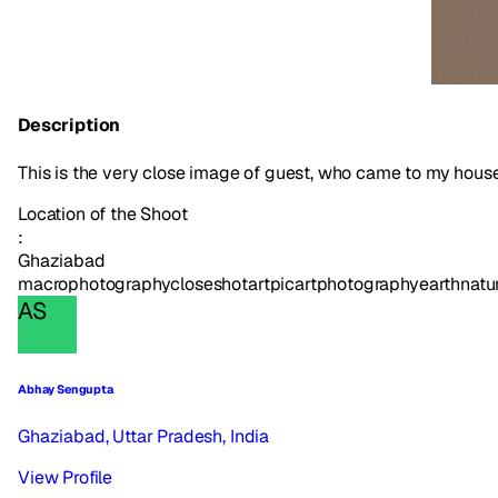
Description
This is the very close image of guest, who came to my house. 
Location of the Shoot
:
Ghaziabad
macrophotography
closeshot
art
picart
photography
earth
natu
AS
Abhay Sengupta
Ghaziabad, Uttar Pradesh, India
View Profile