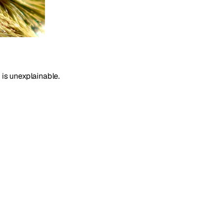
 is unexplainable.