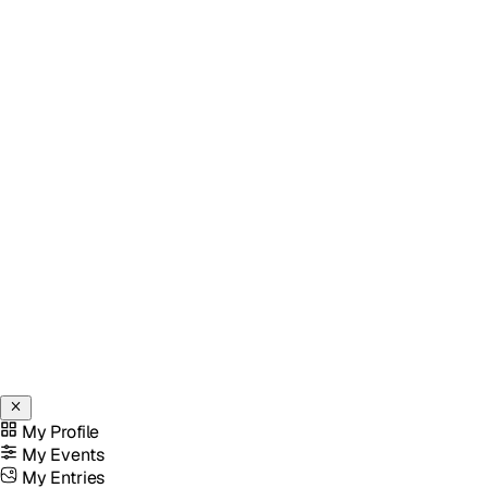
My Profile
My Events
My Entries