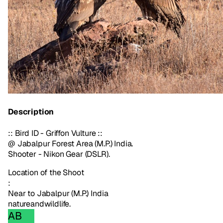
Description
:: Bird ID - Griffon Vulture ::
@ Jabalpur Forest Area (M.P.) India.
Shooter - Nikon Gear (DSLR).
Location of the Shoot
:
Near to Jabalpur (M.P.) India
nature
and
wildlife.
AB