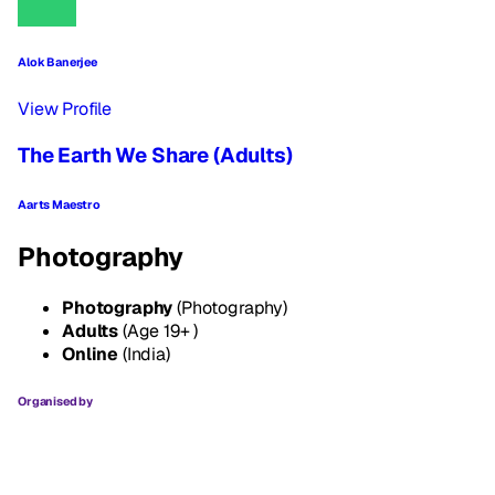
Alok Banerjee
View Profile
The Earth We Share (Adults)
Aarts Maestro
Photography
Photography
(Photography)
Adults
(Age 19+ )
Online
(India)
Organised by