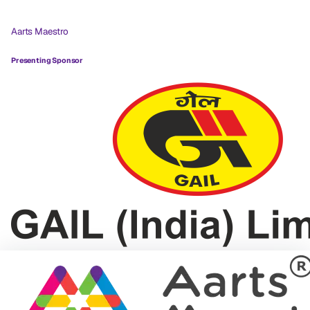
Aarts Maestro
Presenting Sponsor