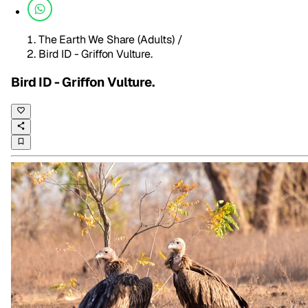
The Earth We Share (Adults)
/
Bird ID - Griffon Vulture.
Bird ID - Griffon Vulture.