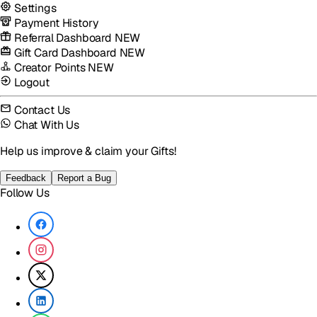
Settings
Payment History
Referral Dashboard
NEW
Gift Card Dashboard
NEW
Creator Points
NEW
Logout
Contact Us
Chat With Us
Help us improve & claim your Gifts!
Feedback
Report a Bug
Follow Us