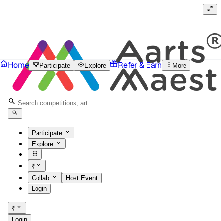
Home
Refer & Earn
Participate
Explore
More
Participate
Explore
₹
Collab
Host Event
Login
₹
Login