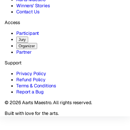
Winners' Stories
Contact Us
Access
Participant
Jury
Organizer
Partner
Support
Privacy Policy
Refund Policy
Terms & Conditions
Report a Bug
© 2026 Aarts Maestro. All rights reserved.
Built with love for the arts.