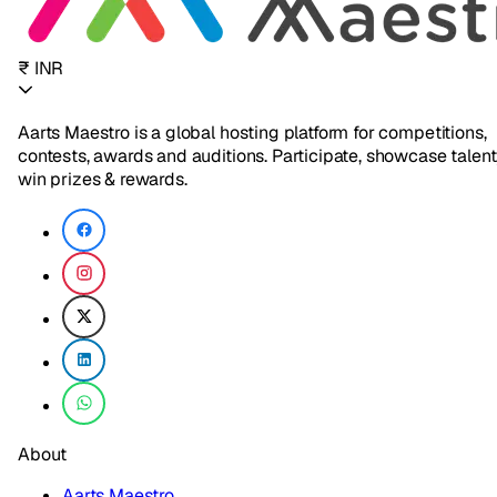
₹ INR
Aarts Maestro is a global hosting platform for competitions,
contests, awards and auditions. Participate, showcase talent
win prizes & rewards.
About
Aarts Maestro