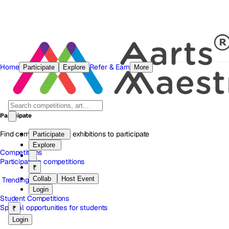
Home
Refer & Earn
Participate
Explore
More
Participate
Find competitions and exhibitions to participate
Participate
Explore
Competitions
Participate in competitions
₹
Collab
Host Event
Trending
Login
Student Competitions
Special opportunities for students
₹
Login