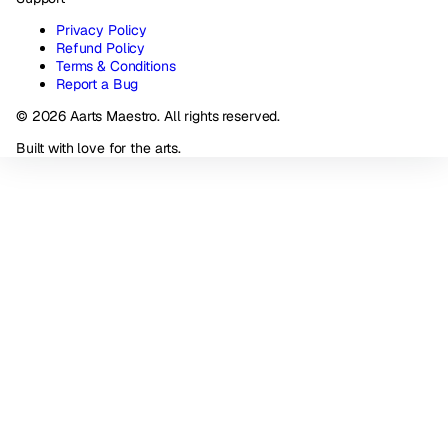
Privacy Policy
Refund Policy
Terms & Conditions
Report a Bug
© 2026 Aarts Maestro. All rights reserved.
Built with love for the arts.