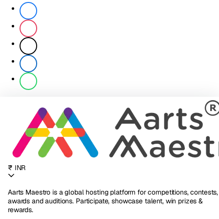
₹ INR
Aarts Maestro is a global hosting platform for competitions, contests,
awards and auditions. Participate, showcase talent, win prizes &
rewards.