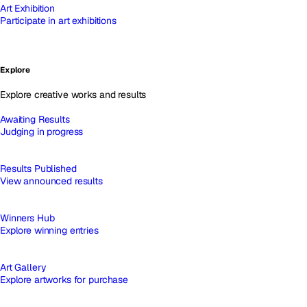
Art Exhibition
Participate in art exhibitions
Explore
Explore creative works and results
Awaiting Results
Judging in progress
Results Published
View announced results
Winners Hub
Explore winning entries
Art Gallery
Explore artworks for purchase