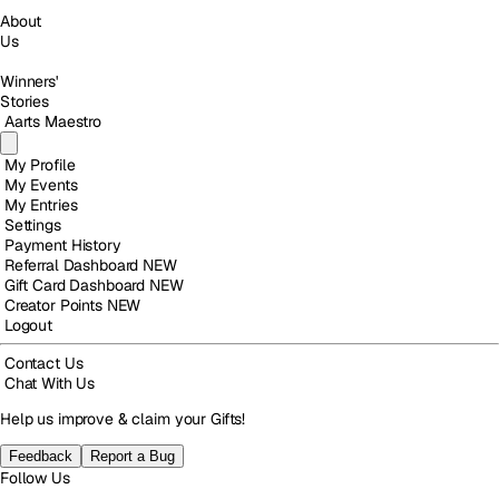
About
Us
Winners'
Stories
Aarts Maestro
My Profile
My Events
My Entries
Settings
Payment History
Referral Dashboard
NEW
Gift Card Dashboard
NEW
Creator Points
NEW
Logout
Contact Us
Chat With Us
Help us improve & claim your Gifts!
Feedback
Report a Bug
Follow Us