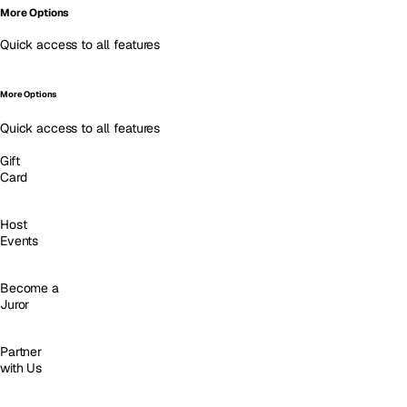
More Options
Quick access to all features
More Options
Quick access to all features
Gift
Card
Host
Events
Become a
Juror
Partner
with Us