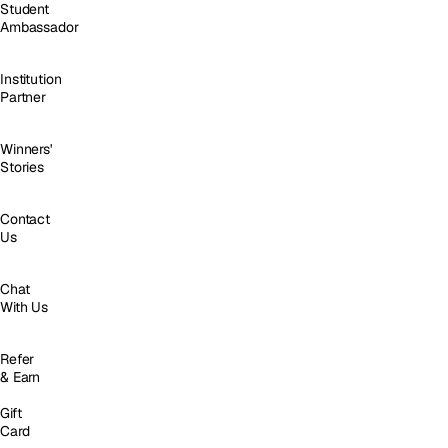
Student
Ambassador
Institution
Partner
Winners'
Stories
Contact
Us
Chat
With Us
Refer
& Earn
Gift
Card