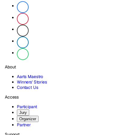
About
Aarts Maestro
Winners' Stories
Contact Us
Access
Participant
Jury
Organizer
Partner
Support