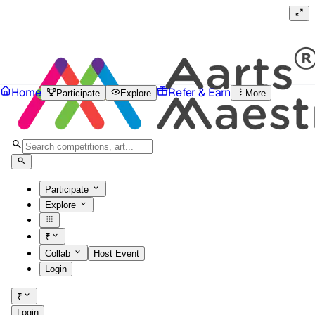
Home
Refer & Earn
Participate
Explore
More
Participate
Explore
₹
Collab
Host Event
Login
₹
Login