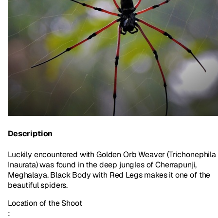
Description
Luckily encountered with Golden Orb Weaver (Trichonephila
Inaurata) was found in the deep jungles of Cherrapunji,
Meghalaya. Black Body with Red Legs makes it one of the
beautiful spiders.
Location of the Shoot
: