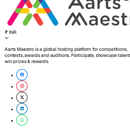
₹ INR
Aarts Maestro is a global hosting platform for competitions,
contests, awards and auditions. Participate, showcase talent
win prizes & rewards.