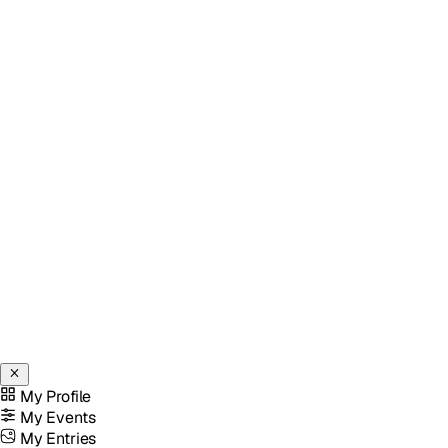
My Profile
My Events
My Entries