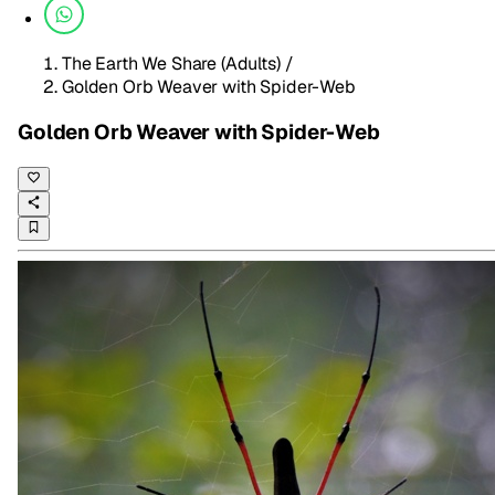
The Earth We Share (Adults)
/
Golden Orb Weaver with Spider-Web
Golden Orb Weaver with Spider-Web