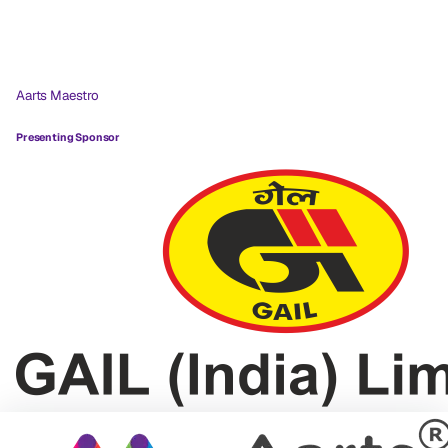
Aarts Maestro
Presenting Sponsor