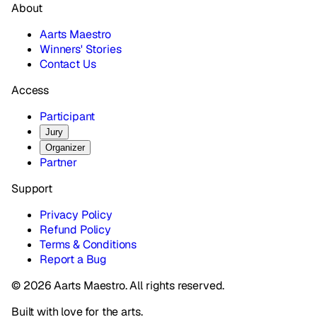
About
Aarts Maestro
Winners' Stories
Contact Us
Access
Participant
Jury
Organizer
Partner
Support
Privacy Policy
Refund Policy
Terms & Conditions
Report a Bug
© 2026 Aarts Maestro. All rights reserved.
Built with love for the arts.