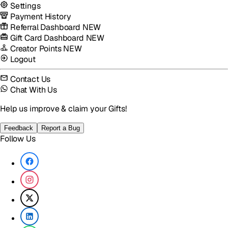
Settings
Payment History
Referral Dashboard
NEW
Gift Card Dashboard
NEW
Creator Points
NEW
Logout
Contact Us
Chat With Us
Help us improve & claim your Gifts!
Feedback
Report a Bug
Follow Us