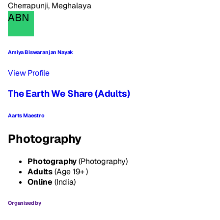
Cherrapunji, Meghalaya
ABN
Amiya Biswaranjan Nayak
View Profile
The Earth We Share (Adults)
Aarts Maestro
Photography
Photography
(Photography)
Adults
(Age 19+ )
Online
(India)
Organised by