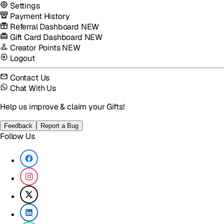
Settings
Payment History
Referral Dashboard
NEW
Gift Card Dashboard
NEW
Creator Points
NEW
Logout
Contact Us
Chat With Us
Help us improve & claim your Gifts!
Feedback
Report a Bug
Follow Us