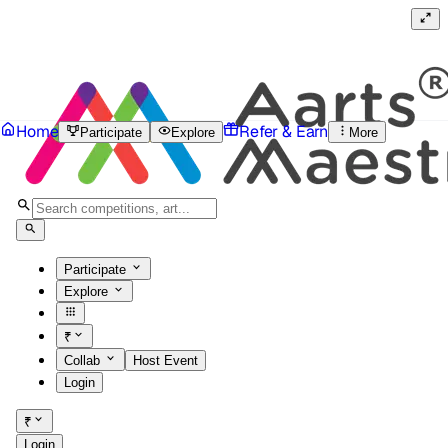
Home
Refer & Earn
Participate
Explore
More
Participate
Explore
₹
Collab
Host Event
Login
₹
Login