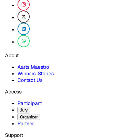
About
Aarts Maestro
Winners' Stories
Contact Us
Access
Participant
Jury
Organizer
Partner
Support