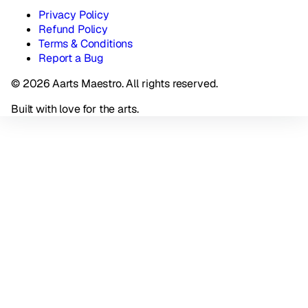
Privacy Policy
Refund Policy
Terms & Conditions
Report a Bug
© 2026 Aarts Maestro. All rights reserved.
Built with love for the arts.