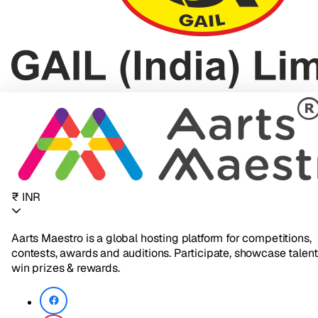
₹ INR
Aarts Maestro is a global hosting platform for competitions,
contests, awards and auditions. Participate, showcase talent
win prizes & rewards.