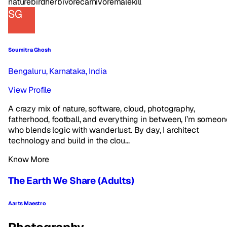
nature
bird
herbivore
carnivore
male
kill
SG
Soumitra Ghosh
Bengaluru, Karnataka, India
View Profile
A crazy mix of nature, software, cloud, photography,
fatherhood, football, and everything in between, I’m someon
who blends logic with wanderlust. By day, I architect
technology and build in the clou...
Know More
The Earth We Share (Adults)
Aarts Maestro