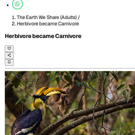
The Earth We Share (Adults)
/
Herbivore became Carnivore
Herbivore became Carnivore