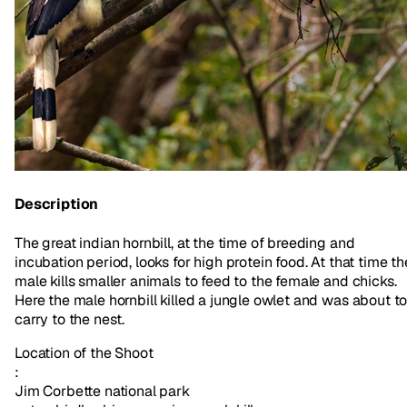
Description
The great indian hornbill, at the time of breeding and
incubation period, looks for high protein food. At that time th
male kills smaller animals to feed to the female and chicks.
Here the male hornbill killed a jungle owlet and was about t
carry to the nest.
Location of the Shoot
:
Jim Corbette national park