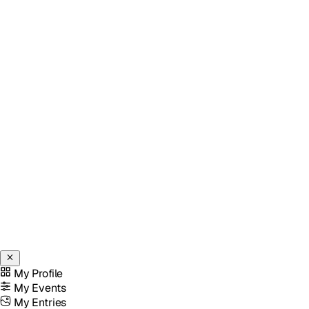
My Profile
My Events
My Entries