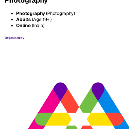
Photography
Photography
(Photography)
Adults
(Age 19+ )
Online
(India)
Organised by