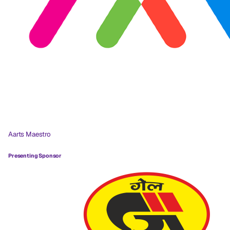
Aarts Maestro
Presenting Sponsor