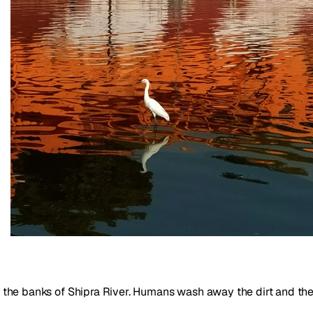
 on the banks of Shipra River. Humans wash away the dirt and th