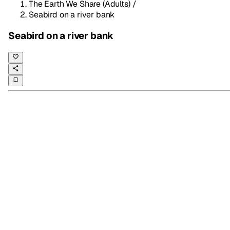
The Earth We Share (Adults)
/
Seabird on a river bank
Seabird on a river bank