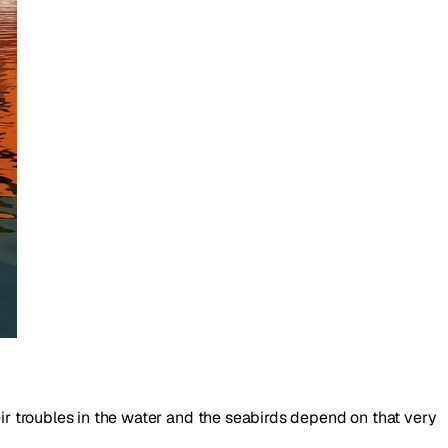
eir troubles in the water and the seabirds depend on that very