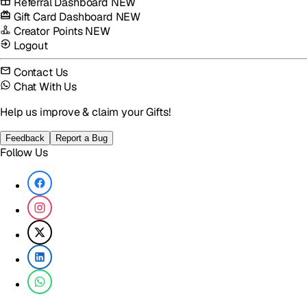
Referral Dashboard
NEW
Gift Card Dashboard
NEW
Creator Points
NEW
Logout
Contact Us
Chat With Us
Help us improve & claim your Gifts!
Feedback
Report a Bug
Follow Us