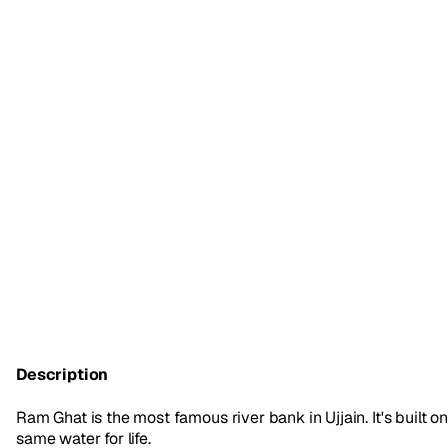
Description
Ram Ghat is the most famous river bank in Ujjain. It's built
same water for life.