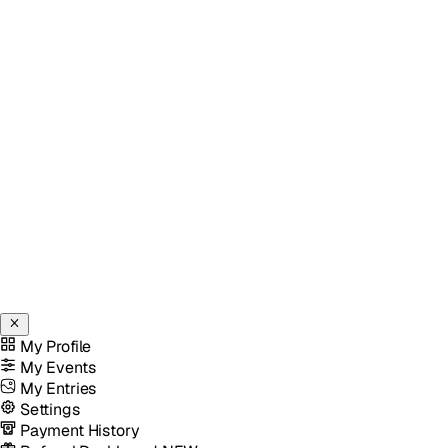
My Profile
My Events
My Entries
Settings
Payment History