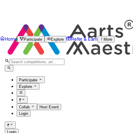
Home
Refer & Earn
Participate
Explore
More
Participate
Explore
₹
Collab
Host Event
Login
₹
Login