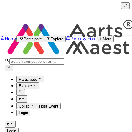
Home
Refer & Earn
Participate
Explore
More
Participate
Explore
₹
Collab
Host Event
Login
₹
Login