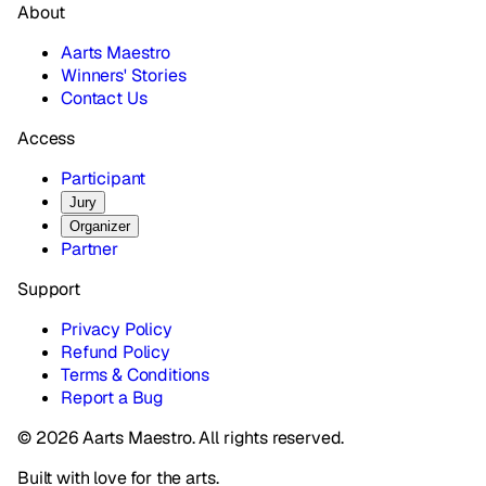
About
Aarts Maestro
Winners' Stories
Contact Us
Access
Participant
Jury
Organizer
Partner
Support
Privacy Policy
Refund Policy
Terms & Conditions
Report a Bug
© 2026 Aarts Maestro. All rights reserved.
Built with love for the arts.