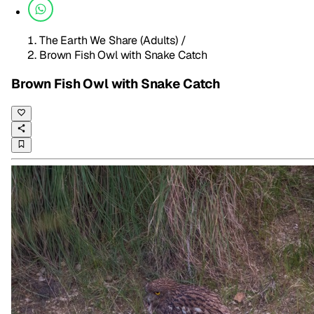
The Earth We Share (Adults)
/
Brown Fish Owl with Snake Catch
Brown Fish Owl with Snake Catch