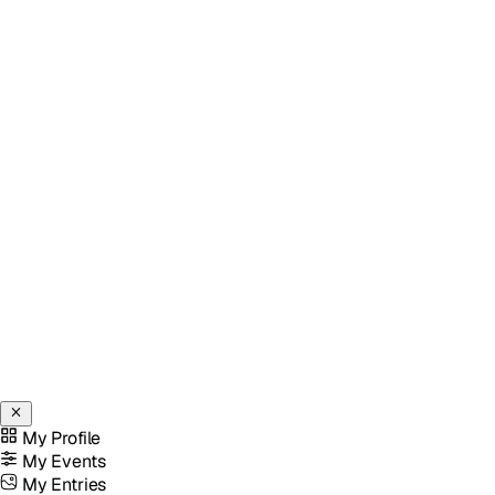
My Profile
My Events
My Entries