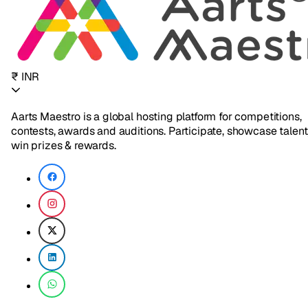
₹ INR
Aarts Maestro is a global hosting platform for competitions,
contests, awards and auditions. Participate, showcase talent
win prizes & rewards.