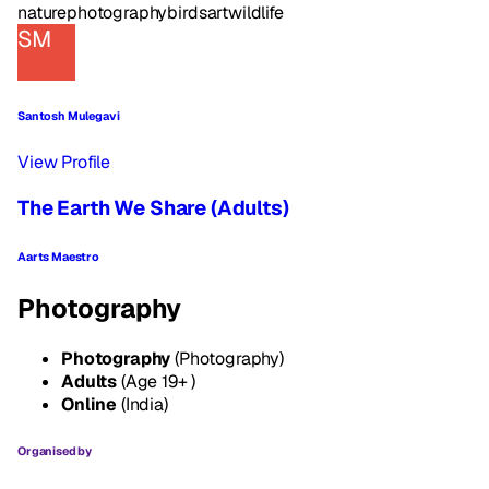
nature
photography
birds
art
wildlife
SM
Santosh Mulegavi
View Profile
The Earth We Share (Adults)
Aarts Maestro
Photography
Photography
(Photography)
Adults
(Age 19+ )
Online
(India)
Organised by