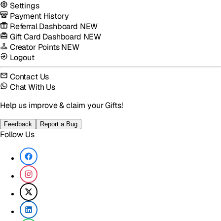
Settings
Payment History
Referral Dashboard
NEW
Gift Card Dashboard
NEW
Creator Points
NEW
Logout
Contact Us
Chat With Us
Help us improve & claim your Gifts!
Feedback
Report a Bug
Follow Us