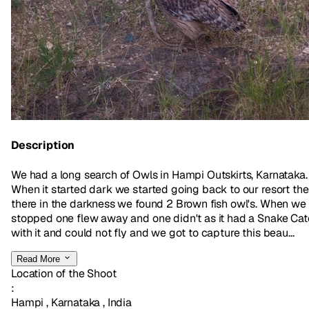
Description
We had a long search of Owls in Hampi Outskirts, Karnataka.
When it started dark we started going back to our resort th
there in the darkness we found 2 Brown fish owl's. When we
stopped one flew away and one didn't as it had a Snake Ca
with it and could not fly and we got to capture this beau...
Read More
Location of the Shoot
:
Hampi , Karnataka , India