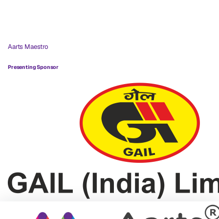
Aarts Maestro
Presenting Sponsor