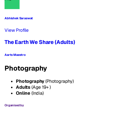
Abhishek Saraswat
View Profile
The Earth We Share (Adults)
Aarts Maestro
Photography
Photography
(Photography)
Adults
(Age 19+ )
Online
(India)
Organised by