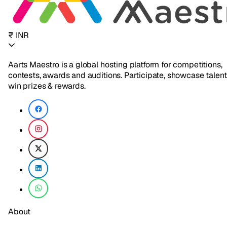
₹ INR
Aarts Maestro is a global hosting platform for competitions,
contests, awards and auditions. Participate, showcase talent
win prizes & rewards.
About