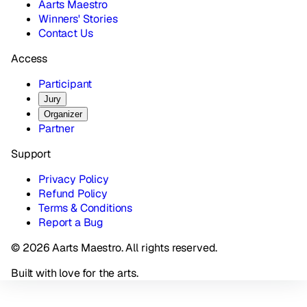
Aarts Maestro
Winners' Stories
Contact Us
Access
Participant
Jury
Organizer
Partner
Support
Privacy Policy
Refund Policy
Terms & Conditions
Report a Bug
© 2026 Aarts Maestro. All rights reserved.
Built with love for the arts.