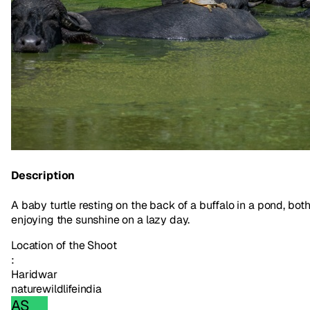
Description
A baby turtle resting on the back of a buffalo in a pond, bot
enjoying the sunshine on a lazy day.
Location of the Shoot
:
Haridwar
nature
wildlife
india
AS