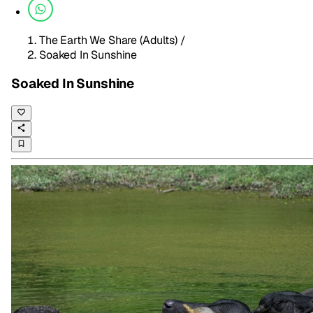
The Earth We Share (Adults)
/
Soaked In Sunshine
Soaked In Sunshine