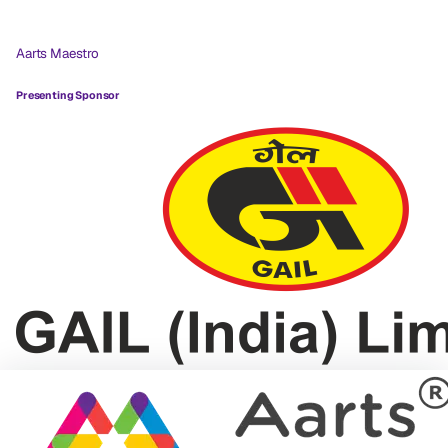
Aarts Maestro
Presenting Sponsor