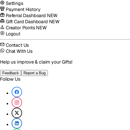
Settings
Payment History
Referral Dashboard
NEW
Gift Card Dashboard
NEW
Creator Points
NEW
Logout
Contact Us
Chat With Us
Help us improve & claim your Gifts!
Feedback
Report a Bug
Follow Us