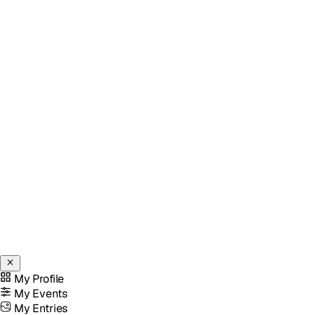
My Profile
My Events
My Entries