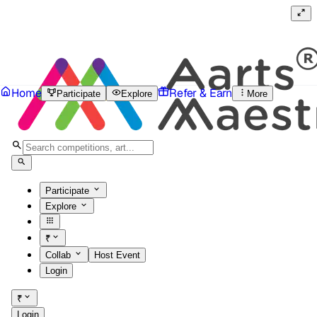
Home
Refer & Earn
Participate
Explore
More
Participate
Explore
₹
Collab
Host Event
Login
₹
Login