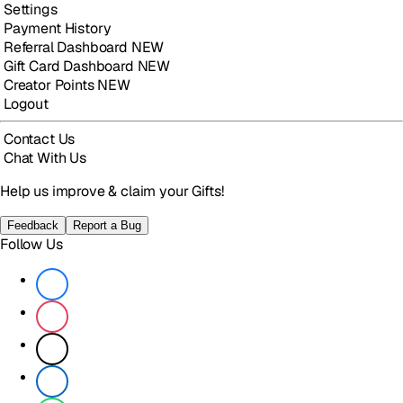
Settings
Payment History
Referral Dashboard
NEW
Gift Card Dashboard
NEW
Creator Points
NEW
Logout
Contact Us
Chat With Us
Help us improve & claim your Gifts!
Feedback
Report a Bug
Follow Us