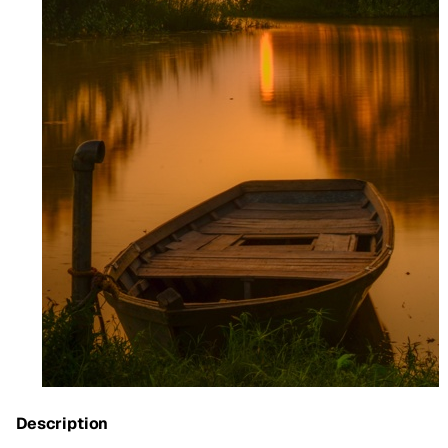
Description