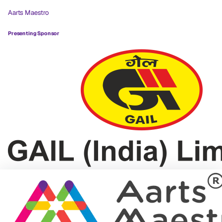
Aarts Maestro
Presenting Sponsor