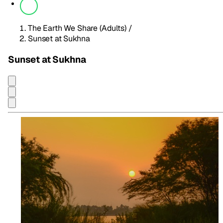
The Earth We Share (Adults)
/
Sunset at Sukhna
Sunset at Sukhna