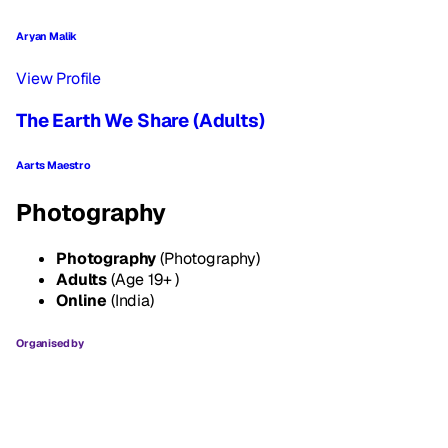
Aryan Malik
View Profile
The Earth We Share (Adults)
Aarts Maestro
Photography
Photography
(Photography)
Adults
(Age 19+ )
Online
(India)
Organised by