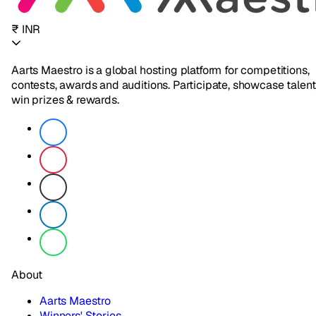
₹ INR
Aarts Maestro is a global hosting platform for competitions,
contests, awards and auditions. Participate, showcase talent
win prizes & rewards.
About
Aarts Maestro
Winners' Stories