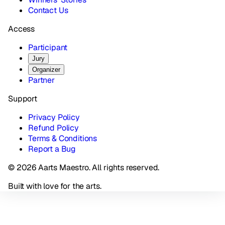
Contact Us
Access
Participant
Jury
Organizer
Partner
Support
Privacy Policy
Refund Policy
Terms & Conditions
Report a Bug
© 2026 Aarts Maestro. All rights reserved.
Built with love for the arts.