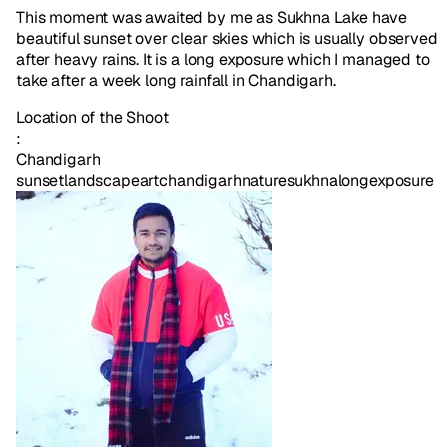
This moment was awaited by me as Sukhna Lake have
beautiful sunset over clear skies which is usually observed
after heavy rains. It is a long exposure which I managed to
take after a week long rainfall in Chandigarh.
Location of the Shoot
:
Chandigarh
sunset
landscape
art
chandigarh
nature
sukhna
longexposure