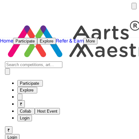
Home
Refer & Earn
Participate
Explore
More
Participate
Explore
₹
Collab
Host Event
Login
₹
Login