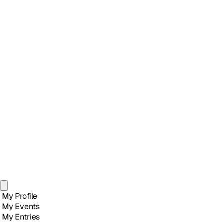
My Profile
My Events
My Entries