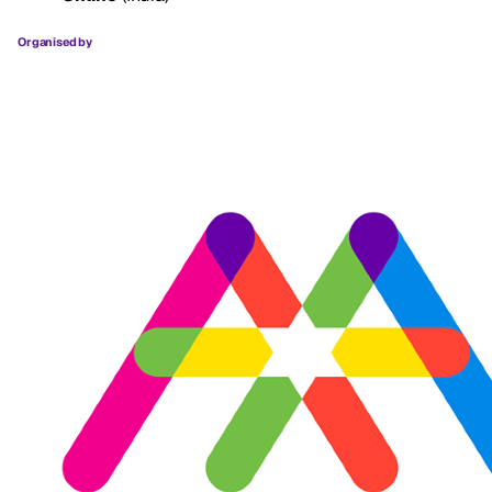
Organised by