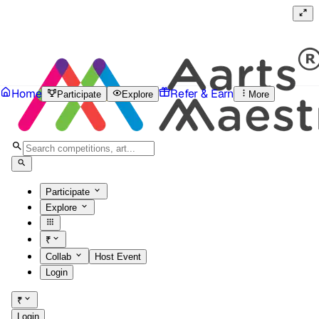
Home
Refer & Earn
Participate
Explore
More
Participate
Explore
₹
Collab
Host Event
Login
₹
Login