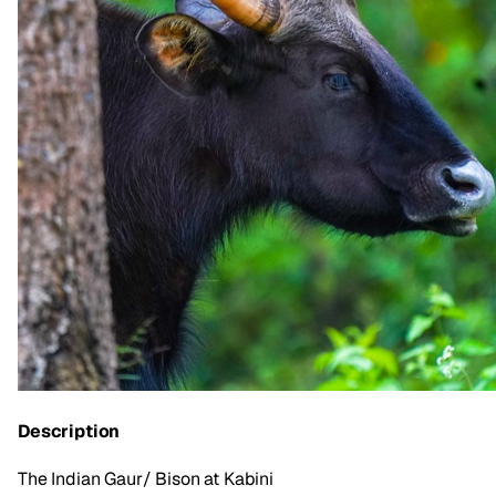
Description
The Indian Gaur/ Bison at Kabini