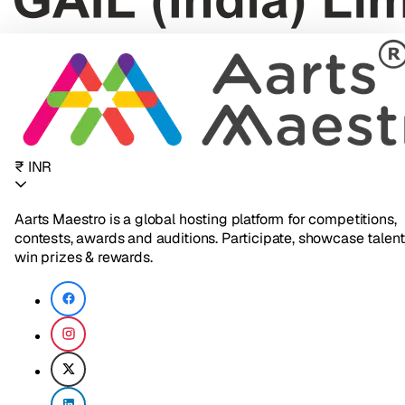
₹ INR
Aarts Maestro is a global hosting platform for competitions,
contests, awards and auditions. Participate, showcase talent
win prizes & rewards.