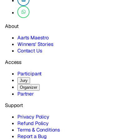
About
Aarts Maestro
Winners' Stories
Contact Us
Access
Participant
Jury
Organizer
Partner
Support
Privacy Policy
Refund Policy
Terms & Conditions
Report a Bug