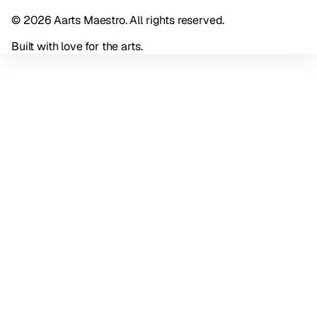
© 2026 Aarts Maestro. All rights reserved.
Built with love for the arts.