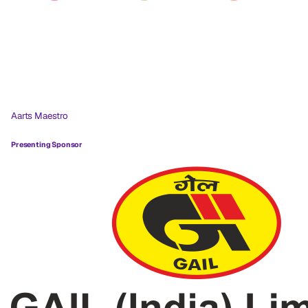
Aarts Maestro
Presenting Sponsor