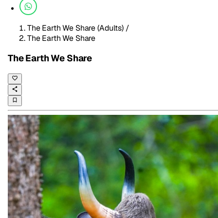
The Earth We Share (Adults)
/
The Earth We Share
The Earth We Share