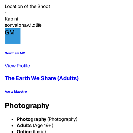
Location of the Shoot
:
Kabini
sonyalpha
wildlife
GM
Goutham MC
View Profile
The Earth We Share (Adults)
Aarts Maestro
Photography
Photography
(Photography)
Adults
(Age 19+ )
Online
(India)