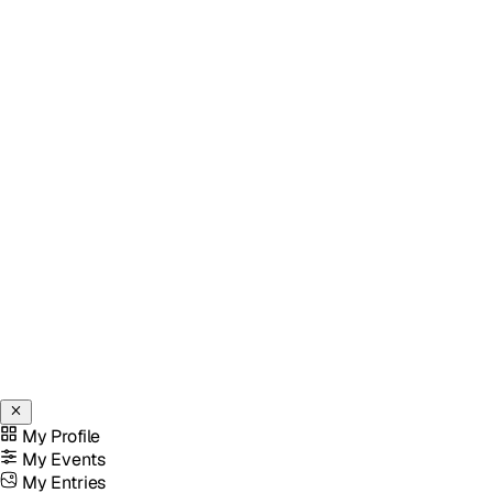
My Profile
My Events
My Entries