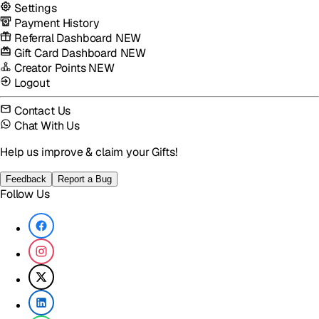
Settings
Payment History
Referral Dashboard
NEW
Gift Card Dashboard
NEW
Creator Points
NEW
Logout
Contact Us
Chat With Us
Help us improve & claim your Gifts!
Feedback
Report a Bug
Follow Us