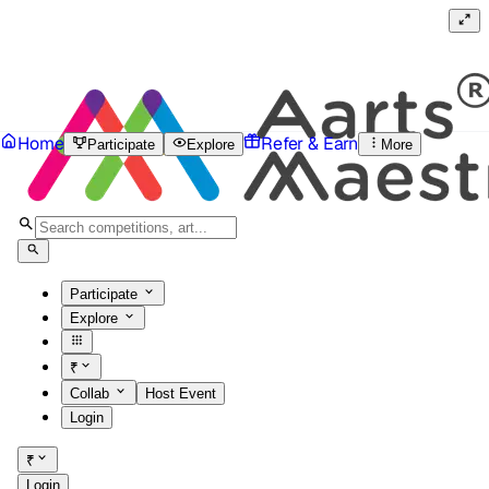
Home
Refer & Earn
Participate
Explore
More
Participate
Explore
₹
Collab
Host Event
Login
₹
Login