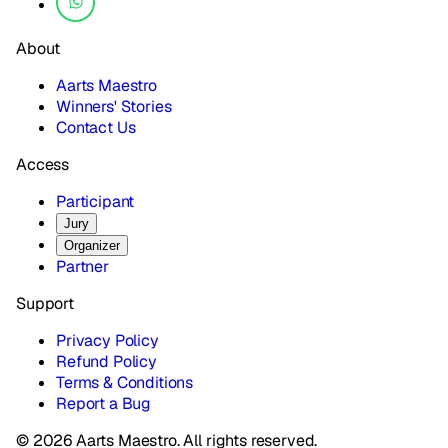
About
Aarts Maestro
Winners' Stories
Contact Us
Access
Participant
Jury
Organizer
Partner
Support
Privacy Policy
Refund Policy
Terms & Conditions
Report a Bug
© 2026 Aarts Maestro. All rights reserved.