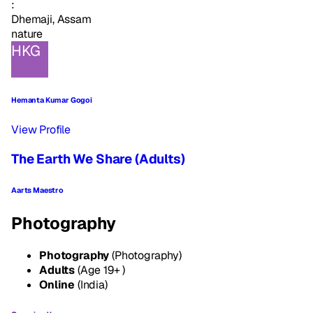
:
Dhemaji, Assam
nature
HKG
Hemanta Kumar Gogoi
View Profile
The Earth We Share (Adults)
Aarts Maestro
Photography
Photography
(Photography)
Adults
(Age 19+ )
Online
(India)