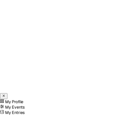
My Profile
My Events
My Entries