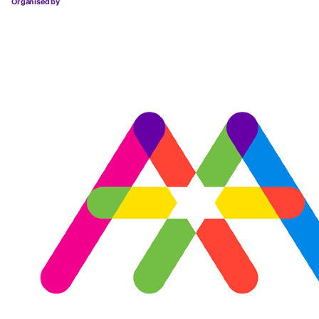
Organised by