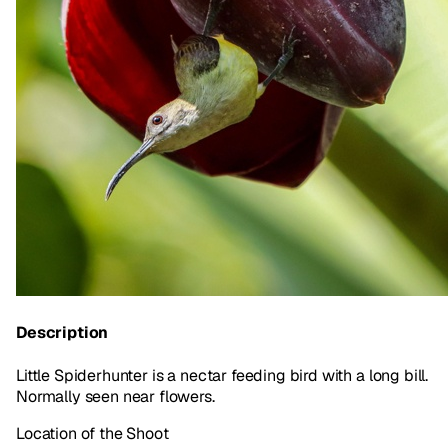
Description
Little Spiderhunter is a nectar feeding bird with a long bill.
Normally seen near flowers.
Location of the Shoot