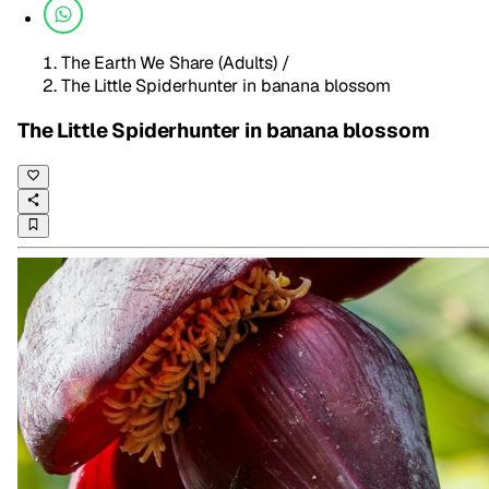
The Earth We Share (Adults)
/
The Little Spiderhunter in banana blossom
The Little Spiderhunter in banana blossom