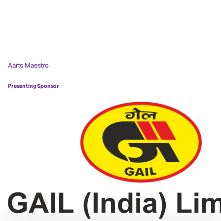
Aarts Maestro
Presenting Sponsor