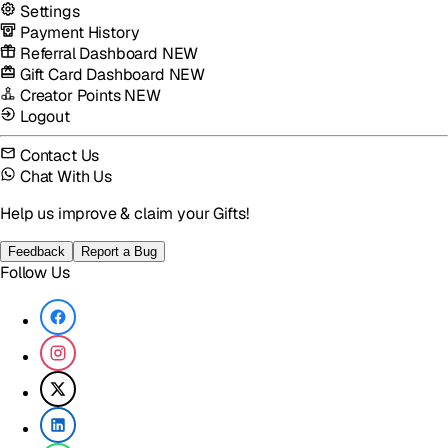
Settings
Payment History
Referral Dashboard
NEW
Gift Card Dashboard
NEW
Creator Points
NEW
Logout
Contact Us
Chat With Us
Help us improve & claim your Gifts!
Feedback
Report a Bug
Follow Us