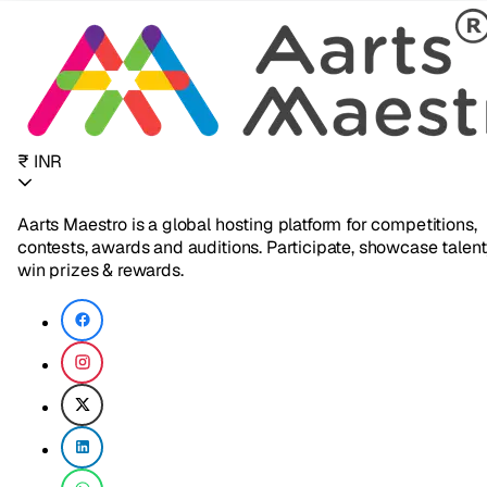
₹ INR
Aarts Maestro is a global hosting platform for competitions,
contests, awards and auditions. Participate, showcase talent
win prizes & rewards.