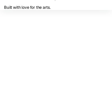
Built with love for the arts.