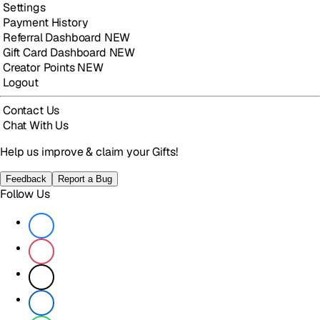
Settings
Payment History
Referral Dashboard
NEW
Gift Card Dashboard
NEW
Creator Points
NEW
Logout
Contact Us
Chat With Us
Help us improve & claim your Gifts!
Feedback
Report a Bug
Follow Us