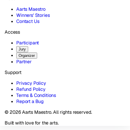
Aarts Maestro
Winners' Stories
Contact Us
Access
Participant
Jury
Organizer
Partner
Support
Privacy Policy
Refund Policy
Terms & Conditions
Report a Bug
© 2026 Aarts Maestro. All rights reserved.
Built with love for the arts.