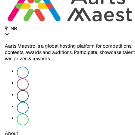
₹ INR
Aarts Maestro is a global hosting platform for competitions,
contests, awards and auditions. Participate, showcase talent
win prizes & rewards.
About