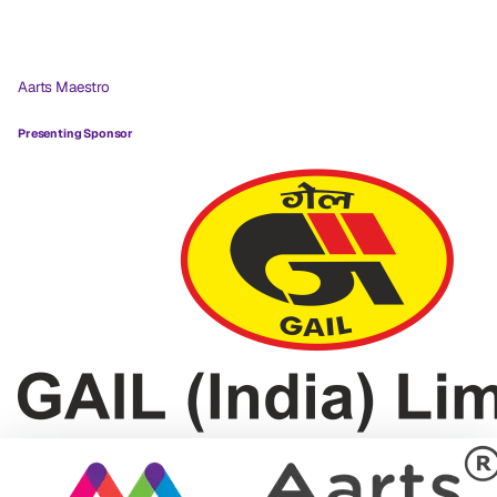
Aarts Maestro
Presenting Sponsor