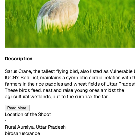
Description
Sarus Crane, the tallest flying bird, also listed as Vulnerable
IUCN’s Red List, maintains a symbiotic cordial relation with t
farmers in the rice paddies and wheat fields of Uttar Prades
These birds feed, nest and raise young ones amidst the
agricultural wetlands, but to the surprise the far...
Read More
Location of the Shoot
:
Rural Auraiya, Uttar Pradesh
bird
sarus
crance