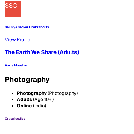
SSC
Saumya Sankar Chakraborty
View Profile
The Earth We Share (Adults)
Aarts Maestro
Photography
Photography
(Photography)
Adults
(Age 19+ )
Online
(India)
Organised by