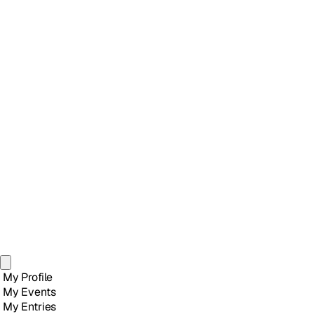
My Profile
My Events
My Entries