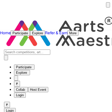
Home
Refer & Earn
Participate
Explore
More
Participate
Explore
₹
Collab
Host Event
Login
₹
Login