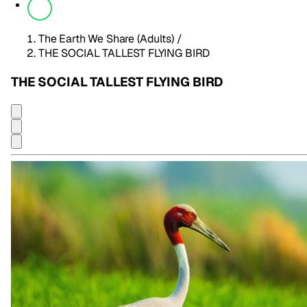
The Earth We Share (Adults)
/
THE SOCIAL TALLEST FLYING BIRD
THE SOCIAL TALLEST FLYING BIRD