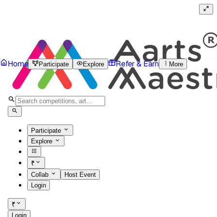
Home
Refer & Earn
Participate
Explore
More
Participate
Explore
₹
Collab
Host Event
Login
₹
Login