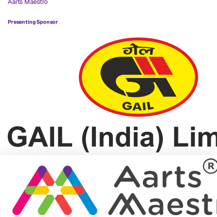
Aarts Maestro
Presenting Sponsor