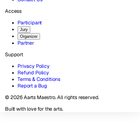
Access
Participant
Jury
Organizer
Partner
Support
Privacy Policy
Refund Policy
Terms & Conditions
Report a Bug
© 2026 Aarts Maestro. All rights reserved.
Built with love for the arts.