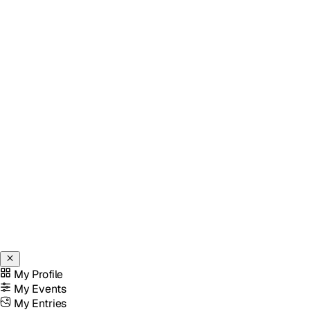
My Profile
My Events
My Entries