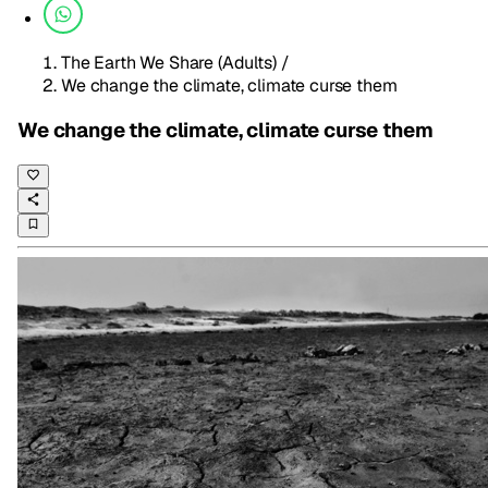
The Earth We Share (Adults)
/
We change the climate, climate curse them
We change the climate, climate curse them