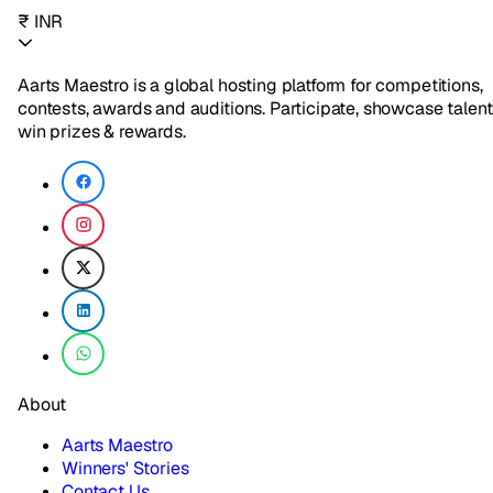
₹ INR
Aarts Maestro is a global hosting platform for competitions,
contests, awards and auditions. Participate, showcase talent
win prizes & rewards.
About
Aarts Maestro
Winners' Stories
Contact Us