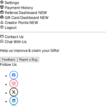
Settings
Payment History
Referral Dashboard
NEW
Gift Card Dashboard
NEW
Creator Points
NEW
Logout
Contact Us
Chat With Us
Help us improve & claim your Gifts!
Feedback
Report a Bug
Follow Us