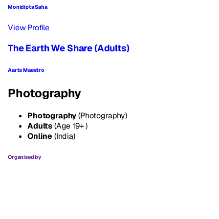
Monidipta Saha
View Profile
The Earth We Share (Adults)
Aarts Maestro
Photography
Photography
(Photography)
Adults
(Age 19+ )
Online
(India)
Organised by