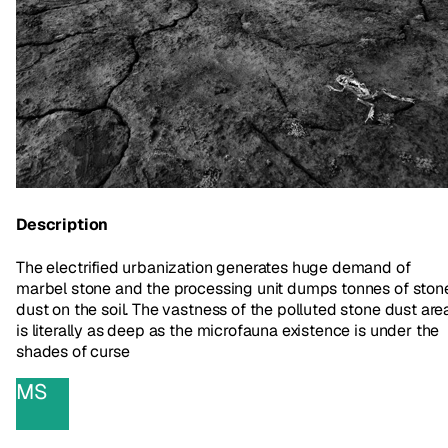
Description
The electrified urbanization generates huge demand of
marbel stone and the processing unit dumps tonnes of ston
dust on the soil. The vastness of the polluted stone dust are
is literally as deep as the microfauna existence is under the
shades of curse
MS